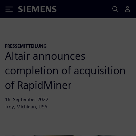
Siemens
PRESSEMITTEILUNG
Altair announces
completion of acquisition
of RapidMiner
16. September 2022
Troy, Michigan, USA