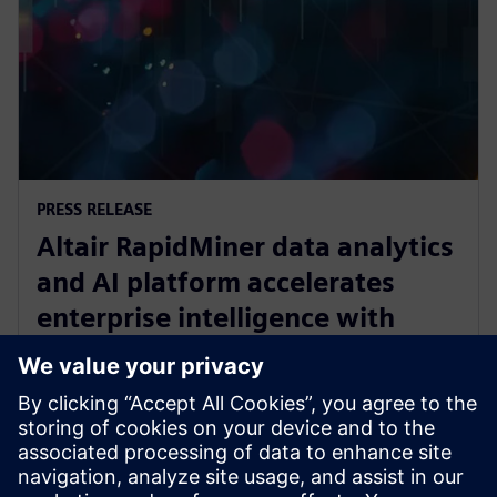
PRESS RELEASE
Altair RapidMiner data analytics
and AI platform accelerates
enterprise intelligence with
expanded Agentic AI and
analytics ecosystem
28. Oktober 2025