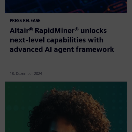
PRESS RELEASE
Altair® RapidMiner® unlocks
next-level capabilities with
advanced AI agent framework
18. Dezember 2024