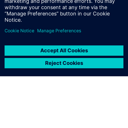
ÜBER SIEMENS