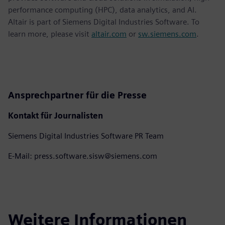
performance computing (HPC), data analytics, and AI.
Altair is part of Siemens Digital Industries Software. To
learn more, please visit
altair.com
or
sw.siemens.com
.
Ansprechpartner für die Presse
Kontakt für Journalisten
Siemens Digital Industries Software PR Team
E-Mail: press.software.sisw@siemens.com
Weitere Informationen