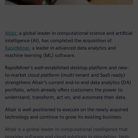
Altair
, a global leader in computational science and artificial
intelligence (AI), has completed the acquisition of
RapidMiner
, a leader in advanced data analytics and
machine learning (ML) software.
RapidMiner’s well-established desktop platform and new-
to-market cloud platform (multi-tenant and SaaS ready)
strengthens Altair’s current end-to-end data analytics (DA)
portfolio, which already offers customers the power to
understand, transform, act on, and automate their data.
Altair is well positioned to execute on the newly acquired
technology and continue to grow its existing business.
Altair is a global leader in computational intelligence that
provides software and cloud solutions in simulation, high-