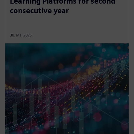
Learning Platforms for second
consecutive year
30. Mai 2025