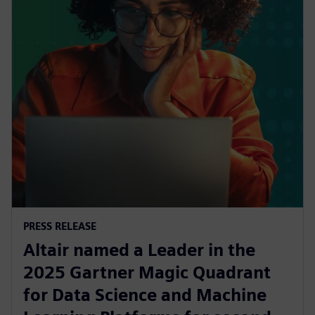
PRESS RELEASE
Altair named a Leader in the
2025 Gartner Magic Quadrant
for Data Science and Machine