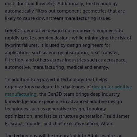
ducts for fluid flow etc). Additionally, the technology
automatically filters out component geometries that are
likely to cause downstream manufacturing issues.
Gen3D’s generative design tool empowers engineers to
rapidly create complex designs while minimizing the risk of
in-print failures. It is used by design engineers for
applications such as energy absorption, heat transfer,
filtration, and others across industries such as aerospace,
automotive, manufacturing, medical and energy.
“In addition to a powerful technology that helps
organizations navigate the challenges of
design for additive
manufacturing
, the Gen3D team brings deep industry
knowledge and experience in advanced additive design
techniques such as generative design, topology
optimization, and lattice structure generation,” said James
R. Scapa, founder and chief executive officer, Altair.
The technology will be integrated into Altair Inspire, an