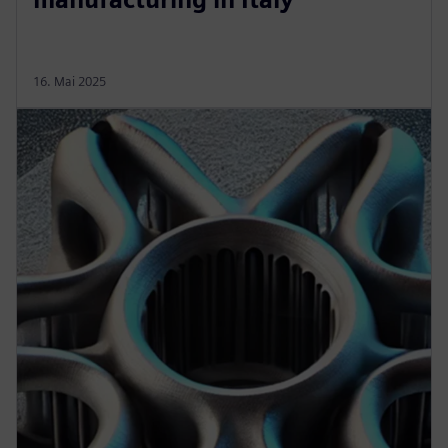
16. Mai 2025