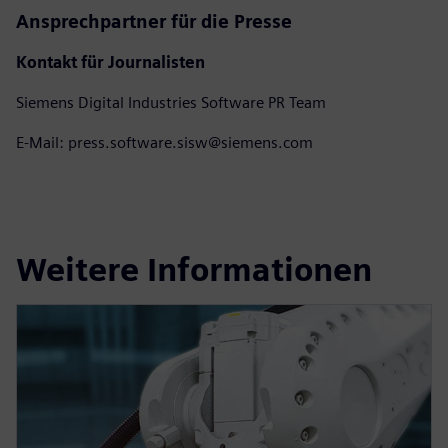
Ansprechpartner für die Presse
Kontakt für Journalisten
Siemens Digital Industries Software PR Team
E-Mail: press.software.sisw@siemens.com
Weitere Informationen