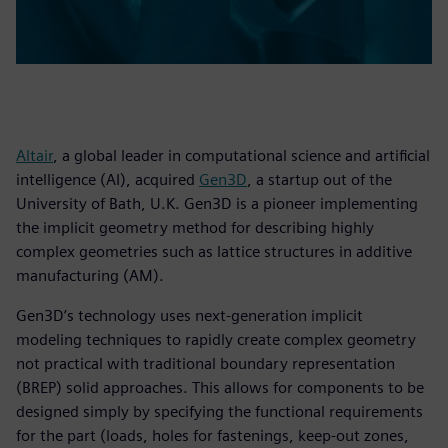
Altair
, a global leader in computational science and artificial
intelligence (AI), acquired
Gen3D
, a startup out of the
University of Bath, U.K. Gen3D is a pioneer implementing
the implicit geometry method for describing highly
complex geometries such as lattice structures in additive
manufacturing (AM).
Gen3D’s technology uses next-generation implicit
modeling techniques to rapidly create complex geometry
not practical with traditional boundary representation
(BREP) solid approaches. This allows for components to be
designed simply by specifying the functional requirements
for the part (loads, holes for fastenings, keep-out zones,