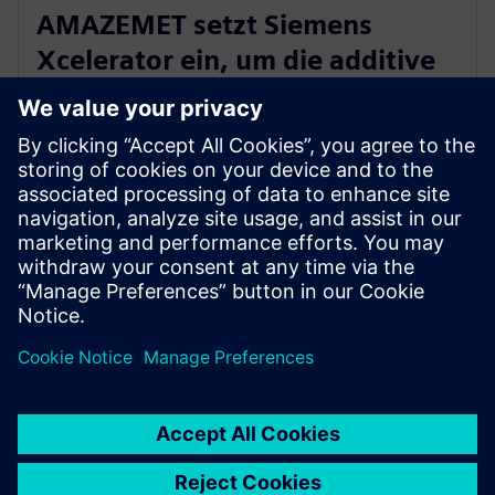
AMAZEMET setzt Siemens
Xcelerator ein, um die additive
Fertigung mit Metallen zu
demokratisieren
10. April 2024