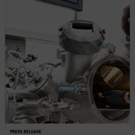
PRESS RELEASE