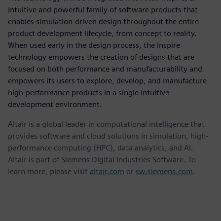
intuitive and powerful family of software products that
enables simulation-driven design throughout the entire
product development lifecycle, from concept to reality.
When used early in the design process, the Inspire
technology empowers the creation of designs that are
focused on both performance and manufacturability and
empowers its users to explore, develop, and manufacture
high-performance products in a single intuitive
development environment.
Altair is a global leader in computational intelligence that
provides software and cloud solutions in simulation, high-
performance computing (HPC), data analytics, and AI.
Altair is part of Siemens Digital Industries Software. To
learn more, please visit
altair.com
or
sw.siemens.com
.