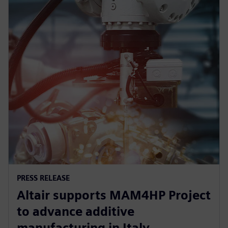
PRESS RELEASE
Altair supports MAM4HP Project
to advance additive
manufacturing in Italy