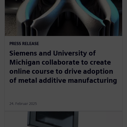
PRESS RELEASE
Siemens and University of
Michigan collaborate to create
online course to drive adoption
of metal additive manufacturing
24. Februar 2025