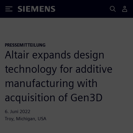
Siemens
PRESSEMITTEILUNG
Altair expands design
technology for additive
manufacturing with
acquisition of Gen3D
6. Juni 2022
Troy, Michigan, USA