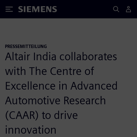
Siemens
PRESSEMITTEILUNG
Altair India collaborates
with The Centre of
Excellence in Advanced
Automotive Research
(CAAR) to drive
innovation