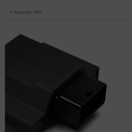
4. September 2025