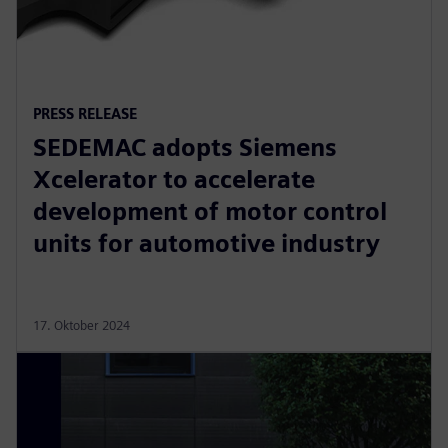
PRESS RELEASE
SEDEMAC adopts Siemens
Xcelerator to accelerate
development of motor control
units for automotive industry
17. Oktober 2024