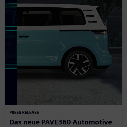
PRESS RELEASE
Das neue PAVE360 Automotive