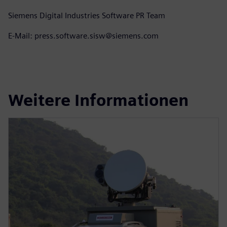
Siemens Digital Industries Software PR Team
E-Mail: press.software.sisw@siemens.com
Weitere Informationen