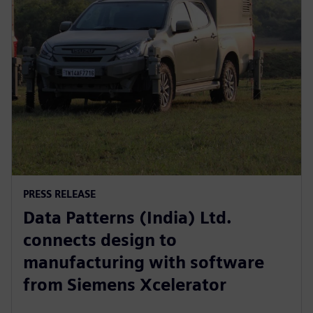
PRESS RELEASE
Data Patterns (India) Ltd.
connects design to
manufacturing with software
from Siemens Xcelerator