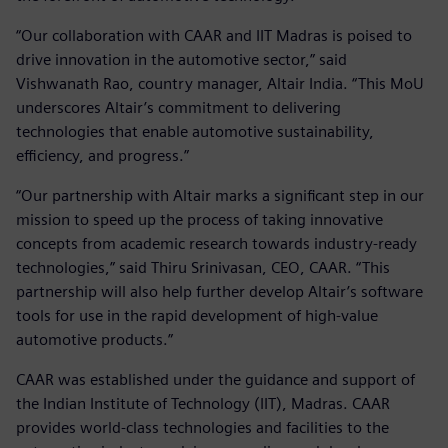
“Our collaboration with CAAR and IIT Madras is poised to
drive innovation in the automotive sector,” said
Vishwanath Rao, country manager, Altair India. “This MoU
underscores Altair’s commitment to delivering
technologies that enable automotive sustainability,
efficiency, and progress.”
“Our partnership with Altair marks a significant step in our
mission to speed up the process of taking innovative
concepts from academic research towards industry-ready
technologies,” said Thiru Srinivasan, CEO, CAAR. “This
partnership will also help further develop Altair’s software
tools for use in the rapid development of high-value
automotive products.”
CAAR was established under the guidance and support of
the Indian Institute of Technology (IIT), Madras. CAAR
provides world-class technologies and facilities to the