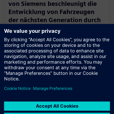
von Siemens beschleunigt die
Entwicklung von Fahrzeugen
der nächsten Generation durch
Validierung unter realen
Bedingungen
18. Dezember 2025