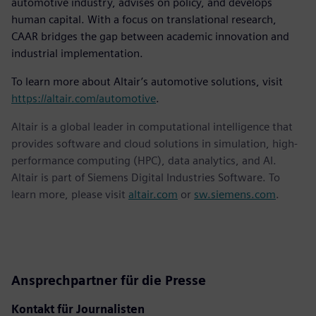
automotive industry, advises on policy, and develops
human capital. With a focus on translational research,
CAAR bridges the gap between academic innovation and
industrial implementation.
To learn more about Altair’s automotive solutions, visit
https://altair.com/automotive
.
Altair is a global leader in computational intelligence that
provides software and cloud solutions in simulation, high-
performance computing (HPC), data analytics, and AI.
Altair is part of Siemens Digital Industries Software. To
learn more, please visit
altair.com
or
sw.siemens.com
.
Ansprechpartner für die Presse
Kontakt für Journalisten