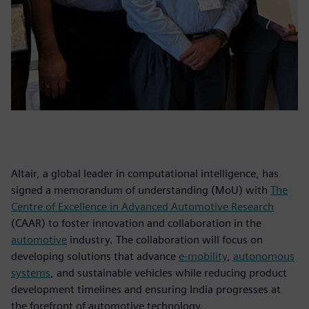
Altair, a global leader in computational intelligence, has
signed a memorandum of understanding (MoU) with
The
Centre of Excellence in Advanced Automotive Research
(CAAR) to foster innovation and collaboration in the
automotive
industry. The collaboration will focus on
developing solutions that advance
e-mobility
,
autonomous
systems
, and sustainable vehicles while reducing product
development timelines and ensuring India progresses at
the forefront of automotive technology.