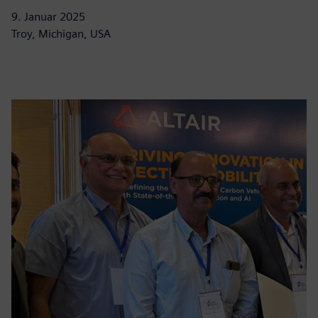
9. Januar 2025
Troy, Michigan, USA