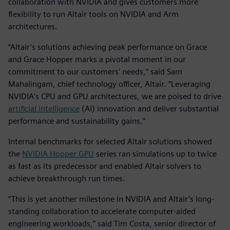
collaboration with NVIDIA and gives customers more
flexibility to run Altair tools on NVIDIA and Arm
architectures.
“Altair’s solutions achieving peak performance on Grace
and Grace Hopper marks a pivotal moment in our
commitment to our customers' needs,” said Sam
Mahalingam, chief technology officer, Altair. “Leveraging
NVIDIA’s CPU and GPU architectures, we are poised to drive
artificial intelligence
(AI) innovation and deliver substantial
performance and sustainability gains.”
Internal benchmarks for selected Altair solutions showed
the
NVIDIA Hopper GPU
series ran simulations up to twice
as fast as its predecessor and enabled Altair solvers to
achieve breakthrough run times.
“This is yet another milestone in NVIDIA and Altair’s long-
standing collaboration to accelerate computer-aided
engineering workloads,” said Tim Costa, senior director of