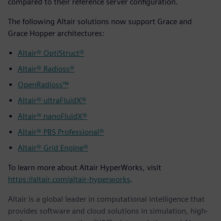
compared to their reference server configuration.
The following Altair solutions now support Grace and
Grace Hopper architectures:
Altair® OptiStruct®
Altair® Radioss®
OpenRadioss™
Altair® ultraFluidX®
Altair® nanoFluidX®
Altair® PBS Professional®
Altair® Grid Engine®
To learn more about Altair HyperWorks, visit
https://altair.com/altair-hyperworks
.
Altair is a global leader in computational intelligence that
provides software and cloud solutions in simulation, high-