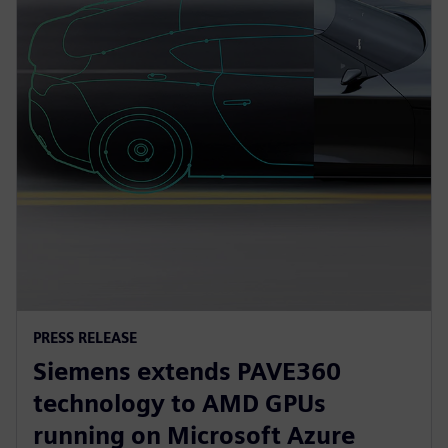
PRESS RELEASE
Siemens extends PAVE360
technology to AMD GPUs
running on Microsoft Azure