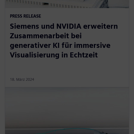
PRESS RELEASE
Siemens und NVIDIA erweitern
Zusammenarbeit bei
generativer KI für immersive
Visualisierung in Echtzeit
18. März 2024