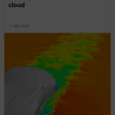
cloud
11. März 2025