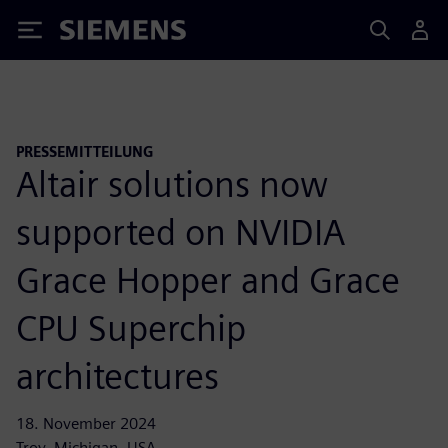
Siemens
PRESSEMITTEILUNG
Altair solutions now
supported on NVIDIA
Grace Hopper and Grace
CPU Superchip
architectures
18. November 2024
Troy, Michigan, USA