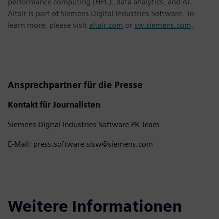
performance computing (HPC), data analytics, and AI.
Altair is part of Siemens Digital Industries Software. To
learn more, please visit
altair.com
or
sw.siemens.com
.
Ansprechpartner für die Presse
Kontakt für Journalisten
Siemens Digital Industries Software PR Team
E-Mail: press.software.sisw@siemens.com
Weitere Informationen