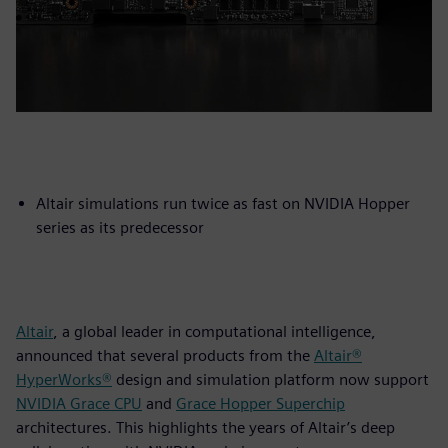
Altair simulations run twice as fast on NVIDIA Hopper
series as its predecessor
Altair
, a global leader in computational intelligence,
announced that several products from the
Altair®
HyperWorks®
design and simulation platform now support
NVIDIA Grace CPU
and
Grace Hopper Superchip
architectures. This highlights the years of Altair’s deep