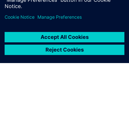
ÜBER SIEMENS