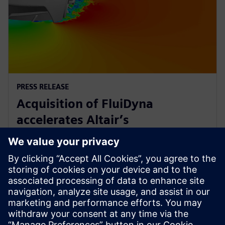
PRESS RELEASE
Acquisition of FluiDyna
accelerates Altair’s
computational fluid dynamics
technology
9. Mai 2018