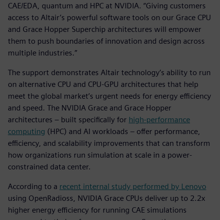
CAE/EDA, quantum and HPC at NVIDIA. “Giving customers
access to Altair’s powerful software tools on our Grace CPU
and Grace Hopper Superchip architectures will empower
them to push boundaries of innovation and design across
multiple industries.”
The support demonstrates Altair technology’s ability to run
on alternative CPU and CPU-GPU architectures that help
meet the global market’s urgent needs for energy efficiency
and speed. The NVIDIA Grace and Grace Hopper
architectures – built specifically for
high-performance
computing
(HPC) and AI workloads – offer performance,
efficiency, and scalability improvements that can transform
how organizations run simulation at scale in a power-
constrained data center.
According to a
recent internal study performed by Lenovo
using OpenRadioss, NVIDIA Grace CPUs deliver up to 2.2x
higher energy efficiency for running CAE simulations