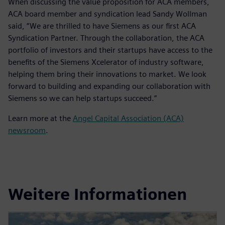
When discussing the value proposition for ACA members,
ACA board member and syndication lead Sandy Wollman
said, “We are thrilled to have Siemens as our first ACA
Syndication Partner. Through the collaboration, the ACA
portfolio of investors and their startups have access to the
benefits of the Siemens Xcelerator of industry software,
helping them bring their innovations to market. We look
forward to building and expanding our collaboration with
Siemens so we can help startups succeed.”
Learn more at the
Angel Capital Association (ACA)
newsroom
.
Weitere Informationen