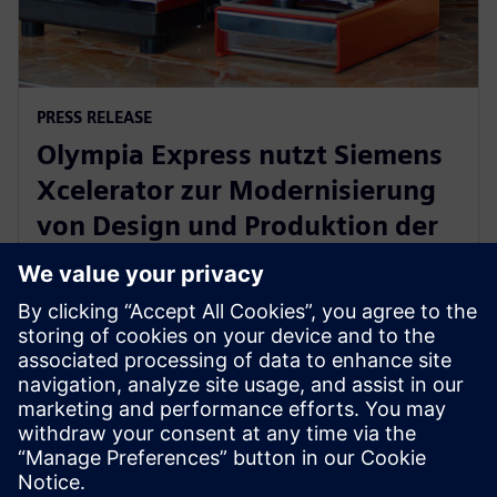
PRESS RELEASE
Olympia Express nutzt Siemens
Xcelerator zur Modernisierung
von Design und Produktion der
weltweit besten
Espressomaschinen
27. Juni 2024