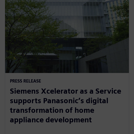
PRESS RELEASE
Siemens Xcelerator as a Service
supports Panasonic’s digital
transformation of home
appliance development