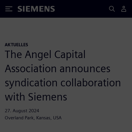
Siemens
AKTUELLES
The Angel Capital
Association announces
syndication collaboration
with Siemens
27. August 2024
Overland Park, Kansas, USA