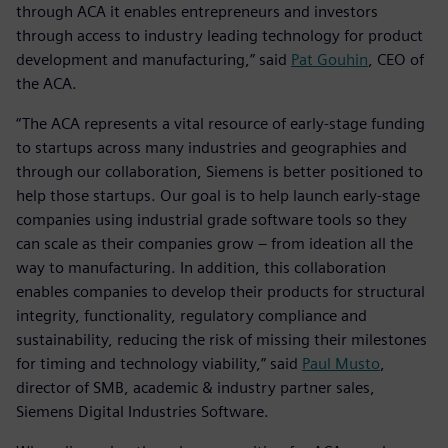
through ACA it enables entrepreneurs and investors
through access to industry leading technology for product
development and manufacturing,” said
Pat Gouhin
, CEO of
the ACA.
“The ACA represents a vital resource of early-stage funding
to startups across many industries and geographies and
through our collaboration, Siemens is better positioned to
help those startups. Our goal is to help launch early-stage
companies using industrial grade software tools so they
can scale as their companies grow – from ideation all the
way to manufacturing. In addition, this collaboration
enables companies to develop their products for structural
integrity, functionality, regulatory compliance and
sustainability, reducing the risk of missing their milestones
for timing and technology viability,” said
Paul Musto
,
director of SMB, academic & industry partner sales,
Siemens Digital Industries Software.