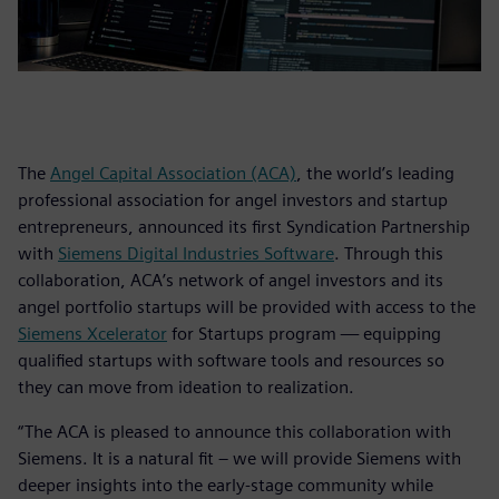
The
Angel Capital Association (ACA)
, the world’s leading
professional association for angel investors and startup
entrepreneurs, announced its first Syndication Partnership
with
Siemens Digital Industries Software
. Through this
collaboration, ACA’s network of angel investors and its
angel portfolio startups will be provided with access to the
Siemens Xcelerator
for Startups program — equipping
qualified startups with software tools and resources so
they can move from ideation to realization.
“The ACA is pleased to announce this collaboration with
Siemens. It is a natural fit – we will provide Siemens with
deeper insights into the early-stage community while