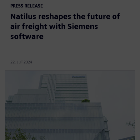
PRESS RELEASE
Natilus reshapes the future of
air freight with Siemens
software
22. Juli 2024