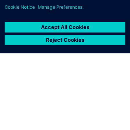
ÜBER SIEMENS
INFORMATIONEN ZUM UNTERNEHMEN