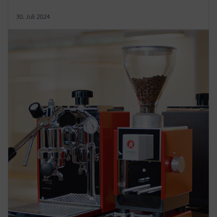
30. Juli 2024