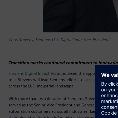
Chris Stevens, Siemens U.S. Digital Industries President
Transition marks continued commitment to innovation
Siemens Digital Industries
announced the appointment of Chri
role, Stevens will lead Siemens’ efforts to accelerate digit
across the U.S. industrial landscape.
With more than two decades at Siemens, Stevens brings deep
served as the Senior Vice President and General Manager of
automation customers across all industries. Earlier, as Vice 
championed an “outside-in” mindset, always prioritizing cu