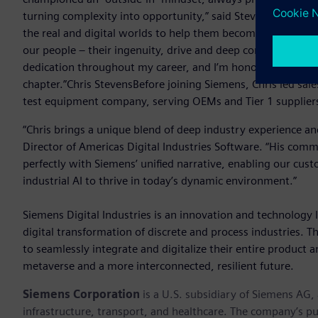
turning complexity into opportunity,” said Stevens. “At S
the real and digital worlds to help them become more adaptiv
our people – their ingenuity, drive and deep commitment to
dedication throughout my career, and I’m honored to lead s
chapter.”Chris StevensBefore joining Siemens, Chris led 
test equipment company, serving OEMs and Tier 1 suppliers
“Chris brings a unique blend of deep industry experience a
Director of Americas Digital Industries Software. “His com
perfectly with Siemens’ unified narrative, enabling our cust
industrial AI to thrive in today’s dynamic environment.”
Siemens Digital Industries is an innovation and technology l
digital transformation of discrete and process industries. 
to seamlessly integrate and digitalize their entire product a
metaverse and a more interconnected, resilient future.
Siemens Corporation
is a U.S. subsidiary of Siemens AG
infrastructure, transport, and healthcare. The company’s pu