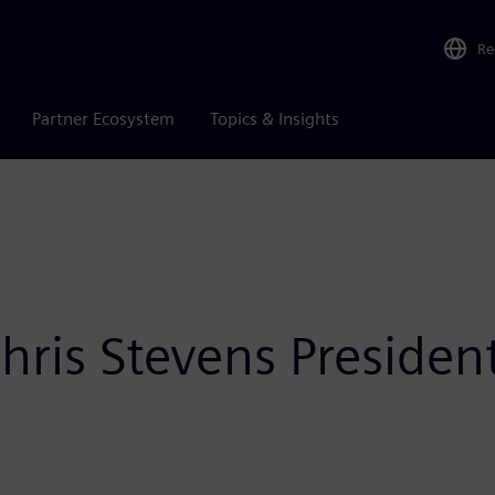
Re
Partner Ecosystem
Topics & Insights
ris Stevens President