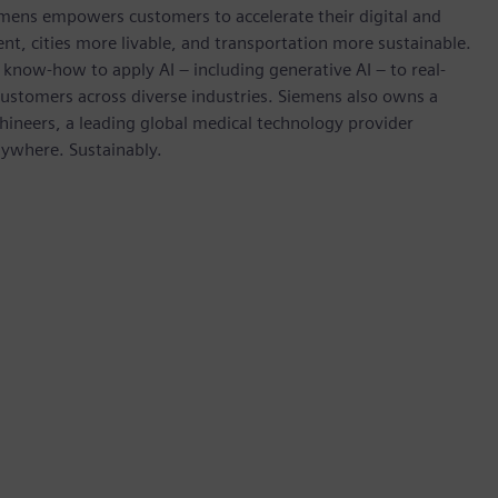
emens empowers customers to accelerate their digital and
ent, cities more livable, and transportation more sustainable.
 know-how to apply AI – including generative AI – to real-
customers across diverse industries. Siemens also owns a
hineers, a leading global medical technology provider
rywhere. Sustainably.