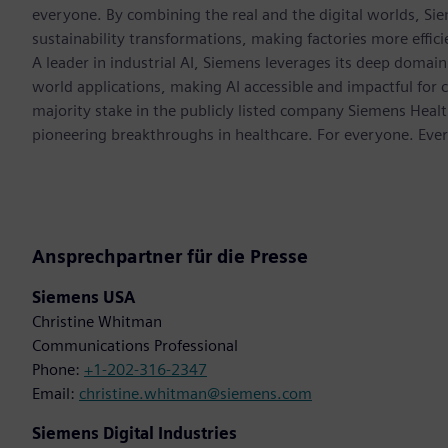
everyone. By combining the real and the digital worlds, Si
sustainability transformations, making factories more effici
A leader in industrial AI, Siemens leverages its deep domain
world applications, making AI accessible and impactful for 
majority stake in the publicly listed company Siemens Healt
pioneering breakthroughs in healthcare. For everyone. Eve
Ansprechpartner für die Presse
Siemens USA
Christine Whitman
Communications Professional
Phone:
+1-202-316-2347
Email:
christine.whitman@siemens.com
Siemens Digital Industries