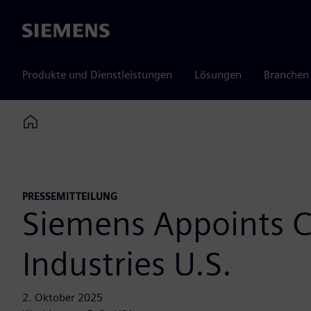
Siemens
Produkte und Dienstleistungen
Lösungen
Branchen
Home
PRESSEMITTEILUNG
Siemens Appoints Ch
Industries U.S.
2. Oktober 2025