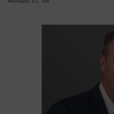
Washington, D.C., USA