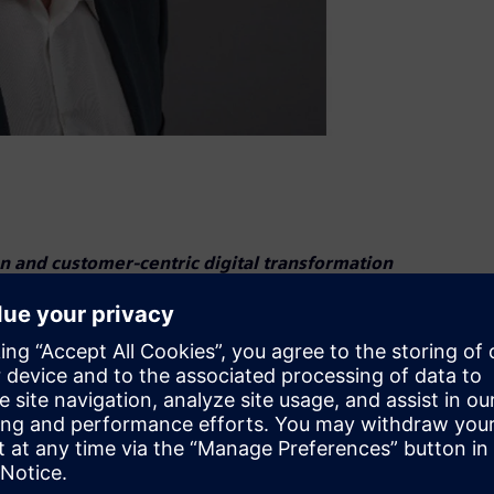
 and customer-centric digital transformation
s Stevens as President of Digital Industries U.S. In this
al transformation for manufacturers and drive innovation
 expertise in automation and digitalization. He previously
 the U.S. Automation Business, ensuring the success of
President for DI Industry Software for Verticals, he
stomer problem-solving.“Digital transformation is the key to