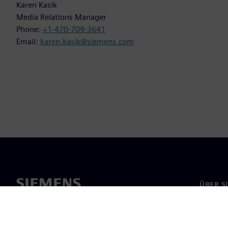
Karen Kasik
Media Relations Manager
Phone:
+1-470-709-3641
Email:
karen.kasik@siemens.com
ÜBER S
Über un
Untern