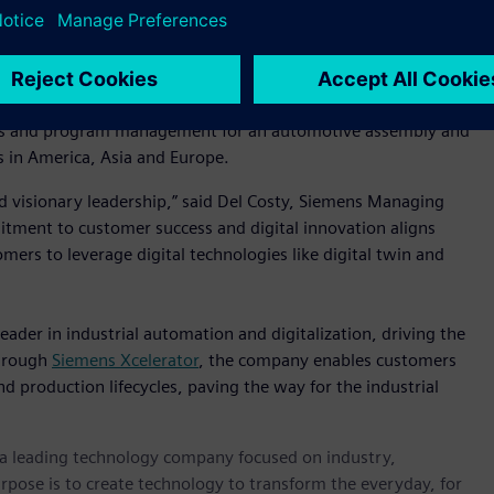
iemens, we empower our customers by seamlessly connecting
e, efficient and sustainable. But what truly sets us apart is
 solving real problems for our customers. I’ve witnessed this
uch a talented and purpose-driven team into this next
sales and program management for an automotive assembly and
 in America, Asia and Europe.
nd visionary leadership,” said Del Costy, Siemens Managing
mitment to customer success and digital innovation aligns
omers to leverage digital technologies like digital twin and
eader in industrial automation and digitalization, driving the
Through
Siemens Xcelerator
, the company enables customers
nd production lifecycles, paving the way for the industrial
, a leading technology company focused on industry,
rpose is to create technology to transform the everyday, for