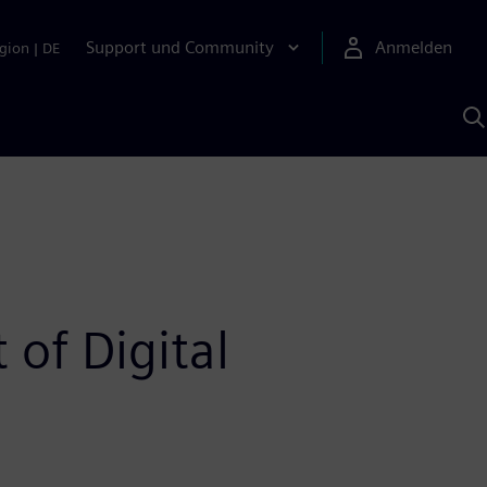
Support und Community
Anmelden
gion
|
DE
M
S
K
s
 of Digital