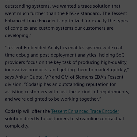
outstanding systems, we wanted a trace solution that
went much further than the RISC-V standard. The Tessent
Enhanced Trace Encoder is optimized for exactly the types
of complex and custom systems our customers are
developing.”
“Tessent Embedded Analytics enables system-wide real-
time debug and post-deployment analytics, helping SoC
providers focus on the key task of producing high-quality,
innovative products, and getting them to market quickly,”
says Ankur Gupta, VP and GM of Siemens EDA’s Tessent
division. “Codasip has an outstanding reputation for
assisting customers with just these kinds of requirements,
and we’re delighted to be working together.”
Codasip will offer the
Tessent Enhanced Trace Encoder
solution directly to customers to streamline contractual
complexity.