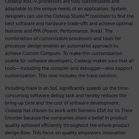
Codasip RISC-V processors are fully customizable and
adaptable to the unique needs of an application. System
designers can use the Codasip Studio™ toolchain to find the
best software and hardware trade-offs and achieve optimal
features and PPA (Power, Performance, Area). The
combination of customizable processors and tools for
processor design enables an automated approach to
achieve Custom Compute. To make this customization
usable for software developers, Codasip makes sure that all
tools—including the compiler and debugger—also support
customization. This now includes the trace solution.
Including trace in an SoC significantly speeds up the time-
consuming software debug task and hereby reduces the
bring-up time and the cost of software development.
Codasip has chosen to work with Siemens EDA for its Trace
Encoder because the companies share a belief in product
quality achieved efficiently throughout the whole product
design flow. This focus on quality empowers innovation