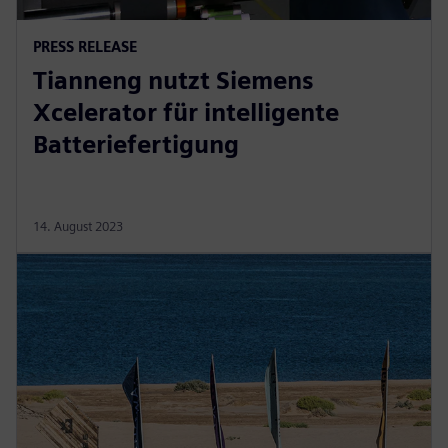
PRESS RELEASE
Tianneng nutzt Siemens
Xcelerator für intelligente
Batteriefertigung
14. August 2023