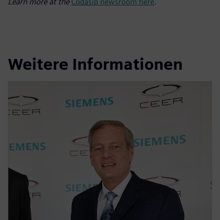
Learn more at the
Codasip newsroom here
.
Weitere Informationen