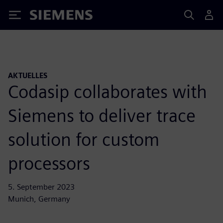
Siemens
AKTUELLES
Codasip collaborates with
Siemens to deliver trace
solution for custom
processors
5. September 2023
Munich, Germany