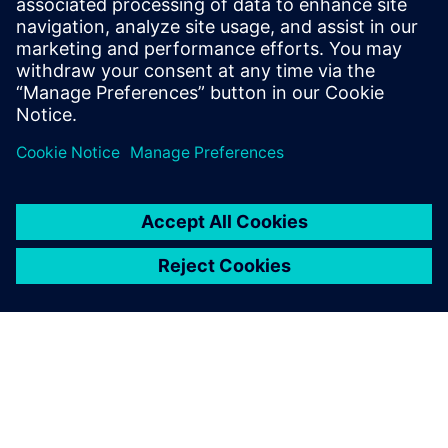
10. Juli 2023