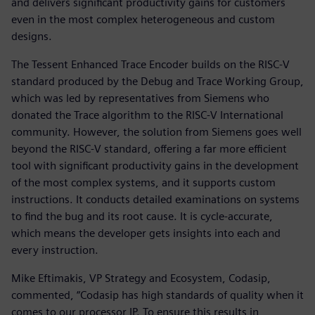
and delivers significant productivity gains for customers
even in the most complex heterogeneous and custom
designs.
The Tessent Enhanced Trace Encoder builds on the RISC-V
standard produced by the Debug and Trace Working Group,
which was led by representatives from Siemens who
donated the Trace algorithm to the RISC-V International
community. However, the solution from Siemens goes well
beyond the RISC-V standard, offering a far more efficient
tool with significant productivity gains in the development
of the most complex systems, and it supports custom
instructions. It conducts detailed examinations on systems
to find the bug and its root cause. It is cycle-accurate,
which means the developer gets insights into each and
every instruction.
Mike Eftimakis, VP Strategy and Ecosystem, Codasip,
commented, “Codasip has high standards of quality when it
comes to our processor IP. To ensure this results in