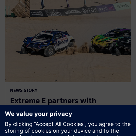
NEWS STORY
Extreme E partners with
Siemens ahead of Extreme H
launch