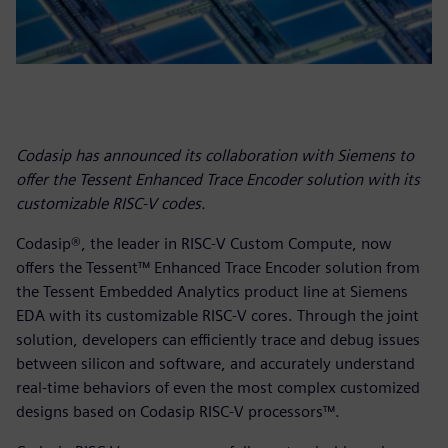
Codasip has announced its collaboration with Siemens to
offer the Tessent Enhanced Trace Encoder solution with its
customizable RISC-V codes.
Codasip®, the leader in RISC-V Custom Compute, now
offers the Tessent™ Enhanced Trace Encoder solution from
the Tessent Embedded Analytics product line at Siemens
EDA with its customizable RISC-V cores. Through the joint
solution, developers can efficiently trace and debug issues
between silicon and software, and accurately understand
real-time behaviors of even the most complex customized
designs based on Codasip RISC-V processors™.