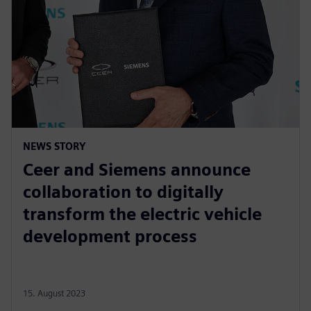
NEWS STORY
Ceer and Siemens announce
collaboration to digitally
transform the electric vehicle
development process
15. August 2023