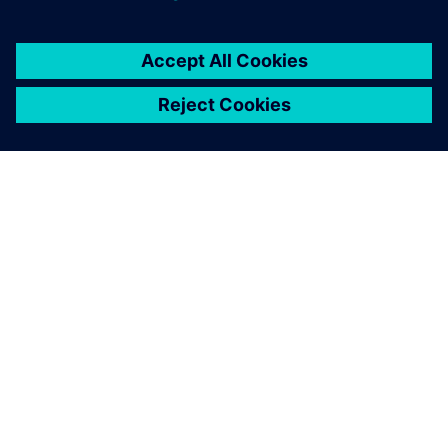
ÜBER SIEMENS
INFORMATIONEN ZUM UNTERNEHMEN
KONTAKT AUFNEHMEN