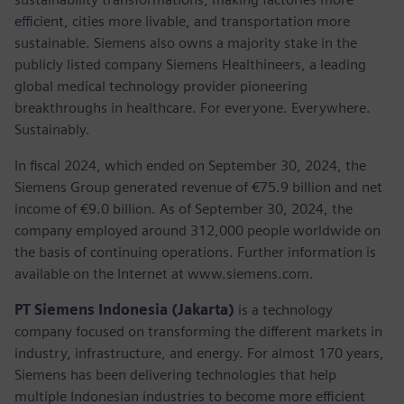
efficient, cities more livable, and transportation more
sustainable. Siemens also owns a majority stake in the
publicly listed company Siemens Healthineers, a leading
global medical technology provider pioneering
breakthroughs in healthcare. For everyone. Everywhere.
Sustainably.
In fiscal 2024, which ended on September 30, 2024, the
Siemens Group generated revenue of €75.9 billion and net
income of €9.0 billion. As of September 30, 2024, the
company employed around 312,000 people worldwide on
the basis of continuing operations. Further information is
available on the Internet at www.siemens.com.
PT Siemens Indonesia (Jakarta)
is a technology
company focused on transforming the different markets in
industry, infrastructure, and energy. For almost 170 years,
Siemens has been delivering technologies that help
multiple Indonesian industries to become more efficient