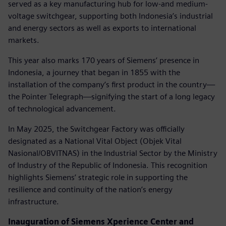
served as a key manufacturing hub for low-and medium-
voltage switchgear, supporting both Indonesia’s industrial
and energy sectors as well as exports to international
markets.
This year also marks 170 years of Siemens’ presence in
Indonesia, a journey that began in 1855 with the
installation of the company’s first product in the country—
the Pointer Telegraph—signifying the start of a long legacy
of technological advancement.
In May 2025, the Switchgear Factory was officially
designated as a National Vital Object (Objek Vital
Nasional/OBVITNAS) in the Industrial Sector by the Ministry
of Industry of the Republic of Indonesia. This recognition
highlights Siemens’ strategic role in supporting the
resilience and continuity of the nation’s energy
infrastructure.
Inauguration of Siemens Xperience Center and