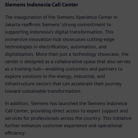
Siemens Indonesia Call Center
The inauguration of the Siemens Xperience Center in
Jakarta reaffirms Siemens’ strong commitment to
supporting Indonesia’s digital transformation. This
immersive innovation hub showcases cutting-edge
technologies in electrification, automation, and
digitalization. More than just a technology showcase, the
center is designed as a collaborative space that also serves
as a training hub—enabling customers and partners to
explore solutions in the energy, industrial, and
infrastructure sectors that can accelerate their journey
toward sustainable transformation.
In addition, Siemens has launched the Siemens Indonesia
Call Center, providing direct access to expert support and
services for professionals across the country. This initiative
further enhances customer experience and operational
efficiency.