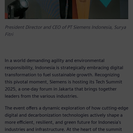
President Director and CEO of PT Siemens Indonesia, Surya
Fitri
In a world demanding agility and environmental
responsibility, Indonesia is strategically embracing digital
transformation to fuel sustainable growth. Recognizing
this pivotal moment, Siemens is hosting its Tech Summit
2025, a one-day forum in Jakarta that brings together
leaders from the various industries.
The event offers a dynamic exploration of how cutting-edge
digital and decarbonization technologies actively shape a
more efficient, resilient, and green future for Indonesia's
industries and infrastructure. At the heart of the summit