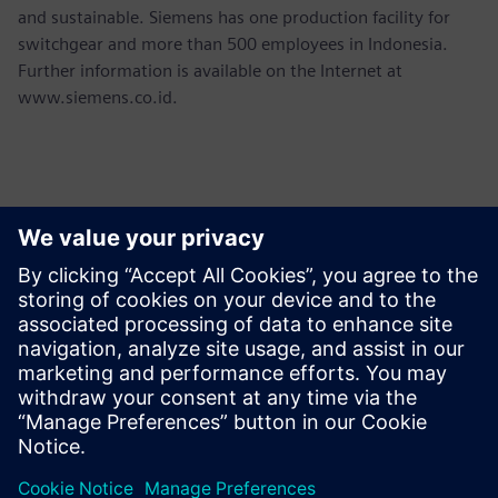
and sustainable. Siemens has one production facility for
switchgear and more than 500 employees in Indonesia.
Further information is available on the Internet at
www.siemens.co.id.
Ansprechpartner für die Presse
Martha Siallagan, Media Relations, PT Siemens Indonesia
Mobile : +62 816 711 928, E-mail:
martha.siallagan@siemens.com