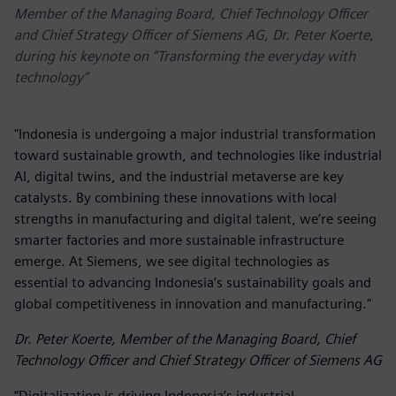
Member of the Managing Board, Chief Technology Officer
and Chief Strategy Officer of Siemens AG, Dr. Peter Koerte,
during his keynote on “Transforming the everyday with
technology”
"Indonesia is undergoing a major industrial transformation
toward sustainable growth, and technologies like industrial
AI, digital twins, and the industrial metaverse are key
catalysts. By combining these innovations with local
strengths in manufacturing and digital talent, we’re seeing
smarter factories and more sustainable infrastructure
emerge. At Siemens, we see digital technologies as
essential to advancing Indonesia’s sustainability goals and
global competitiveness in innovation and manufacturing."
Dr. Peter Koerte, Member of the Managing Board, Chief
Technology Officer and Chief Strategy Officer of Siemens AG
“Digitalization is driving Indonesia’s industrial