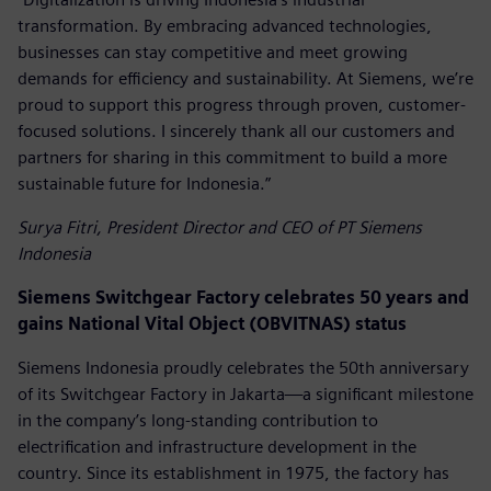
transformation. By embracing advanced technologies,
businesses can stay competitive and meet growing
demands for efficiency and sustainability. At Siemens, we’re
proud to support this progress through proven, customer-
focused solutions. I sincerely thank all our customers and
partners for sharing in this commitment to build a more
sustainable future for Indonesia.”
Surya Fitri, President Director and CEO of PT Siemens
Indonesia
Siemens Switchgear Factory celebrates 50 years and
gains National Vital Object (OBVITNAS) status
Siemens Indonesia proudly celebrates the 50th anniversary
of its Switchgear Factory in Jakarta—a significant milestone
in the company’s long-standing contribution to
electrification and infrastructure development in the
country. Since its establishment in 1975, the factory has