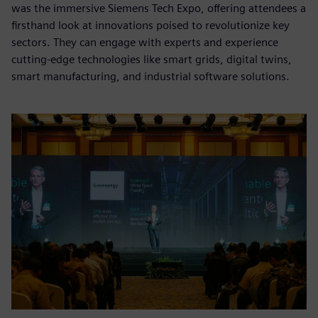
was the immersive Siemens Tech Expo, offering attendees a
firsthand look at innovations poised to revolutionize key
sectors. They can engage with experts and experience
cutting-edge technologies like smart grids, digital twins,
smart manufacturing, and industrial software solutions.