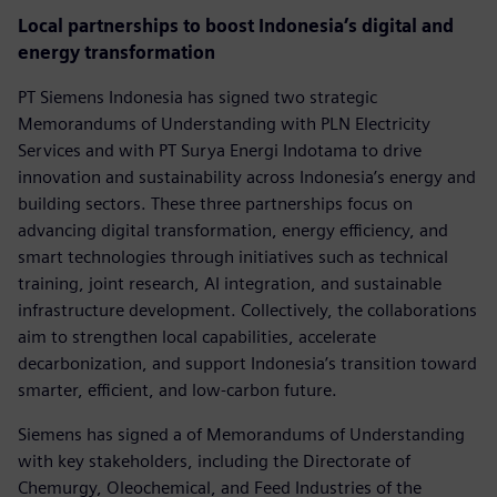
Local partnerships to boost Indonesia’s digital and
energy transformation
PT Siemens Indonesia has signed two strategic
Memorandums of Understanding with PLN Electricity
Services and with PT Surya Energi Indotama to drive
innovation and sustainability across Indonesia’s energy and
building sectors. These three partnerships focus on
advancing digital transformation, energy efficiency, and
smart technologies through initiatives such as technical
training, joint research, AI integration, and sustainable
infrastructure development. Collectively, the collaborations
aim to strengthen local capabilities, accelerate
decarbonization, and support Indonesia’s transition toward
smarter, efficient, and low-carbon future.
Siemens has signed a of Memorandums of Understanding
with key stakeholders, including the Directorate of
Chemurgy, Oleochemical, and Feed Industries of the