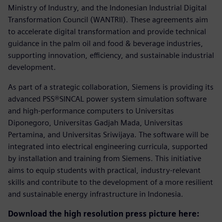
Ministry of Industry, and the Indonesian Industrial Digital
Transformation Council (WANTRII). These agreements aim
to accelerate digital transformation and provide technical
guidance in the palm oil and food & beverage industries,
supporting innovation, efficiency, and sustainable industrial
development.
As part of a strategic collaboration, Siemens is providing its
advanced PSS®SINCAL power system simulation software
and high-performance computers to Universitas
Diponegoro, Universitas Gadjah Mada, Universitas
Pertamina, and Universitas Sriwijaya. The software will be
integrated into electrical engineering curricula, supported
by installation and training from Siemens. This initiative
aims to equip students with practical, industry-relevant
skills and contribute to the development of a more resilient
and sustainable energy infrastructure in Indonesia.
Download the high resolution press picture here: