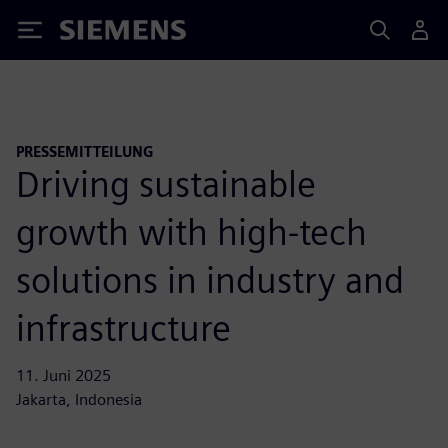
Siemens
PRESSEMITTEILUNG
Driving sustainable
growth with high-tech
solutions in industry and
infrastructure
11. Juni 2025
Jakarta, Indonesia