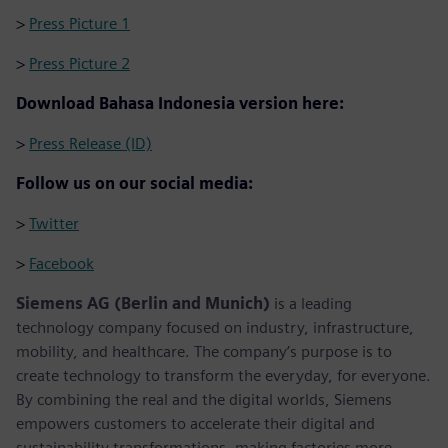
>
Press Picture 1
>
Press Picture 2
Download Bahasa Indonesia version here:
>
Press Release (ID)
Follow us on our social media:
>
Twitter
>
Facebook
Siemens AG (Berlin and Munich)
is a leading
technology company focused on industry, infrastructure,
mobility, and healthcare. The company’s purpose is to
create technology to transform the everyday, for everyone.
By combining the real and the digital worlds, Siemens
empowers customers to accelerate their digital and
sustainability transformations, making factories more