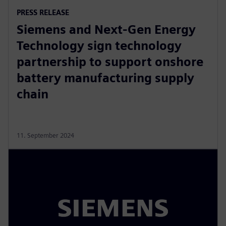
PRESS RELEASE
Siemens and Next-Gen Energy
Technology sign technology
partnership to support onshore
battery manufacturing supply
chain
11. September 2024