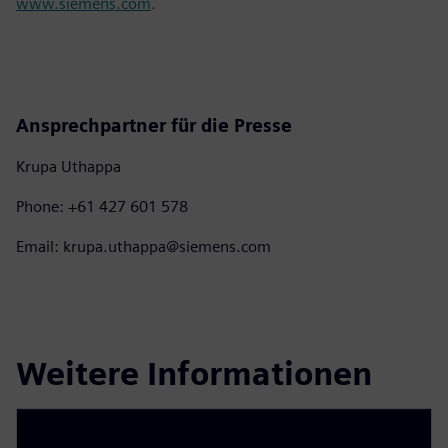
www.siemens.com
.
Ansprechpartner für die Presse
Krupa Uthappa
Phone: +61 427 601 578
Email: krupa.uthappa@siemens.com
Weitere Informationen