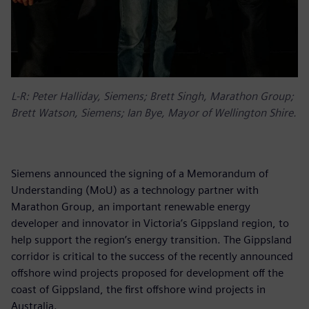
L-R: Peter Halliday, Siemens; Brett Singh, Marathon Group;
Brett Watson, Siemens; Ian Bye, Mayor of Wellington Shire.
Siemens announced the signing of a Memorandum of
Understanding (MoU) as a technology partner with
Marathon Group, an important renewable energy
developer and innovator in Victoria’s Gippsland region, to
help support the region’s energy transition. The Gippsland
corridor is critical to the success of the recently announced
offshore wind projects proposed for development off the
coast of Gippsland, the first offshore wind projects in
Australia.