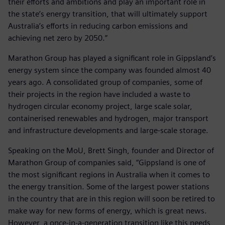
their efforts and ambitions and play an important role in
the state’s energy transition, that will ultimately support
Australia’s efforts in reducing carbon emissions and
achieving net zero by 2050.”
Marathon Group has played a significant role in Gippsland’s
energy system since the company was founded almost 40
years ago. A consolidated group of companies, some of
their projects in the region have included a waste to
hydrogen circular economy project, large scale solar,
containerised renewables and hydrogen, major transport
and infrastructure developments and large-scale storage.
Speaking on the MoU, Brett Singh, founder and Director of
Marathon Group of companies said, “Gippsland is one of
the most significant regions in Australia when it comes to
the energy transition. Some of the largest power stations
in the country that are in this region will soon be retired to
make way for new forms of energy, which is great news.
However, a once-in-a-generation transition like this needs