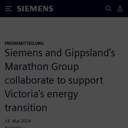
Siemens
PRESSEMITTEILUNG
Siemens and Gippsland’s
Marathon Group
collaborate to support
Victoria’s energy
transition
14. Mai 2024
Australia