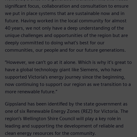
significant focus, collaboration and consultation to ensure
we put in place systems that are sustainable now and in
future. Having worked in the local community for almost
40 years, we not only have a deep understanding of the
unique challenges and opportunities of the region but are
deeply committed to doing what’s best for our
communities, our people and for our future generations.
“However, we can’t go at it alone. Which is why it’s great to
have a global technology giant like Siemens, who have
supported Victoria’s energy journey since the beginning,
now continuing to support our region as we transition to a
more renewable future.”
Gippsland has been identified by the state government as
one of six Renewable Energy Zones (REZ) for Victoria. The
region’s Wellington Shire Council will play a key role in
leading and supporting the development of reliable and
clean energy resources for the community.