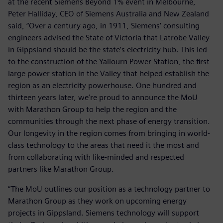
at the recent Siemens Beyond 1% event in Melbourne,
Peter Halliday, CEO of Siemens Australia and New Zealand
said, “Over a century ago, in 1911, Siemens’ consulting
engineers advised the State of Victoria that Latrobe Valley
in Gippsland should be the state’s electricity hub. This led
to the construction of the Yallourn Power Station, the first
large power station in the Valley that helped establish the
region as an electricity powerhouse. One hundred and
thirteen years later, we’re proud to announce the MoU
with Marathon Group to help the region and the
communities through the next phase of energy transition.
Our longevity in the region comes from bringing in world-
class technology to the areas that need it the most and
from collaborating with like-minded and respected
partners like Marathon Group.
“The MoU outlines our position as a technology partner to
Marathon Group as they work on upcoming energy
projects in Gippsland. Siemens technology will support