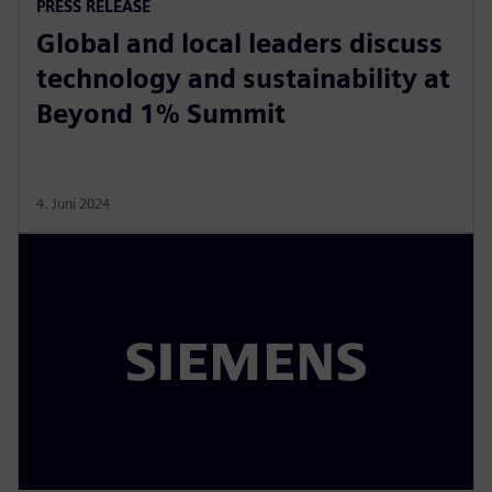
PRESS RELEASE
Global and local leaders discuss
technology and sustainability at
Beyond 1% Summit
4. Juni 2024