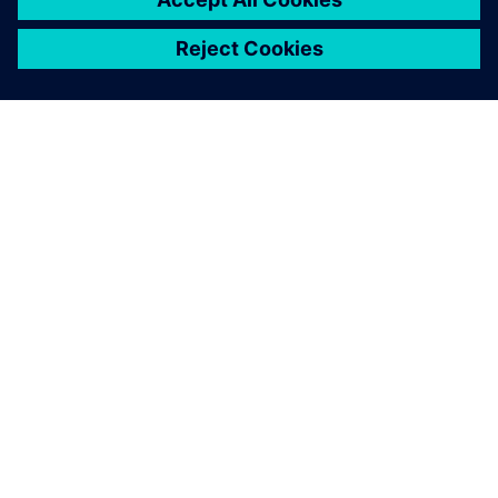
ÜBER SIEMENS
INFORMATIONEN ZUM UNTERNEHMEN
KONTAKT AUFNEHMEN
KARRIEREN