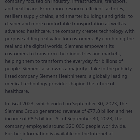
company focused on industry, infrastructure, transport,
and healthcare. From more resource-efficient factories,
resilient supply chains, and smarter buildings and grids, to
cleaner and more comfortable transportation as well as
advanced healthcare, the company creates technology with
purpose adding real value for customers. By combining the
real and the digital worlds, Siemens empowers its
customers to transform their industries and markets,
helping them to transform the everyday for billions of
people. Siemens also owns a majority stake in the publicly
listed company Siemens Healthineers, a globally leading
medical technology provider shaping the future of
healthcare.
In fiscal 2023, which ended on September 30, 2023, the
Siemens Group generated revenue of €77.8 billion and net
income of €8.5 billion. As of September 30, 2023, the
company employed around 320,000 people worldwide.
Further information is available on the Internet at