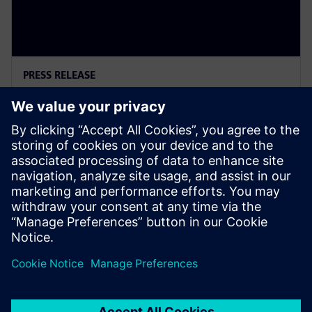
PRESS RELEASE
Siemens Powers Riverside
Centre’s Carbon Neutrality
5. Februar 2025