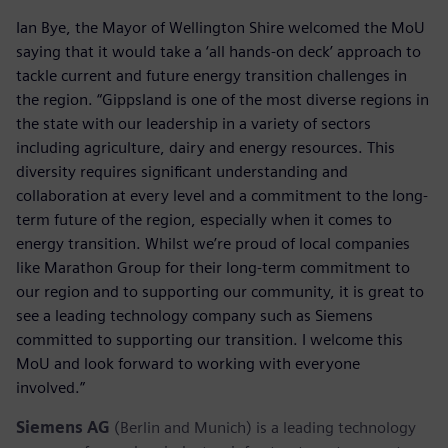
Ian Bye, the Mayor of Wellington Shire welcomed the MoU
saying that it would take a ‘all hands-on deck’ approach to
tackle current and future energy transition challenges in
the region. “Gippsland is one of the most diverse regions in
the state with our leadership in a variety of sectors
including agriculture, dairy and energy resources. This
diversity requires significant understanding and
collaboration at every level and a commitment to the long-
term future of the region, especially when it comes to
energy transition. Whilst we’re proud of local companies
like Marathon Group for their long-term commitment to
our region and to supporting our community, it is great to
see a leading technology company such as Siemens
committed to supporting our transition. I welcome this
MoU and look forward to working with everyone
involved.”
Siemens AG
(Berlin and Munich) is a leading technology