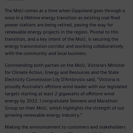
The MoU comes at a time when Gippsland goes through a
once in a lifetime energy transition as existing coal fired
power stations are being retired, paving the way for
renewable energy projects in the region. Pivotal to this
transition, and a key intent of the MoU, is securing the
energy transmission corridor and working collaboratively
with the community and local business.
Commending both parties on the MoU, Victoria’s Minister
for Climate Action, Energy and Resources and the State
Electricity Commission Lily D’Ambrosio said, “Victoria is
proudly Australia’s offshore wind leader with our legislated
targets starting at least 2 gigawatts of offshore wind
energy by 2032. I congratulate Siemens and Marathon
Group on their MoU, which highlights the strength of our
growing renewable energy industry.”
Making the announcement to customers and stakeholders