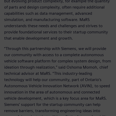
but evolving product complexity, for example the quantity
of parts and design complexity, often require additional
capabilities such as data management, advanced
simulation, and manufacturing software. MaRS
understands these needs and challenges and strives to
provide foundational services to their startup community
that enable development and growth.
“Through this partnership with Siemens, we will provide
our community with access to a complete autonomous
vehicle software platform for complex system design, from
ideation through realization,” said Oshoma Momoh, chief
technical advisor at MaRS. “This industry-leading
technology will help our community, part of Ontario's
Autonomous Vehicle Innovation Network (AVIN), to speed
innovation in the area of autonomous and connected
vehicle development, which is a key focus area for MaRS.
Siemens’ support for the startup community can help
remove barriers, transforming engineering ideas into