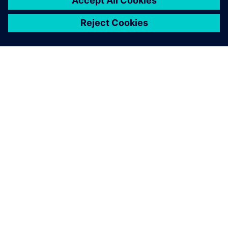
ÜBER SIEMENS
INFORMATIONEN ZUM UNTERNEHMEN
KONTAKT AUFNEHMEN
KARRIEREN