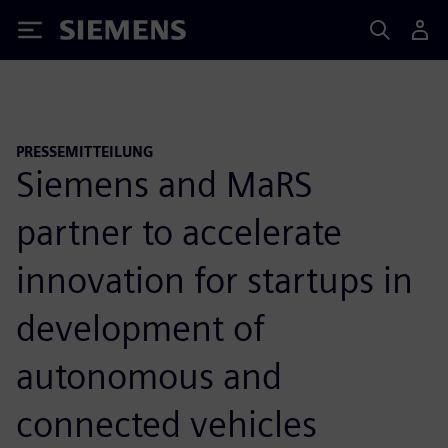
Siemens
PRESSEMITTEILUNG
Siemens and MaRS
partner to accelerate
innovation for startups in
development of
autonomous and
connected vehicles