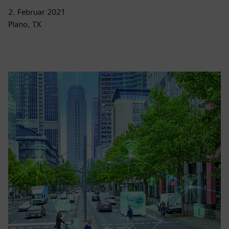
2. Februar 2021
Plano, TX