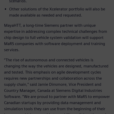
scenarios.
Other solutions of the Xcelerator portfolio will also be
made available as needed and requested.
MayaHTT, a long-time Siemens partner with unique
expertise in addressing complex technical challenges from
chip design to full vehicle system validation will support
MaRS companies with software deployment and training
services.
“The rise of autonomous and connected vehicles is
changing the way the vehicles are designed, manufactured
and tested. This emphasis on agile development cycles
requires new partnerships and collaboration across the
supply chain,” said Jamie Dinsmore, Vice President and
Country Manager, Canada at Siemens Digital Industries
Software. “We are proud to partner with MaRS to empower
Canadian startups by providing data management and
simulation tools they can use from the beginning of their