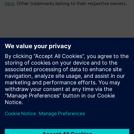
here
. Other trademarks belong to their respective owners.
Ansprechpartner für die Presse
Kontakt für Journalisten
Siemens Digital Industries Software PR Team
E-Mail: press.software.sisw@siemens.com