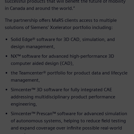
successful products that will benefit the future of mobility
in Canada and around the world.”
The partnership offers MaRS clients access to multiple
solutions of Siemens’ Xcelerator portfolio including:
Solid Edge® software for 3D CAD, simulation, and
design management,
NX™ software for advanced high-performance 3D
computer aided design (CAD),
the Teamcenter® portfolio for product data and lifecycle
management,
Simcenter™ 3D software for fully integrated CAE
addressing multidisciplinary product performance
engineering,
Simcenter™ Prescan™ software for advanced simulation
of autonomous systems, helping to reduce field testing
and expand coverage over infinite possible real-world