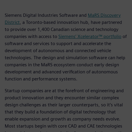
Siemens Digital Industries Software and
MaRS Discovery
District
, a Toronto-based innovation hub, have partnered
to provide over 1,400 Canadian science and technology
companies with access to
Siemens’ Xcelerator™ portfolio
of
software and services to support and accelerate the
development of autonomous and connected vehicle
technologies. The design and simulation software can help
companies in the MaRS ecosystem conduct early design
development and advanced verification of autonomous
function and performance systems.
Startup companies are at the forefront of engineering and
product innovation and they encounter similar complex
design challenges as their larger counterparts, so it’s vital
that they build a foundation of digital technology that
enable expansion and growth as company needs evolve.
Most startups begin with core CAD and CAE technologies