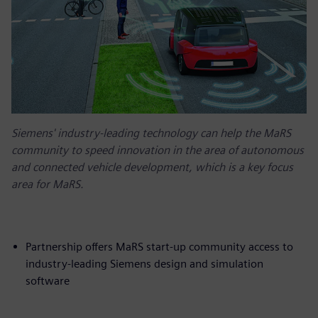
Siemens' industry-leading technology can help the MaRS
community to speed innovation in the area of autonomous
and connected vehicle development, which is a key focus
area for MaRS.
Partnership offers MaRS start-up community access to
industry-leading Siemens design and simulation
software