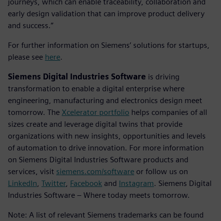
journeys, which can enable traceability, collaboration and
early design validation that can improve product delivery
and success.”
For further information on Siemens’ solutions for startups,
please see
here
.
Siemens Digital Industries Software
is driving
transformation to enable a digital enterprise where
engineering, manufacturing and electronics design meet
tomorrow. The
Xcelerator portfolio
helps companies of all
sizes create and leverage digital twins that provide
organizations with new insights, opportunities and levels
of automation to drive innovation. For more information
on Siemens Digital Industries Software products and
services, visit
siemens.com/software
or follow us on
LinkedIn
,
Twitter
,
Facebook
and
Instagram
. Siemens Digital
Industries Software – Where today meets tomorrow.
Note: A list of relevant Siemens trademarks can be found