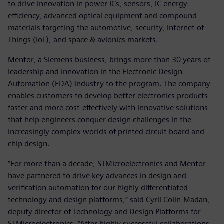
to drive innovation in power ICs, sensors, IC energy
efficiency, advanced optical equipment and compound
materials targeting the automotive, security, Internet of
Things (IoT), and space & avionics markets.
Mentor, a Siemens business, brings more than 30 years of
leadership and innovation in the Electronic Design
Automation (EDA) industry to the program. The company
enables customers to develop better electronics products
faster and more cost-effectively with innovative solutions
that help engineers conquer design challenges in the
increasingly complex worlds of printed circuit board and
chip design.
“For more than a decade, STMicroelectronics and Mentor
have partnered to drive key advances in design and
verification automation for our highly differentiated
technology and design platforms,” said Cyril Colin-Madan,
deputy director of Technology and Design Platforms for
STMicroelectronics. “After highly successful collaborations