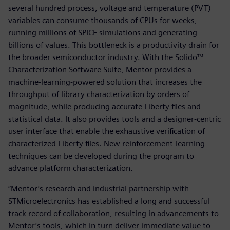
several hundred process, voltage and temperature (PVT)
variables can consume thousands of CPUs for weeks,
running millions of SPICE simulations and generating
billions of values. This bottleneck is a productivity drain for
the broader semiconductor industry. With the Solido™
Characterization Software Suite, Mentor provides a
machine-learning-powered solution that increases the
throughput of library characterization by orders of
magnitude, while producing accurate Liberty files and
statistical data. It also provides tools and a designer-centric
user interface that enable the exhaustive verification of
characterized Liberty files. New reinforcement-learning
techniques can be developed during the program to
advance platform characterization.
“Mentor’s research and industrial partnership with
STMicroelectronics has established a long and successful
track record of collaboration, resulting in advancements to
Mentor’s tools, which in turn deliver immediate value to