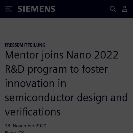
Siemens
PRESSEMITTEILUNG
Mentor joins Nano 2022
R&D program to foster
innovation in
semiconductor design and
verifications
18. November 2020
Plano, TX