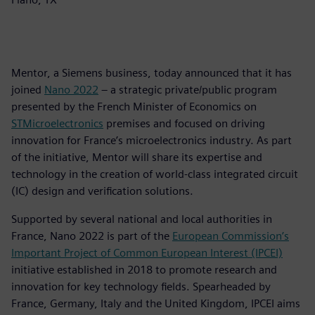
Mentor, a Siemens business, today announced that it has
joined
Nano 2022
– a strategic private/public program
presented by the French Minister of Economics on
STMicroelectronics
premises and focused on driving
innovation for France’s microelectronics industry. As part
of the initiative, Mentor will share its expertise and
technology in the creation of world-class integrated circuit
(IC) design and verification solutions.
Supported by several national and local authorities in
France, Nano 2022 is part of the
European Commission’s
Important Project of Common European Interest (IPCEI)
initiative established in 2018 to promote research and
innovation for key technology fields. Spearheaded by
France, Germany, Italy and the United Kingdom, IPCEI aims