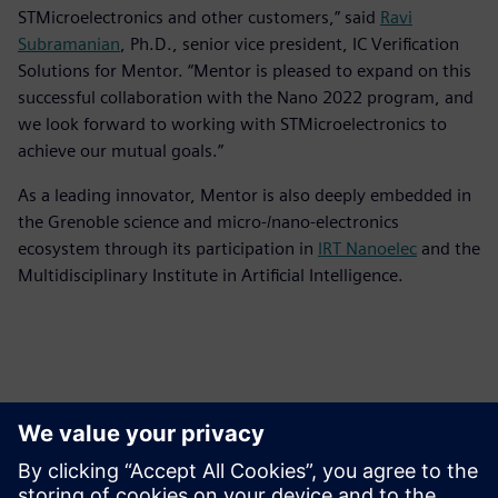
STMicroelectronics and other customers,” said
Ravi
Subramanian
, Ph.D., senior vice president, IC Verification
Solutions for Mentor. “Mentor is pleased to expand on this
successful collaboration with the Nano 2022 program, and
we look forward to working with STMicroelectronics to
achieve our mutual goals.”
As a leading innovator, Mentor is also deeply embedded in
the Grenoble science and micro-/nano-electronics
ecosystem through its participation in
IRT Nanoelec
and the
Multidisciplinary Institute in Artificial Intelligence.
Ansprechpartner für die Presse
Kontakt für Journalisten