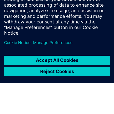
Siemens Digital Industries Software PR Team
E-Mail: press.software.sisw@siemens.com