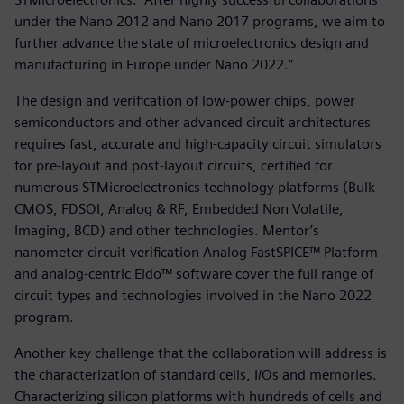
under the Nano 2012 and Nano 2017 programs, we aim to
further advance the state of microelectronics design and
manufacturing in Europe under Nano 2022.”
The design and verification of low-power chips, power
semiconductors and other advanced circuit architectures
requires fast, accurate and high-capacity circuit simulators
for pre-layout and post-layout circuits, certified for
numerous STMicroelectronics technology platforms (Bulk
CMOS, FDSOI, Analog & RF, Embedded Non Volatile,
Imaging, BCD) and other technologies. Mentor’s
nanometer circuit verification Analog FastSPICE™ Platform
and analog-centric Eldo™ software cover the full range of
circuit types and technologies involved in the Nano 2022
program.
Another key challenge that the collaboration will address is
the characterization of standard cells, I/Os and memories.
Characterizing silicon platforms with hundreds of cells and