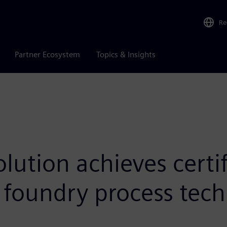
Re
Partner Ecosystem
Topics & Insights
ution achieves certif
 foundry process tech