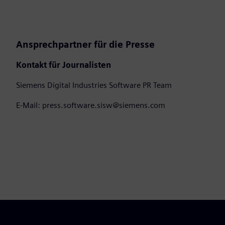
Ansprechpartner für die Presse
Kontakt für Journalisten
Siemens Digital Industries Software PR Team
E-Mail: press.software.sisw@siemens.com