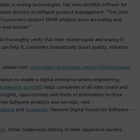
ader in analog technologies, has now certified mPower for
 senior director of mPower product management. “This joint
 customers conduct EM/IR analysis more accurately and
y end-devices.”
 thoroughly verify that their mixed-signal and analog IC
t can help IC customers dramatically boost quality, enhance
 please visit:
https://eda.sw.siemens.com/en-US/ic/mpower/
mation to enable a digital enterprise where engineering,
Xcelerator portfolio
helps companies of all sizes create and
insights, opportunities and levels of automation to drive
ies Software products and services, visit
cebook
and
Instagram
. Siemens Digital Industries Software –
ere
. Other trademarks belong to their respective owners.