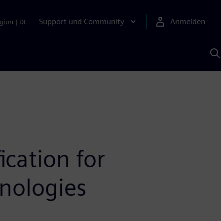
Support und Community
Anmelden
gion
|
DE
M
S
K
s
ication for
nologies