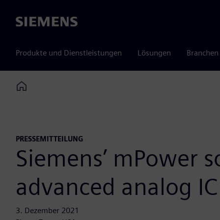
Siemens
Produkte und Dienstleistungen
Lösungen
Branchen
Home
PRESSEMITTEILUNG
Siemens’ mPower sol
advanced analog IC
3. Dezember 2021