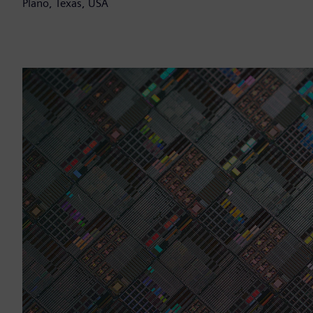
Plano, Texas, USA