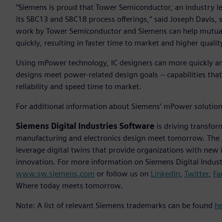
“Siemens is proud that Tower Semiconductor, an industry le
its SBC13 and SBC18 process offerings,” said Joseph Davis,
work by Tower Semiconductor and Siemens can help mutual
quickly, resulting in faster time to market and higher qualit
Using mPower technology, IC designers can more quickly and
designs meet power-related design goals -- capabilities tha
reliability and speed time to market.
For additional information about Siemens’ mPower solution,
Siemens Digital Industries Software
is driving transfor
manufacturing and electronics design meet tomorrow. The
leverage digital twins that provide organizations with new 
innovation. For more information on Siemens Digital Industr
www.sw.siemens.com
or follow us on
LinkedIn
,
Twitter
,
Fa
Where today meets tomorrow.
Note: A list of relevant Siemens trademarks can be found
h