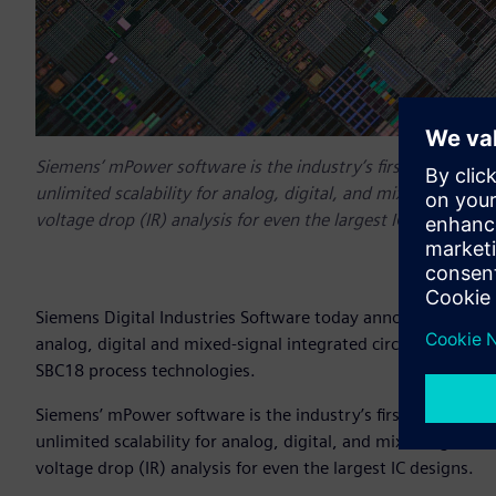
Siemens’ mPower software is the industry’s first and only IC 
unlimited scalability for analog, digital, and mixed signal
voltage drop (IR) analysis for even the largest IC designs.
Siemens Digital Industries Software today announced that i
analog, digital and mixed-signal integrated circuit (IC) de
SBC18 process technologies.
Siemens’ mPower software is the industry’s first and only IC 
unlimited scalability for analog, digital, and mixed signal
voltage drop (IR) analysis for even the largest IC designs.