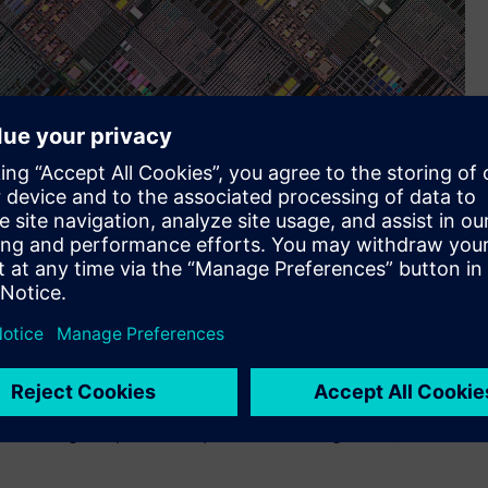
power integrity verification solution to provide virtually
 ICs, enabling comprehensive power, electromigration (EM) and
ts new mPower™ solution for power integrity analysis of
signs is now certified for Tower Semiconductor’s SBC13 and
power integrity verification solution to provide virtually
 ICs, enabling comprehensive power, electromigration (EM) and