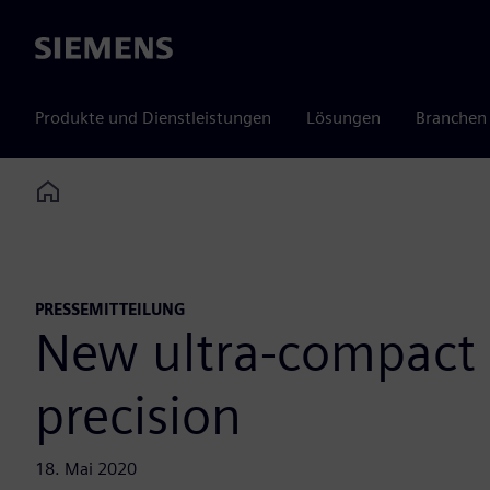
Siemens
Produkte und Dienstleistungen
Lösungen
Branchen
Home
PRESSEMITTEILUNG
New ultra-compact 
precision
18. Mai 2020