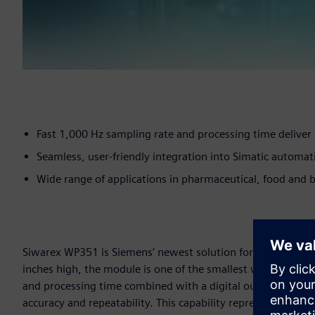
Fast 1,000 Hz sampling rate and processing time deliver 
Seamless, user-friendly integration into Simatic automa
Wide range of applications in pharmaceutical, food and b
Siwarex WP351 is Siemens’ newest solution for intelligent
inches high, the module is one of the smallest weighing elec
and processing time combined with a digital output respons
accuracy and repeatability. This capability represents especi