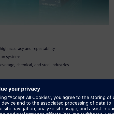
high accuracy and repeatability
tion systems
everage, chemical, and steel industries
 weighing automation. Measuring 0.8 inches wide by 2.6
tronics units available. The device’s 1,000 Hz sampling rate
e time of less than one millisecond guarantee highest
ally in case of checking scales and high-performance filling