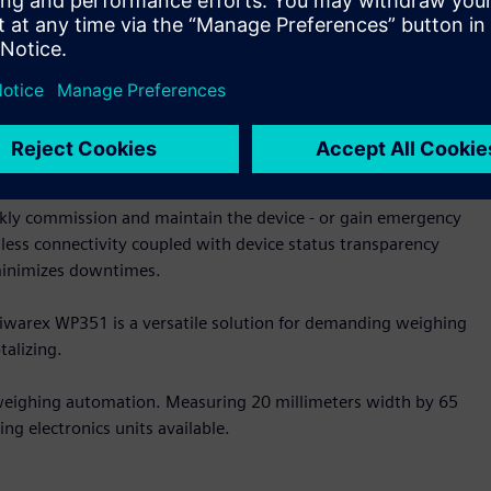
ng times the dosing devices are controlled in an optimal
 be seamlessly integrated into Simatic and non-Simatic
tional weighing terminals. The intelligent firmware gives
om the module, thereby reducing the load on the connected
kly commission and maintain the device - or gain emergency
amless connectivity coupled with device status transparency
t minimizes downtimes.
 Siwarex WP351 is a versatile solution for demanding weighing
talizing.
 weighing automation. Measuring 20 millimeters width by 65
ng electronics units available.