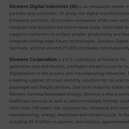
Siemens Digital Industries (DI)
is an innovation leader i
partners and customers, DI drives the digital transformation 
Enterprise portfolio, DI provides companies of all sizes wit
integrate and digitalize the entire value chain. Optimized fo
supports customers to achieve greater productivity and flexib
integrate cutting-edge future technologies. Siemens Digital
Germany, and has around 75,000 employees internationally
Siemens Corporation
is a U.S. subsidiary of Siemens AG
generation and distribution, intelligent infrastructure for
digitalization in the process and manufacturing industrie
a leading supplier of smart mobility solutions for rail and 
passenger and freight services. Due to its majority stakes 
Siemens Gamesa Renewable Energy, Siemens is also a world-
healthcare services as well as environmentally friendly sol
more than 160 years, the company has innovated and inven
manufacturing, energy, healthcare and infrastructure. In fi
including $5.0 billion in exports, and employs approximate