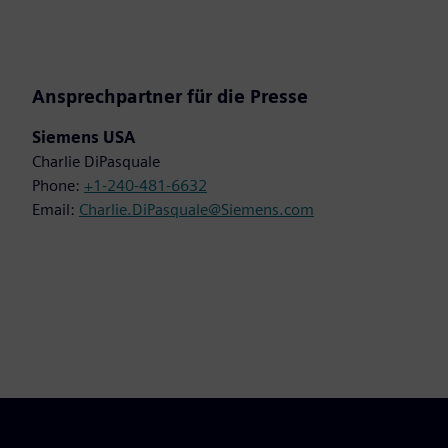
Ansprechpartner für die Presse
Siemens USA
Charlie DiPasquale
Phone:
+1-240-481-6632
Email:
Charlie.DiPasquale@Siemens.com