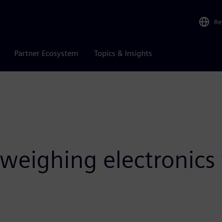
Re
Partner Ecosystem
Topics & Insights
weighing electronic