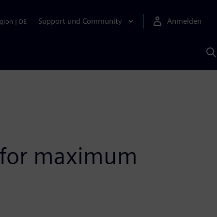
Support und Community
Anmelden
gion
|
DE
M
S
K
s
s for maximum