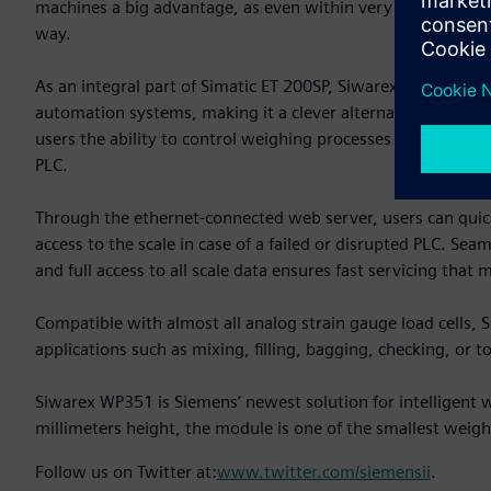
machines a big advantage, as even within very short weighi
way.
As an integral part of Simatic ET 200SP, Siwarex WP351 can
automation systems, making it a clever alternative to tradi
users the ability to control weighing processes directly fr
PLC.
Through the ethernet-connected web server, users can quic
access to the scale in case of a failed or disrupted PLC. Se
and full access to all scale data ensures fast servicing tha
Compatible with almost all analog strain gauge load cells,
applications such as mixing, filling, bagging, checking, or to
Siwarex WP351 is Siemens’ newest solution for intelligent
millimeters height, the module is one of the smallest weighi
Follow us on Twitter at:
www.twitter.com/siemensii
.