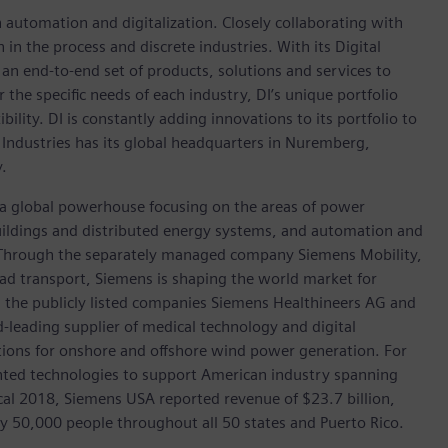
n automation and digitalization. Closely collaborating with
in the process and discrete industries. With its Digital
h an end-to-end set of products, solutions and services to
r the specific needs of each industry, DI’s unique portfolio
ility. DI is constantly adding innovations to its portfolio to
 Industries has its global headquarters in Nuremberg,
.
, a global powerhouse focusing on the areas of power
 buildings and distributed energy systems, and automation and
s. Through the separately managed company Siemens Mobility,
road transport, Siemens is shaping the world market for
in the publicly listed companies Siemens Healthineers AG and
leading supplier of medical technology and digital
utions for onshore and offshore wind power generation. For
ted technologies to support American industry spanning
scal 2018, Siemens USA reported revenue of $23.7 billion,
ly 50,000 people throughout all 50 states and Puerto Rico.