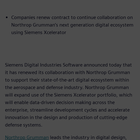
Companies renew contract to continue collaboration on
Northrop Grumman’s next generation digital ecosystem
using Siemens Xcelerator
Siemens Digital Industries Software announced today that
it has renewed its collaboration with Northrop Grumman
to support their state-of-the-art digital ecosystem within
the aerospace and defense industry. Northrop Grumman
will expand use of the Siemens Xcelerator portfolio, which
will enable data-driven decision making across the
enterprise, streamline development cycles and accelerate
innovation in the design and production of cutting-edge
defense systems.
Northrop Grumman
leads the industry in digital design,