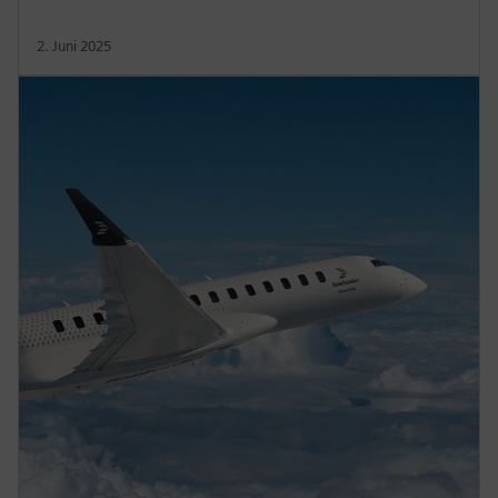
2. Juni 2025