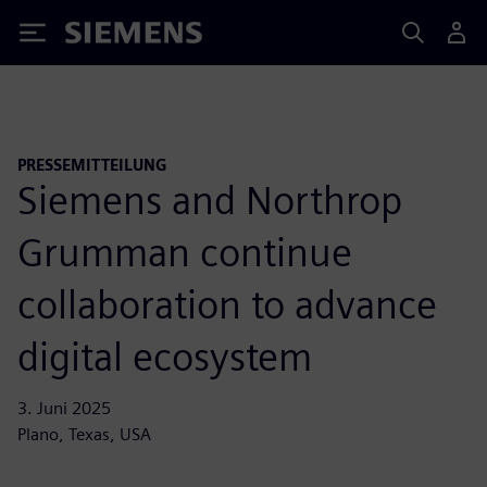
Siemens
PRESSEMITTEILUNG
Siemens and Northrop
Grumman continue
collaboration to advance
digital ecosystem
3. Juni 2025
Plano, Texas, USA