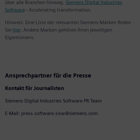
über alle Branchen hinweg.
Siemens Digital Industries
Software
– Accelerating transformation.
Hinweis: Eine Liste der relevanten Siemens-Marken finden
Sie
hier
. Andere Marken gehören ihren jeweiligen
Eigentümern.
Ansprechpartner für die Presse
Kontakt für Journalisten
Siemens Digital Industries Software PR Team
E-Mail: press.software.sisw@siemens.com