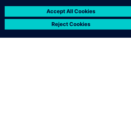
KONTAKT AUFNEHMEN
KARRIEREN
©
Siemens
2026
Impressum
Datenschutz
Cookie-Richtlinien
Nutzungsbedingungen
Digitales Zertifikat