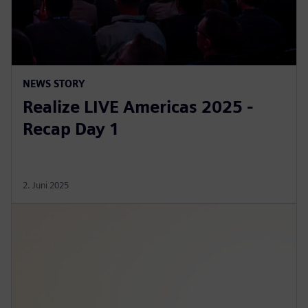
NEWS STORY
Realize LIVE Americas 2025 -
Recap Day 1
2. Juni 2025