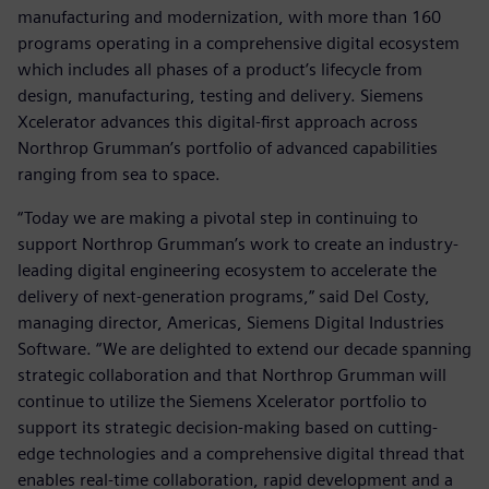
manufacturing and modernization, with more than 160
programs operating in a comprehensive digital ecosystem
which includes all phases of a product’s lifecycle from
design, manufacturing, testing and delivery. Siemens
Xcelerator advances this digital-first approach across
Northrop Grumman’s portfolio of advanced capabilities
ranging from sea to space.
“Today we are making a pivotal step in continuing to
support Northrop Grumman’s work to create an industry-
leading digital engineering ecosystem to accelerate the
delivery of next-generation programs,” said Del Costy,
managing director, Americas, Siemens Digital Industries
Software. “We are delighted to extend our decade spanning
strategic collaboration and that Northrop Grumman will
continue to utilize the Siemens Xcelerator portfolio to
support its strategic decision-making based on cutting-
edge technologies and a comprehensive digital thread that
enables real-time collaboration, rapid development and a