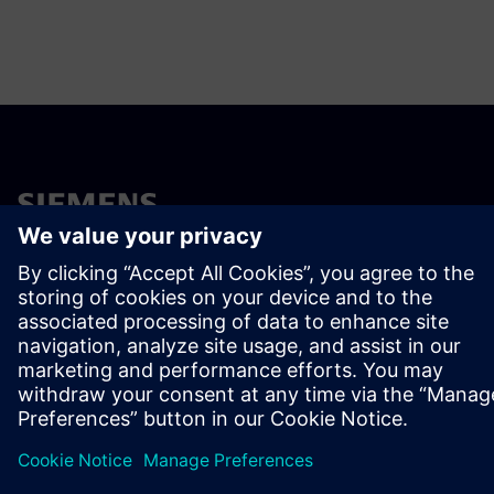
ÜBER SIEMENS
INFORMATIONEN ZUM UNTERNEHMEN