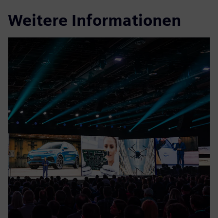
Weitere Informationen