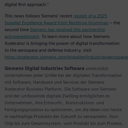
digital first approach."
This news follows Siemens’ recent
receipt of a 2025
Supplier Excellence Award from Northrop Grumman
– the
second time
Siemens has received this partnership
acknowledgment
. To learn more about how Siemens
Xcelerator is bringing the power of digital transformation
to the aerospace and defense industry, visit
https://xcelerator.siemens.com/global/en/industries/aerospac
Siemens Digital Industries Software
unterstützt
Unternehmen jeder Größe bei der digitalen Transformation
mit Software, Hardware und Services der Siemens
Xcelerator Business Platform. Die Software von Siemens
und der umfassende digitale Zwilling ermöglichen es
Unternehmen, ihre Entwurfs-, Konstruktions- und
Fertigungsprozesse zu optimieren, um die Ideen von heute
in nachhaltige Produkte der Zukunft zu verwandeln. Vom
Chip bis zum Gesamtsystem, vom Produkt bis zum Prozess,