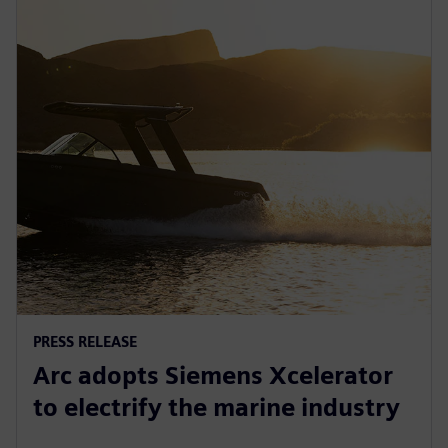
PRESS RELEASE
Arc adopts Siemens Xcelerator
to electrify the marine industry