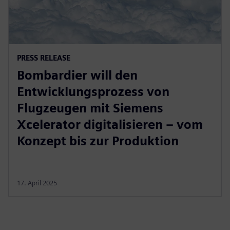
PRESS RELEASE
Bombardier will den
Entwicklungsprozess von
Flugzeugen mit Siemens
Xcelerator digitalisieren – vom
Konzept bis zur Produktion
17. April 2025