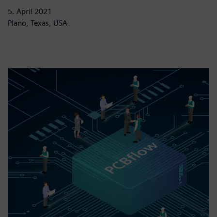
5. April 2021
Plano, Texas, USA