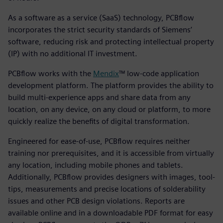
As a software as a service (SaaS) technology, PCBflow
incorporates the strict security standards of Siemens’
software, reducing risk and protecting intellectual property
(IP) with no additional IT investment.
PCBflow works with the
Mendix
™ low-code application
development platform. The platform provides the ability to
build multi-experience apps and share data from any
location, on any device, on any cloud or platform, to more
quickly realize the benefits of digital transformation.
Engineered for ease-of-use, PCBflow requires neither
training nor prerequisites, and it is accessible from virtually
any location, including mobile phones and tablets.
Additionally, PCBflow provides designers with images, tool-
tips, measurements and precise locations of solderability
issues and other PCB design violations. Reports are
available online and in a downloadable PDF format for easy