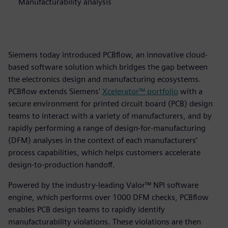
Manufacturability analysis
Siemens today introduced PCBflow, an innovative cloud-
based software solution which bridges the gap between
the electronics design and manufacturing ecosystems.
PCBflow extends Siemens’
Xcelerator™ portfolio
with a
secure environment for printed circuit board (PCB) design
teams to interact with a variety of manufacturers, and by
rapidly performing a range of design-for-manufacturing
(DFM) analyses in the context of each manufacturers’
process capabilities, which helps customers accelerate
design-to-production handoff.
Powered by the industry-leading Valor™ NPI software
engine, which performs over 1000 DFM checks, PCBflow
enables PCB design teams to rapidly identify
manufacturability violations. These violations are then