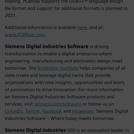
sharing. PCBflow supports the ODB++™ language design
file format and support for additional formats is planned in
2021.
Additional information is available
here
, and at:
www.PCBflow.com
.
Siemens Digital Industries Software
is driving
transformation to enable a digital enterprise where
engineering, manufacturing and electronics design meet
tomorrow. The
Xcelerator portfolio
helps companies of all
sizes create and leverage digital twins that provide
organizations with new insights, opportunities and levels
of automation to drive innovation. For more information
on Siemens Digital Industries Software products and
services, visit
siemens.com/software
or follow us on
LinkedIn
,
Twitter
,
Facebook
and
Instagram
. Siemens Digital
Industries Software – Where today meets tomorrow.
Siemens Digital Industries
(DI) is an innovation leader in