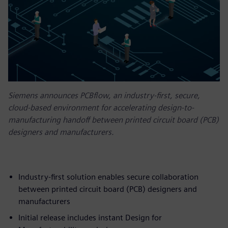
Siemens announces PCBflow, an industry-first, secure,
cloud-based environment for accelerating design-to-
manufacturing handoff between printed circuit board (PCB)
designers and manufacturers.
Industry-first solution enables secure collaboration
between printed circuit board (PCB) designers and
manufacturers
Initial release includes instant Design for