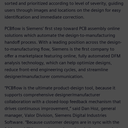
sorted and prioritized according to level of severity, guiding
users through images and locations on the design for easy
identification and immediate correction.
PCBflow is Siemens’ first step toward PCB assembly online
solutions which automate the design-to-manufacturing
handoff process. With a leading position across the design-
to-manufacturing flow, Siemens is the first company to
offer a marketplace featuring online, fully automated DFM
analysis technology, which can help optimize designs,
reduce front-end engineering cycles, and streamline
designer/manufacturer communication.
“PCBflow is the ultimate product-design tool, because it
supports comprehensive designer/manufacturer
collaboration with a closed-loop feedback mechanism that
drives continuous improvement,” said Dan Hoz, general
manager, Valor Division, Siemens Digital Industries
Software. “Because customer designs are in sync with the