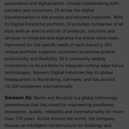
automation and digitalization. Closely collaborating with
partners and customers, DI drives the digital
transformation in the process and discrete industries. With
its Digital Enterprise portfolio, DI provides companies of all
sizes with an end-to-end set of products, solutions and
services to integrate and digitalize the entire value chain.
Optimized for the specific needs of each industry, DI’s
unique portfolio supports customers to achieve greater
productivity and flexibility. DI is constantly adding
innovations to its portfolio to integrate cutting-edge future
technologies. Siemens Digital Industries has its global
headquarters in Nuremberg, Germany, and has around
76,000 employees internationally.
Siemens AG
(Berlin and Munich) is a global technology
powerhouse that has stood for engineering excellence,
innovation, quality, reliability and internationality for more
than 170 years. Active around the world, the company
focuses on intelligent infrastructure for buildings and