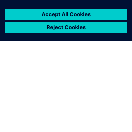
ÜBER SIEMENS
INFORMATIONEN ZUM UNTERNEHMEN
KONTAKT AUFNEHMEN