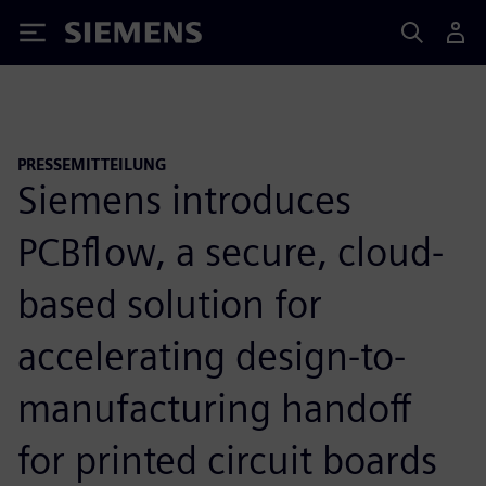
Siemens
PRESSEMITTEILUNG
Siemens introduces
PCBflow, a secure, cloud-
based solution for
accelerating design-to-
manufacturing handoff
for printed circuit boards