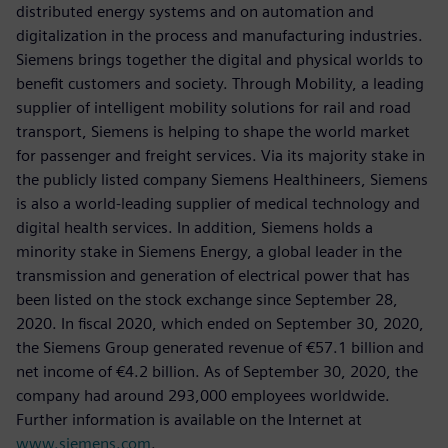
distributed energy systems and on automation and
digitalization in the process and manufacturing industries.
Siemens brings together the digital and physical worlds to
benefit customers and society. Through Mobility, a leading
supplier of intelligent mobility solutions for rail and road
transport, Siemens is helping to shape the world market
for passenger and freight services. Via its majority stake in
the publicly listed company Siemens Healthineers, Siemens
is also a world-leading supplier of medical technology and
digital health services. In addition, Siemens holds a
minority stake in Siemens Energy, a global leader in the
transmission and generation of electrical power that has
been listed on the stock exchange since September 28,
2020. In fiscal 2020, which ended on September 30, 2020,
the Siemens Group generated revenue of €57.1 billion and
net income of €4.2 billion. As of September 30, 2020, the
company had around 293,000 employees worldwide.
Further information is available on the Internet at
www.siemens.com
.