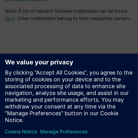
Note: A list of relevant Siemens trademarks can be found
here
. Other trademarks belong to their respective owners.
Ansprechpartner für die Presse
Kontakt für Journalisten
Siemens Digital Industries Software PR Team
E-Mail: press.software.sisw@siemens.com