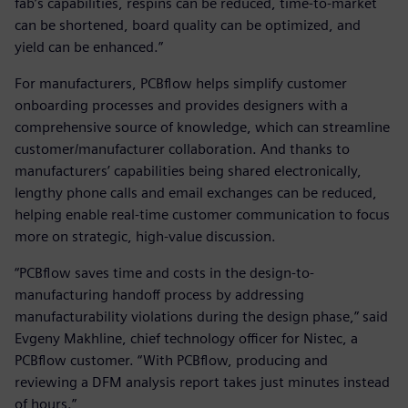
fab’s capabilities, respins can be reduced, time-to-market
can be shortened, board quality can be optimized, and
yield can be enhanced.”
For manufacturers, PCBflow helps simplify customer
onboarding processes and provides designers with a
comprehensive source of knowledge, which can streamline
customer/manufacturer collaboration. And thanks to
manufacturers’ capabilities being shared electronically,
lengthy phone calls and email exchanges can be reduced,
helping enable real-time customer communication to focus
more on strategic, high-value discussion.
“PCBflow saves time and costs in the design-to-
manufacturing handoff process by addressing
manufacturability violations during the design phase,” said
Evgeny Makhline, chief technology officer for Nistec, a
PCBflow customer. “With PCBflow, producing and
reviewing a DFM analysis report takes just minutes instead
of hours.”