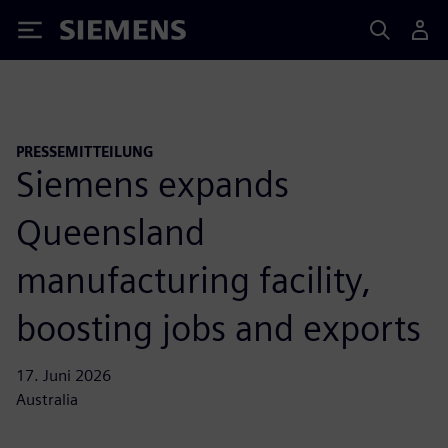
Siemens
PRESSEMITTEILUNG
Siemens expands
Queensland
manufacturing facility,
boosting jobs and exports
17. Juni 2026
Australia