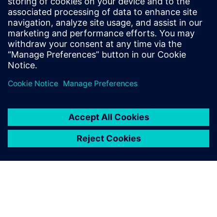
PRESS RELEASE
ASC selects Siemens’ industrial
software for Australia’s Collins
Class submarines