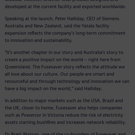
developed at the current facility and exported worldwide.
Speaking at the launch, Peter Halliday, CEO of Siemens
Australia and New Zealand, said the Yatala facility
expansion reflects the company’s long-term commitment
to innovation and sustainability.
“It’s another chapter in our story and Australia’s story to
create a positive impact on the world – right here from
Queensland. The Fusesaver story reflects the attitude we
all love about our culture. Our people are smart and
resourceful and through technology and innovation we can
have a big impact on the world,” said Halliday.
In addition to major markets such as the USA, Brazil and
the UK, closer to home, Fusesaver also helps companies
such as Powercor in Victoria reduce the risk of electricity
assets starting bushfires and increases network reliability.
Dr Brett Watson, one of the co-founders of Fusesaver and