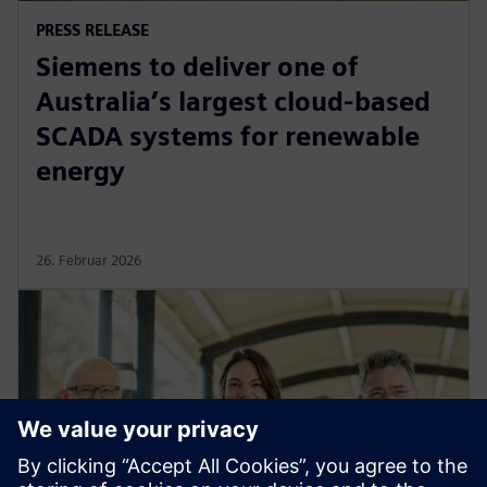
PRESS RELEASE
Siemens to deliver one of
Australia’s largest cloud-based
SCADA systems for renewable
energy
26. Februar 2026