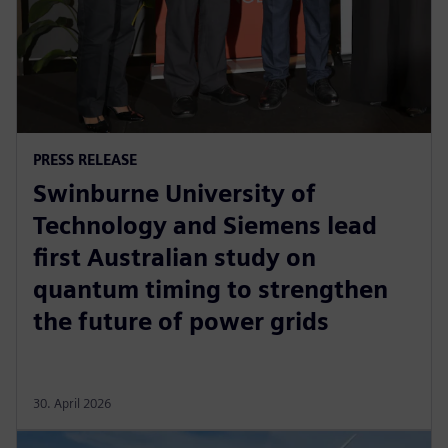
PRESS RELEASE
Swinburne University of
Technology and Siemens lead
first Australian study on
quantum timing to strengthen
the future of power grids
30. April 2026