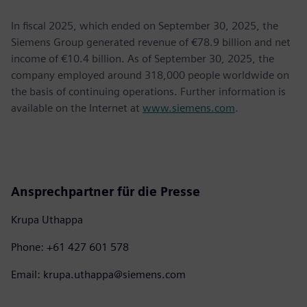
In fiscal 2025, which ended on September 30, 2025, the
Siemens Group generated revenue of €78.9 billion and net
income of €10.4 billion. As of September 30, 2025, the
company employed around 318,000 people worldwide on
the basis of continuing operations. Further information is
available on the Internet at
www.siemens.com
.
Ansprechpartner für die Presse
Krupa Uthappa
Phone: +61 427 601 578
Email: krupa.uthappa@siemens.com