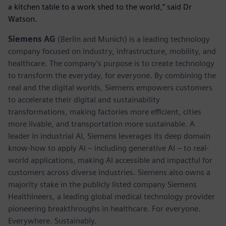
a kitchen table to a work shed to the world,” said Dr
Watson.
Siemens AG
(Berlin and Munich) is a leading technology
company focused on industry, infrastructure, mobility, and
healthcare. The company’s purpose is to create technology
to transform the everyday, for everyone. By combining the
real and the digital worlds, Siemens empowers customers
to accelerate their digital and sustainability
transformations, making factories more efficient, cities
more livable, and transportation more sustainable. A
leader in industrial AI, Siemens leverages its deep domain
know-how to apply AI – including generative AI – to real-
world applications, making AI accessible and impactful for
customers across diverse industries. Siemens also owns a
majority stake in the publicly listed company Siemens
Healthineers, a leading global medical technology provider
pioneering breakthroughs in healthcare. For everyone.
Everywhere. Sustainably.