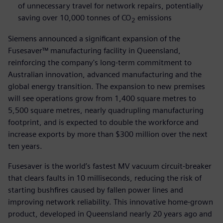
of unnecessary travel for network repairs, potentially
saving over 10,000 tonnes of CO
emissions
2
Siemens announced a significant expansion of the
Fusesaver™ manufacturing facility in Queensland,
reinforcing the company's long-term commitment to
Australian innovation, advanced manufacturing and the
global energy transition. The expansion to new premises
will see operations grow from 1,400 square metres to
5,500 square metres, nearly quadrupling manufacturing
footprint, and is expected to double the workforce and
increase exports by more than $300 million over the next
ten years.
Fusesaver is the world’s fastest MV vacuum circuit-breaker
that clears faults in 10 milliseconds, reducing the risk of
starting bushfires caused by fallen power lines and
improving network reliability. This innovative home-grown
product, developed in Queensland nearly 20 years ago and