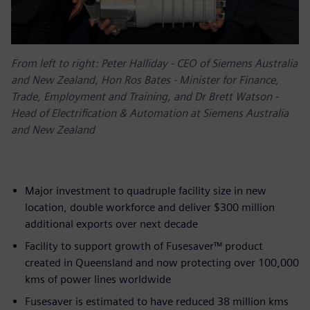
From left to right: Peter Halliday - CEO of Siemens Australia
and New Zealand, Hon Ros Bates - Minister for Finance,
Trade, Employment and Training, and Dr Brett Watson -
Head of Electrification & Automation at Siemens Australia
and New Zealand
Major investment to quadruple facility size in new
location, double workforce and deliver $300 million
additional exports over next decade
Facility to support growth of Fusesaver™ product
created in Queensland and now protecting over 100,000
kms of power lines worldwide
Fusesaver is estimated to have reduced 38 million kms