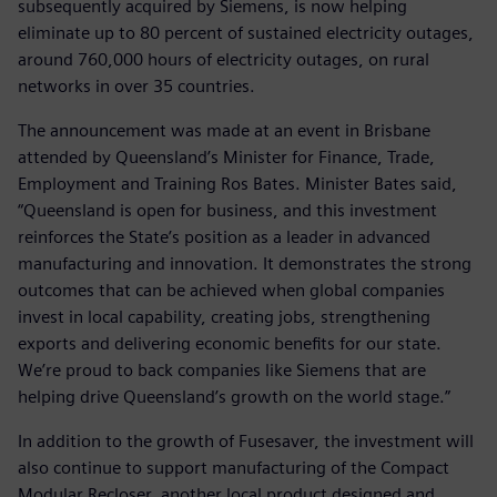
subsequently acquired by Siemens, is now helping
eliminate up to 80 percent of sustained electricity outages,
around 760,000 hours of electricity outages, on rural
networks in over 35 countries.
The announcement was made at an event in Brisbane
attended by Queensland’s Minister for Finance, Trade,
Employment and Training Ros Bates. Minister Bates said,
“Queensland is open for business, and this investment
reinforces the State’s position as a leader in advanced
manufacturing and innovation. It demonstrates the strong
outcomes that can be achieved when global companies
invest in local capability, creating jobs, strengthening
exports and delivering economic benefits for our state.
We’re proud to back companies like Siemens that are
helping drive Queensland’s growth on the world stage.”
In addition to the growth of Fusesaver, the investment will
also continue to support manufacturing of the Compact
Modular Recloser, another local product designed and