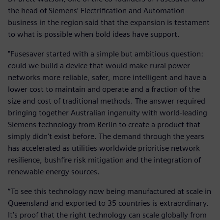
the head of Siemens’ Electrification and Automation
business in the region said that the expansion is testament
to what is possible when bold ideas have support.
"Fusesaver started with a simple but ambitious question:
could we build a device that would make rural power
networks more reliable, safer, more intelligent and have a
lower cost to maintain and operate and a fraction of the
size and cost of traditional methods. The answer required
bringing together Australian ingenuity with world-leading
Siemens technology from Berlin to create a product that
simply didn't exist before. The demand through the years
has accelerated as utilities worldwide prioritise network
resilience, bushfire risk mitigation and the integration of
renewable energy sources.
“To see this technology now being manufactured at scale in
Queensland and exported to 35 countries is extraordinary.
It’s proof that the right technology can scale globally from