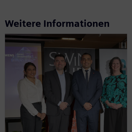
Weitere Informationen