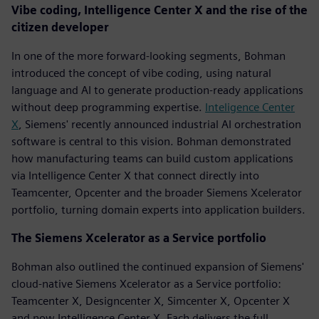
Vibe coding, Intelligence Center X and the rise of the
citizen developer
In one of the more forward-looking segments, Bohman
introduced the concept of vibe coding, using natural
language and AI to generate production-ready applications
without deep programming expertise.
Inteligence Center
X
, Siemens' recently announced industrial AI orchestration
software is central to this vision. Bohman demonstrated
how manufacturing teams can build custom applications
via Intelligence Center X that connect directly into
Teamcenter, Opcenter and the broader Siemens Xcelerator
portfolio, turning domain experts into application builders.
The Siemens Xcelerator as a Service portfolio
Bohman also outlined the continued expansion of Siemens'
cloud-native Siemens Xcelerator as a Service portfolio:
Teamcenter X, Designcenter X, Simcenter X, Opcenter X
and now Intelligence Center X. Each delivers the full