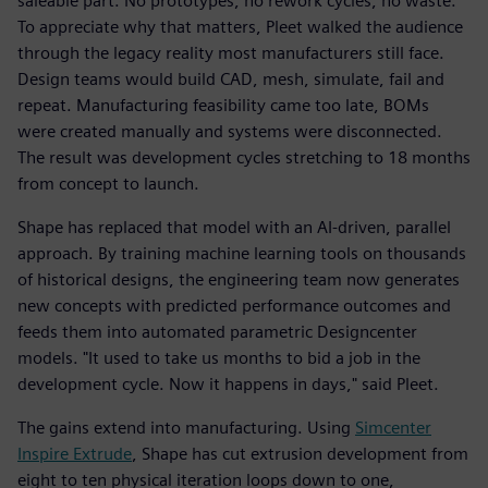
saleable part. No prototypes, no rework cycles, no waste.
To appreciate why that matters, Pleet walked the audience
through the legacy reality most manufacturers still face.
Design teams would build CAD, mesh, simulate, fail and
repeat. Manufacturing feasibility came too late, BOMs
were created manually and systems were disconnected.
The result was development cycles stretching to 18 months
from concept to launch.
Shape has replaced that model with an AI-driven, parallel
approach. By training machine learning tools on thousands
of historical designs, the engineering team now generates
new concepts with predicted performance outcomes and
feeds them into automated parametric Designcenter
models. "It used to take us months to bid a job in the
development cycle. Now it happens in days," said Pleet.
The gains extend into manufacturing. Using
Simcenter
Inspire Extrude
, Shape has cut extrusion development from
eight to ten physical iteration loops down to one,