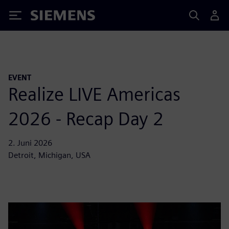
Siemens
EVENT
Realize LIVE Americas
2026 - Recap Day 2
2. Juni 2026
Detroit, Michigan, USA