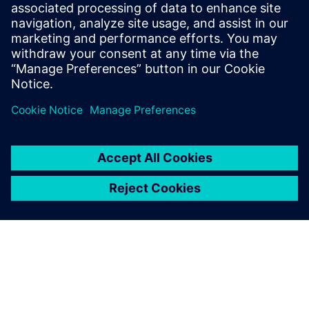
PRESS RELEASE
Siemens powers the next phase
of industrial AI with Intelligence
Center X
1. Juni 2026