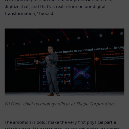
digitize that, and that's a real return on our digital
transformation," he said.
Ed Pleet, chief technology officer at Shape Corporation
The ambition is bold: make the very first physical part a