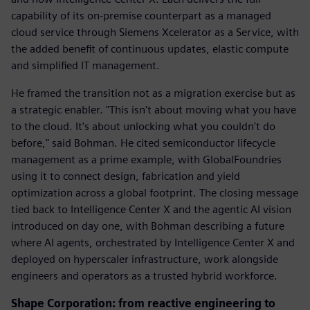
capability of its on-premise counterpart as a managed
cloud service through Siemens Xcelerator as a Service, with
the added benefit of continuous updates, elastic compute
and simplified IT management.
He framed the transition not as a migration exercise but as
a strategic enabler. "This isn't about moving what you have
to the cloud. It's about unlocking what you couldn't do
before," said Bohman. He cited semiconductor lifecycle
management as a prime example, with GlobalFoundries
using it to connect design, fabrication and yield
optimization across a global footprint. The closing message
tied back to Intelligence Center X and the agentic AI vision
introduced on day one, with Bohman describing a future
where AI agents, orchestrated by Intelligence Center X and
deployed on hyperscaler infrastructure, work alongside
engineers and operators as a trusted hybrid workforce.
Shape Corporation: from reactive engineering to