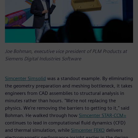
Joe Bohman, executive vice president of PLM Products at
Siemens Digital Industries Software
Simcenter Simsolid
was a standout example. By eliminating
the geometry preparation and meshing bottleneck, it takes
engineers from CAD assemblies to structural analysis in
minutes rather than hours. "We're not replacing the
physics. We're removing the barriers to getting to it," said
Bohman. He walked through how
Simcenter STAR-CCM+
continues to lead in computational fluid dynamics (CFD)
and thermal simulation, while
Simcenter FEKO
delivers
electromagnetic performance insight earlier in the design