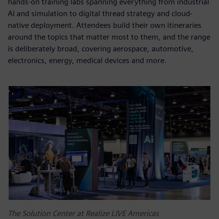
hands-on training labs spanning everything from industrial
AI and simulation to digital thread strategy and cloud-
native deployment. Attendees build their own itineraries
around the topics that matter most to them, and the range
is deliberately broad, covering aerospace, automotive,
electronics, energy, medical devices and more.
The Solution Center at Realize LIVE Americas