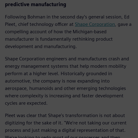
predictive manufacturing
Following Bohman in the second day’s general session, Ed
Pleet, chief technology officer at
Shape Corporation
, gave a
compelling account of how the Michigan-based
manufacturer is fundamentally rethinking product
development and manufacturing.
Shape Corporation engineers and manufactures crash and
energy management systems that help modern mobility
perform at a higher level. Historically grounded in
automotive, the company is now expanding into
aerospace, humanoids and other emerging technologies
where complexity is increasing and faster development
cycles are expected.
Pleet was clear that Shape's transformation is not about
digitizing for the sake of it. "We're not taking our current
process and just making a digital representation of that.
We're looking to redo most of our processes and then