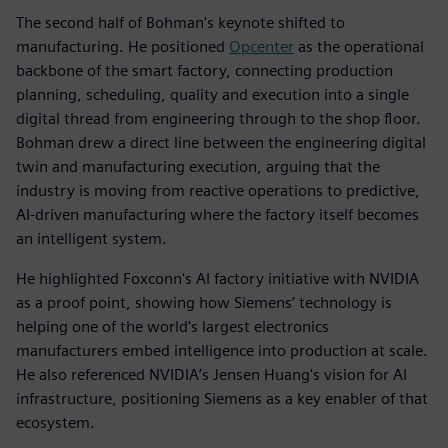
The second half of Bohman's keynote shifted to
manufacturing. He positioned
Opcenter
as the operational
backbone of the smart factory, connecting production
planning, scheduling, quality and execution into a single
digital thread from engineering through to the shop floor.
Bohman drew a direct line between the engineering digital
twin and manufacturing execution, arguing that the
industry is moving from reactive operations to predictive,
AI-driven manufacturing where the factory itself becomes
an intelligent system.
He highlighted Foxconn's AI factory initiative with NVIDIA
as a proof point, showing how Siemens’ technology is
helping one of the world's largest electronics
manufacturers embed intelligence into production at scale.
He also referenced NVIDIA’s Jensen Huang's vision for AI
infrastructure, positioning Siemens as a key enabler of that
ecosystem.