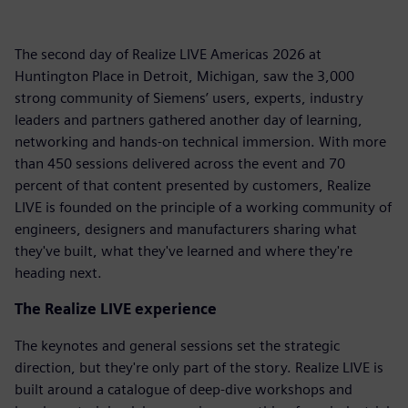
The second day of Realize LIVE Americas 2026 at
Huntington Place in Detroit, Michigan, saw the 3,000
strong community of Siemens’ users, experts, industry
leaders and partners gathered another day of learning,
networking and hands-on technical immersion. With more
than 450 sessions delivered across the event and 70
percent of that content presented by customers, Realize
LIVE is founded on the principle of a working community of
engineers, designers and manufacturers sharing what
they've built, what they've learned and where they're
heading next.
The Realize LIVE experience
The keynotes and general sessions set the strategic
direction, but they're only part of the story. Realize LIVE is
built around a catalogue of deep-dive workshops and