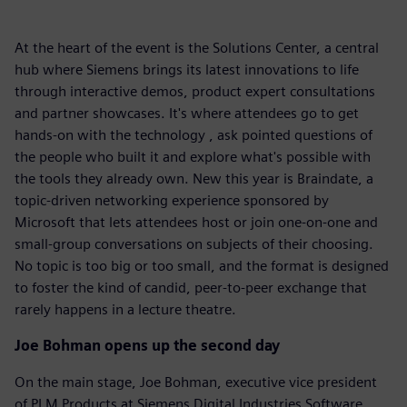
At the heart of the event is the Solutions Center, a central
hub where Siemens brings its latest innovations to life
through interactive demos, product expert consultations
and partner showcases. It's where attendees go to get
hands-on with the technology , ask pointed questions of
the people who built it and explore what's possible with
the tools they already own. New this year is Braindate, a
topic-driven networking experience sponsored by
Microsoft that lets attendees host or join one-on-one and
small-group conversations on subjects of their choosing.
No topic is too big or too small, and the format is designed
to foster the kind of candid, peer-to-peer exchange that
rarely happens in a lecture theatre.
Joe Bohman opens up the second day
On the main stage, Joe Bohman, executive vice president
of PLM Products at Siemens Digital Industries Software,