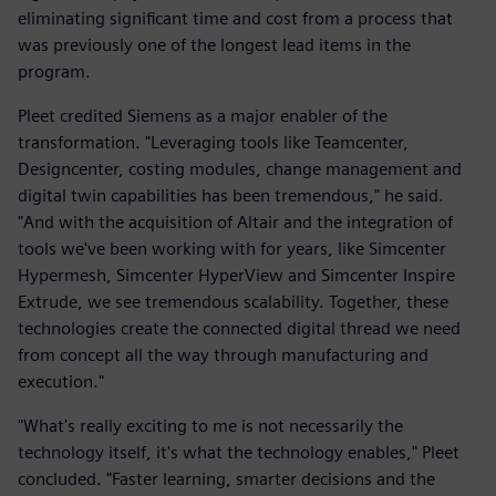
eliminating significant time and cost from a process that
was previously one of the longest lead items in the
program.
Pleet credited Siemens as a major enabler of the
transformation. "Leveraging tools like Teamcenter,
Designcenter, costing modules, change management and
digital twin capabilities has been tremendous," he said.
"And with the acquisition of Altair and the integration of
tools we've been working with for years, like Simcenter
Hypermesh, Simcenter HyperView and Simcenter Inspire
Extrude, we see tremendous scalability. Together, these
technologies create the connected digital thread we need
from concept all the way through manufacturing and
execution."
"What's really exciting to me is not necessarily the
technology itself, it's what the technology enables," Pleet
concluded. "Faster learning, smarter decisions and the