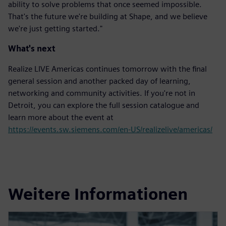
ability to solve problems that once seemed impossible.
That's the future we're building at Shape, and we believe
we're just getting started."
What's next
Realize LIVE Americas continues tomorrow with the final
general session and another packed day of learning,
networking and community activities. If you're not in
Detroit, you can explore the full session catalogue and
learn more about the event at
https://events.sw.siemens.com/en-US/realizelive/americas/
Weitere Informationen