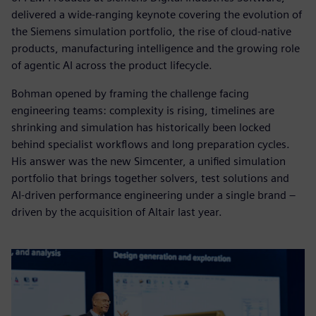
delivered a wide-ranging keynote covering the evolution of
the Siemens simulation portfolio, the rise of cloud-native
products, manufacturing intelligence and the growing role
of agentic AI across the product lifecycle.
Bohman opened by framing the challenge facing
engineering teams: complexity is rising, timelines are
shrinking and simulation has historically been locked
behind specialist workflows and long preparation cycles.
His answer was the new Simcenter, a unified simulation
portfolio that brings together solvers, test solutions and
AI-driven performance engineering under a single brand –
driven by the acquisition of Altair last year.