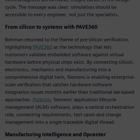
cycle. The message was clear: simulation should be
accessible to every engineer, not just the specialists.
From silicon to systems with PAVE360
Bohman returned to the theme of pre-silicon verification,
highlighting
PAVE360
as the technology that lets
customers validate embedded software against virtual
hardware before physical chips exist. By connecting silicon,
electronics, mechanics and manufacturing into a
comprehensive digital twin, Siemens is enabling enterprise-
scale verification that catches hardware-software
integration issues months earlier than traditional lab-based
approaches.
Polarion
, Siemens' application lifecycle
management (ALM) software, plays a central orchestration
role, connecting requirements, test cases and change
management into a single traceable digital thread.
Manufacturing intelligence and Opcenter