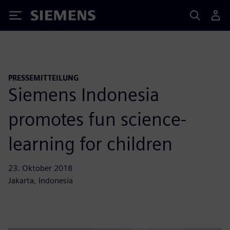
Siemens
PRESSEMITTEILUNG
Siemens Indonesia
promotes fun science-
learning for children
23. Oktober 2018
Jakarta, Indonesia