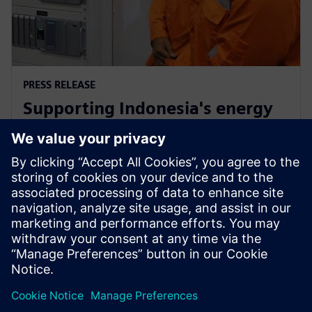
PRESS RELEASE
Supporting Indonesia's energy
market through Siemens low-
carbon energy solutions
12. Februar 2019