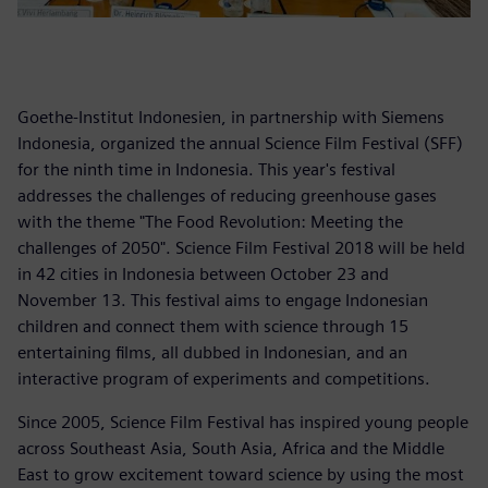
Goethe-Institut Indonesien, in partnership with Siemens
Indonesia, organized the annual Science Film Festival (SFF)
for the ninth time in Indonesia. This year's festival
addresses the challenges of reducing greenhouse gases
with the theme "The Food Revolution: Meeting the
challenges of 2050". Science Film Festival 2018 will be held
in 42 cities in Indonesia between October 23 and
November 13. This festival aims to engage Indonesian
children and connect them with science through 15
entertaining films, all dubbed in Indonesian, and an
interactive program of experiments and competitions.
Since 2005, Science Film Festival has inspired young people
across Southeast Asia, South Asia, Africa and the Middle
East to grow excitement toward science by using the most