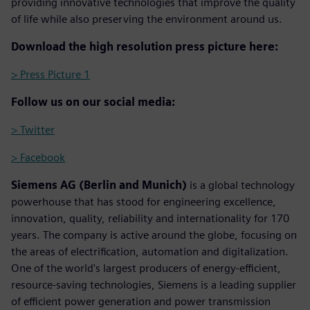
providing innovative technologies that improve the quality
of life while also preserving the environment around us.
Download the high resolution press picture here:
> Press Picture 1
Follow us on our social media:
> Twitter
> Facebook
Siemens AG (Berlin and Munich)
is a global technology
powerhouse that has stood for engineering excellence,
innovation, quality, reliability and internationality for 170
years. The company is active around the globe, focusing on
the areas of electrification, automation and digitalization.
One of the world's largest producers of energy-efficient,
resource-saving technologies, Siemens is a leading supplier
of efficient power generation and power transmission