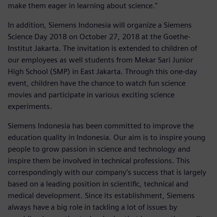
make them eager in learning about science."
In addition, Siemens Indonesia will organize a Siemens
Science Day 2018 on October 27, 2018 at the Goethe-
Institut Jakarta. The invitation is extended to children of
our employees as well students from Mekar Sari Junior
High School (SMP) in East Jakarta. Through this one-day
event, children have the chance to watch fun science
movies and participate in various exciting science
experiments.
Siemens Indonesia has been committed to improve the
education quality in Indonesia. Our aim is to inspire young
people to grow passion in science and technology and
inspire them be involved in technical professions. This
correspondingly with our company’s success that is largely
based on a leading position in scientific, technical and
medical development. Since its establishment, Siemens
always have a big role in tackling a lot of issues by