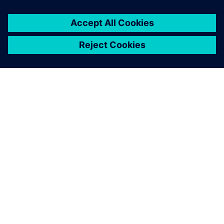
ÜBER SIEMENS
INFORMATIONEN ZUM UNTERNEHMEN
KONTAKT AUFNEHMEN