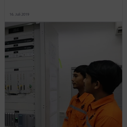
16. Juli 2019