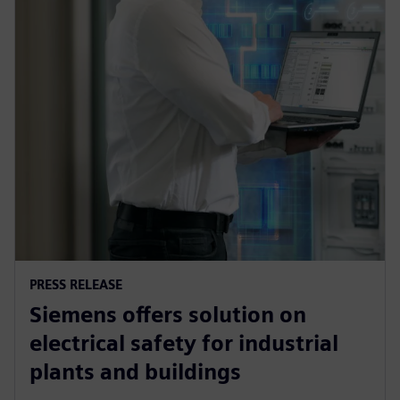
PRESS RELEASE
Siemens offers solution on
electrical safety for industrial
plants and buildings