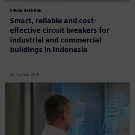
PRESS RELEASE
Smart, reliable and cost-
effective circuit breakers for
industrial and commercial
buildings in Indonesia
27. Februar 2019