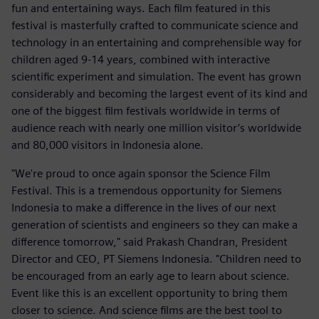
fun and entertaining ways. Each film featured in this
festival is masterfully crafted to communicate science and
technology in an entertaining and comprehensible way for
children aged 9-14 years, combined with interactive
scientific experiment and simulation. The event has grown
considerably and becoming the largest event of its kind and
one of the biggest film festivals worldwide in terms of
audience reach with nearly one million visitor’s worldwide
and 80,000 visitors in Indonesia alone.
"We're proud to once again sponsor the Science Film
Festival. This is a tremendous opportunity for Siemens
Indonesia to make a difference in the lives of our next
generation of scientists and engineers so they can make a
difference tomorrow," said Prakash Chandran, President
Director and CEO, PT Siemens Indonesia. "Children need to
be encouraged from an early age to learn about science.
Event like this is an excellent opportunity to bring them
closer to science. And science films are the best tool to