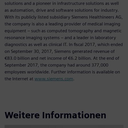
solutions and a pioneer in infrastructure solutions as well
as automation, drive and software solutions for industry.
With its publicly listed subsidiary Siemens Healthineers AG,
the company is also a leading provider of medical imaging
equipment – such as computed tomography and magnetic
resonance imaging systems – and a leader in laboratory
diagnostics as well as clinical IT. In fiscal 2017, which ended
on September 30, 2017, Siemens generated revenue of
€83.0 billion and net income of €6.2 billion. At the end of
September 2017, the company had around 377,000
employees worldwide. Further information is available on
the Internet at
www.siemens.com
.
Weitere Informationen