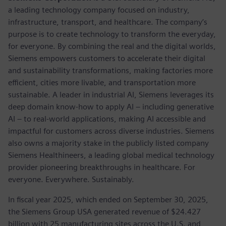
a leading technology company focused on industry,
infrastructure, transport, and healthcare. The company’s
purpose is to create technology to transform the everyday,
for everyone. By combining the real and the digital worlds,
Siemens empowers customers to accelerate their digital
and sustainability transformations, making factories more
efficient, cities more livable, and transportation more
sustainable. A leader in industrial AI, Siemens leverages its
deep domain know-how to apply AI – including generative
AI – to real-world applications, making AI accessible and
impactful for customers across diverse industries. Siemens
also owns a majority stake in the publicly listed company
Siemens Healthineers, a leading global medical technology
provider pioneering breakthroughs in healthcare. For
everyone. Everywhere. Sustainably.
In fiscal year 2025, which ended on September 30, 2025,
the Siemens Group USA generated revenue of $24.427
billion with 25 manufacturing sites across the U.S. and