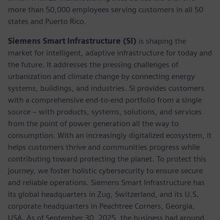
more than 50,000 employees serving customers in all 50
states and Puerto Rico.
Siemens Smart Infrastructure (SI)
is shaping the
market for intelligent, adaptive infrastructure for today and
the future. It addresses the pressing challenges of
urbanization and climate change by connecting energy
systems, buildings, and industries. SI provides customers
with a comprehensive end-to-end portfolio from a single
source – with products, systems, solutions, and services
from the point of power generation all the way to
consumption. With an increasingly digitalized ecosystem, it
helps customers thrive and communities progress while
contributing toward protecting the planet. To protect this
journey, we foster holistic cybersecurity to ensure secure
and reliable operations. Siemens Smart Infrastructure has
its global headquarters in Zug, Switzerland, and its U.S.
corporate headquarters in Peachtree Corners, Georgia,
USA. As of September 30, 2025, the business had around