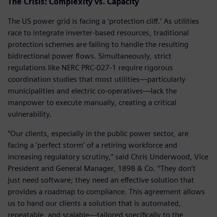
The Crisis: Complexity vs. Capacity
The US power grid is facing a ‘protection cliff.’ As utilities
race to integrate inverter-based resources, traditional
protection schemes are failing to handle the resulting
bidirectional power flows. Simultaneously, strict
regulations like NERC PRC-027-1 require rigorous
coordination studies that most utilities—particularly
municipalities and electric co-operatives—lack the
manpower to execute manually, creating a critical
vulnerability.
“Our clients, especially in the public power sector, are
facing a ‘perfect storm’ of a retiring workforce and
increasing regulatory scrutiny,” said Chris Underwood, Vice
President and General Manager, 1898 & Co. “They don’t
just need software; they need an effective solution that
provides a roadmap to compliance. This agreement allows
us to hand our clients a solution that is automated,
repeatable, and scalable—tailored specifically to the