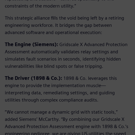
constraints of the modern utility.”
This strategic alliance fills the void being left by a retiring
engineering workforce. It bridges the gap between
advanced software and operational execution:
The Engine (Siemens):
Gridscale X Advanced Protection
Assessment automatically validates relay settings and
simulates fault scenarios in seconds, identifying hidden
vulnerabilities like blind spots or false tripping.
The Driver (1898 & Co.):
1898 & Co. leverages this
engine to provide the implementation muscle—
interpreting data, remediating settings, and guiding
utilities through complex compliance audits.
“We cannot manage a dynamic grid with static tools,”
added Siemens’ McCarthy. “By combining our Gridscale X
Advanced Protection Assessment engine with 1898 & Co.’s
engineering pedigree, we are giving US utilities the speed