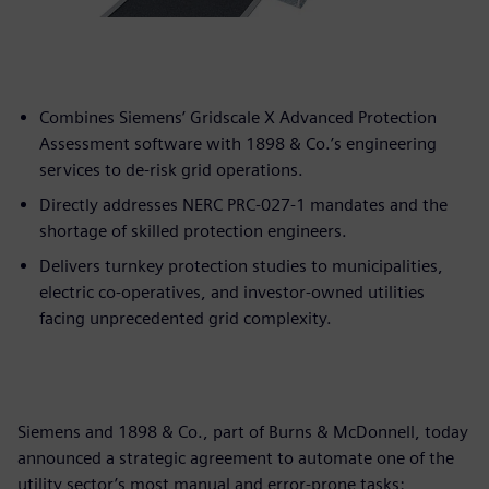
Combines Siemens’ Gridscale X Advanced Protection
Assessment software with 1898 & Co.’s engineering
services to de-risk grid operations.
Directly addresses NERC PRC-027-1 mandates and the
shortage of skilled protection engineers.
Delivers turnkey protection studies to municipalities,
electric co-operatives, and investor-owned utilities
facing unprecedented grid complexity.
Siemens and 1898 & Co., part of Burns & McDonnell, today
announced a strategic agreement to automate one of the
utility sector’s most manual and error-prone tasks: