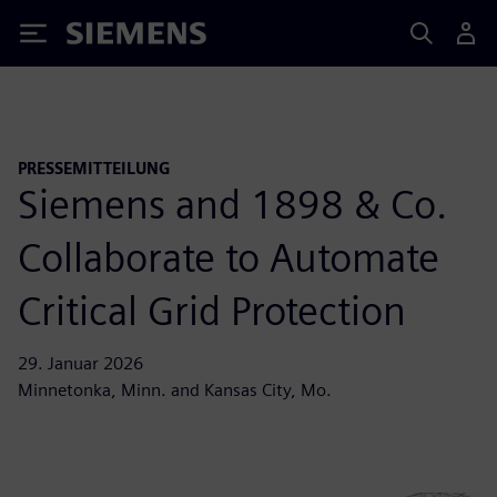
Siemens
PRESSEMITTEILUNG
Siemens and 1898 & Co.
Collaborate to Automate
Critical Grid Protection
29. Januar 2026
Minnetonka, Minn. and Kansas City, Mo.