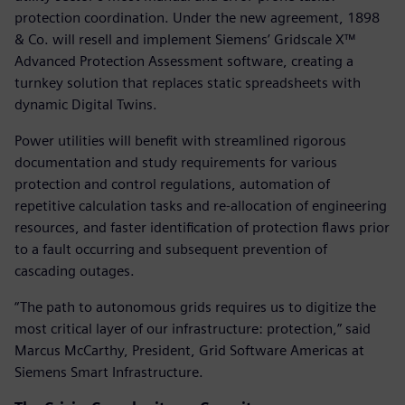
protection coordination. Under the new agreement, 1898
& Co. will resell and implement Siemens’ Gridscale X™
Advanced Protection Assessment software, creating a
turnkey solution that replaces static spreadsheets with
dynamic Digital Twins.
Power utilities will benefit with streamlined rigorous
documentation and study requirements for various
protection and control regulations, automation of
repetitive calculation tasks and re-allocation of engineering
resources, and faster identification of protection flaws prior
to a fault occurring and subsequent prevention of
cascading outages.
“The path to autonomous grids requires us to digitize the
most critical layer of our infrastructure: protection,” said
Marcus McCarthy, President, Grid Software Americas at
Siemens Smart Infrastructure.