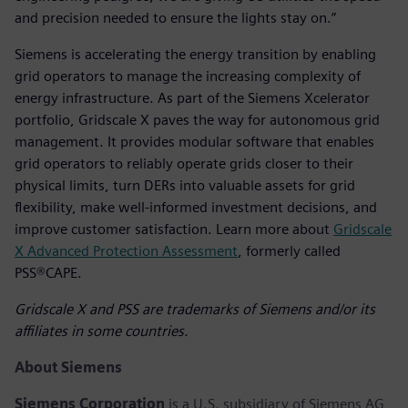
and precision needed to ensure the lights stay on.”
Siemens is accelerating the energy transition by enabling
grid operators to manage the increasing complexity of
energy infrastructure. As part of the Siemens Xcelerator
portfolio, Gridscale X paves the way for autonomous grid
management. It provides modular software that enables
grid operators to reliably operate grids closer to their
physical limits, turn DERs into valuable assets for grid
flexibility, make well-informed investment decisions, and
improve customer satisfaction. Learn more about
Gridscale
X Advanced Protection Assessment
, formerly called
PSS®CAPE.
Gridscale X and PSS are trademarks of Siemens and/or its
affiliates in some countries.
About Siemens
Siemens Corporation
is a U.S. subsidiary of Siemens AG,