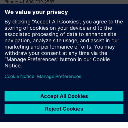
Phone: +1-630-399-2587
Email: allison.britt@siemens.com
1898 & Co.
Kayla Reed
Phone: +1-425-583-9215
Email: klreed@burnsmcd.com