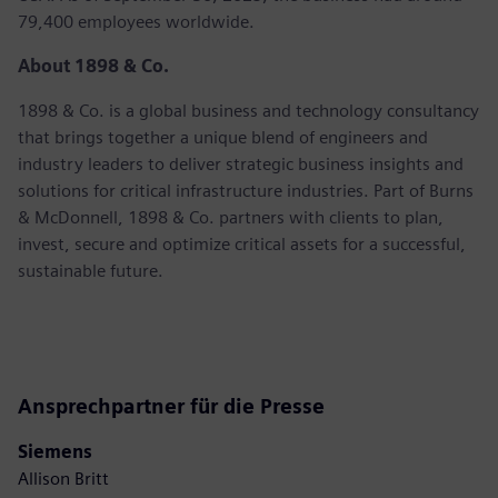
79,400 employees worldwide.
About 1898 & Co.
1898 & Co. is a global business and technology consultancy
that brings together a unique blend of engineers and
industry leaders to deliver strategic business insights and
solutions for critical infrastructure industries. Part of Burns
& McDonnell, 1898 & Co. partners with clients to plan,
invest, secure and optimize critical assets for a successful,
sustainable future.
Ansprechpartner für die Presse
Siemens
Allison Britt