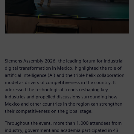
Siemens Assembly 2026, the leading forum for industrial
digital transformation in Mexico, highlighted the role of
artificial intelligence (AI) and the triple helix collaboration
model as drivers of competitiveness in the country. It
addressed the technological trends reshaping key
industries and propelled discussions surrounding how
Mexico and other countries in the region can strengthen
their competitiveness on the global stage.
Throughout the event, more than 1,000 attendees from
industry, government and academia participated in 43