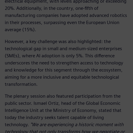
electrical equipment, with levels approaching or exceeding
20%. Additionally, in the country, one-fifth of
manufacturing companies have adopted advanced robotics
in their processes, surpassing even the European Union
average (15%).
However, a key challenge was also highlighted: the
technological gap in small and medium-sized enterprises
(SMEs), where AI adoption is only 5%. This difference
underscores the need to strengthen access to technology
and knowledge for this segment through the ecosystem,
aiming for a more inclusive and equitable technological
transformation.
The plenary session also featured participation from the
public sector. Ismael Ortiz, head of the Global Economic
Intelligence Unit at the Ministry of Economy, stated that
today the industry seeks talent capable of living
technology.
"We are experiencing a historic moment with
technology that not only transforms how we negotiate or