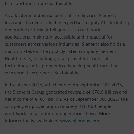
transportation more sustainable.
As a leader in industrial artificial intelligence, Siemens
leverages its deep industry expertise to apply AI—including
generative artificial intelligence—to real-world
applications, making AI accessible and impactful for
customers across various industries. Siemens also holds a
majority stake in the publicly listed company Siemens
Healthineers, a leading global provider of medical
technology and a pioneer in advancing healthcare. For
everyone. Everywhere. Sustainably.
In fiscal year 2025, which ended on September 30, 2025,
the Siemens Group generated revenue of €78.9 billion and
net income of €10.4 billion. As of September 30, 2025, the
company employed approximately 318,000 people
worldwide on a continuing operations basis. More
information is available at
www.siemens.com
.