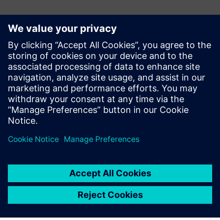
Ansprechpartner für die Presse
Gonzalo Moctezuma
gonzalo.moctezuma-gonzalez@siemens.com