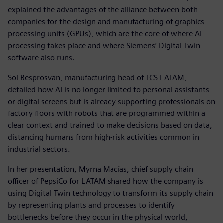
explained the advantages of the alliance between both
companies for the design and manufacturing of graphics
processing units (GPUs), which are the core of where AI
processing takes place and where Siemens’ Digital Twin
software also runs.
Sol Besprosvan, manufacturing head of TCS LATAM,
detailed how AI is no longer limited to personal assistants
or digital screens but is already supporting professionals on
factory floors with robots that are programmed within a
clear context and trained to make decisions based on data,
distancing humans from high-risk activities common in
industrial sectors.
In her presentation, Myrna Macías, chief supply chain
officer of PepsiCo for LATAM shared how the company is
using Digital Twin technology to transform its supply chain
by representing plants and processes to identify
bottlenecks before they occur in the physical world,