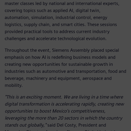
master classes led by national and international experts,
covering topics such as applied AI, digital twin,
automation, simulation, industrial control, energy
logistics, supply chain, and smart cities. These sessions
provided practical tools to address current industry
challenges and accelerate technological evolution.
Throughout the event, Siemens Assembly placed special
emphasis on how AI is redefining business models and
creating new opportunities for sustainable growth in
industries such as automotive and transportation, food and
beverage, machinery and equipment, aerospace and
mobility.
"This is an exciting moment. We are living in a time where
digital transformation is accelerating rapidly, creating new
opportunities to boost Mexico’s competitiveness,
leveraging the more than 20 sectors in which the country
stands out globally,"
said Del Costy, President and