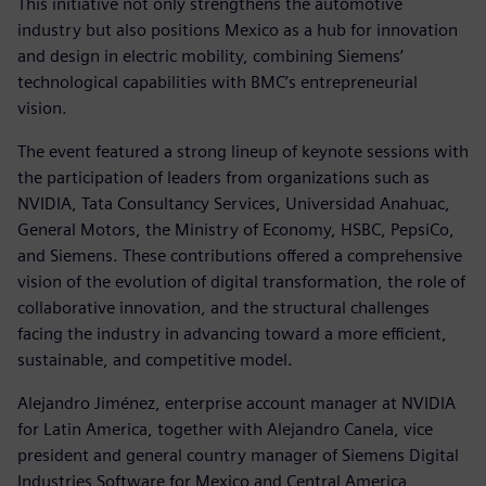
This initiative not only strengthens the automotive
industry but also positions Mexico as a hub for innovation
and design in electric mobility, combining Siemens’
technological capabilities with BMC’s entrepreneurial
vision.
The event featured a strong lineup of keynote sessions with
the participation of leaders from organizations such as
NVIDIA, Tata Consultancy Services, Universidad Anahuac,
General Motors, the Ministry of Economy, HSBC, PepsiCo,
and Siemens. These contributions offered a comprehensive
vision of the evolution of digital transformation, the role of
collaborative innovation, and the structural challenges
facing the industry in advancing toward a more efficient,
sustainable, and competitive model.
Alejandro Jiménez, enterprise account manager at NVIDIA
for Latin America, together with Alejandro Canela, vice
president and general country manager of Siemens Digital
Industries Software for Mexico and Central America,