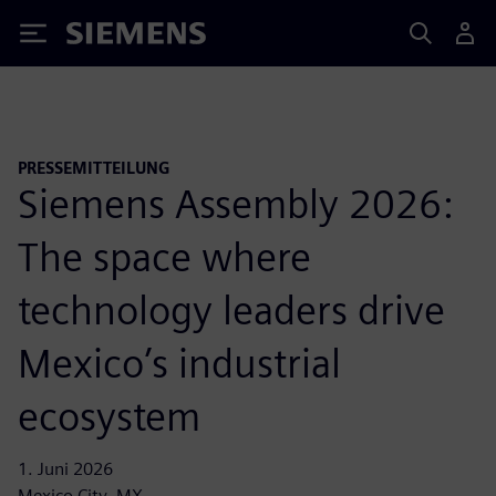
Siemens
PRESSEMITTEILUNG
Siemens Assembly 2026:
The space where
technology leaders drive
Mexico’s industrial
ecosystem
1. Juni 2026
Mexico City, MX