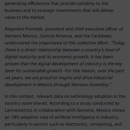
generating efficiencies that provide certainty to the
business and to strategic investments that will deliver
value to the market.
Alejandro Preinfalk, president and chief executive officer of
Siemens Mexico, Central America, and the Caribbean,
underscored the importance of this collective effort.
"Today,
there is a direct relationship between a country’s level of
digital maturity and its economic growth. It has been
proven that the digital development of industry is the key
lever for sustainable growth. For this reason, over the past
six years, we are proud to inspire and drive industrial
development in Mexico through Siemens Assembly."
In this context, relevant data on technology adoption in the
country were shared. According to a study conducted by
Latinometrics in collaboration with Siemens, Mexico shows
an 18% adoption rate of artificial intelligence in industry,
particularly in sectors such as electronics, computing, and