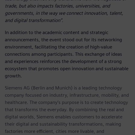
trade, but also impacts factories, universities, and
governments, in the way we connect innovation, talent,
and digital transformation”.
In addition to the academic content and strategic
announcements, the event stood out for its networking
environment, facilitating the creation of high-value
connections among participants. This exchange of ideas
and experiences reinforces the development of a strong
ecosystem that promotes open innovation and sustainable
growth.
Siemens AG (Berlin and Munich) is a leading technology
company focused on industry, infrastructure, mobility, and
healthcare. The company’s purpose is to create technology
that transforms the everyday. By combining the real and
digital worlds, Siemens enables customers to accelerate
their digital and sustainability transformations, making
factories more efficient, cities more livable, and