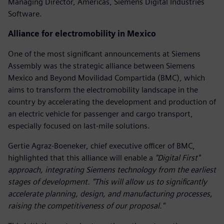
Managing Director, Americas, Siemens Digital Industries
Software.
Alliance for electromobility in Mexico
One of the most significant announcements at Siemens
Assembly was the strategic alliance between Siemens
Mexico and Beyond Movilidad Compartida (BMC), which
aims to transform the electromobility landscape in the
country by accelerating the development and production of
an electric vehicle for passenger and cargo transport,
especially focused on last-mile solutions.
Gertie Agraz-Boeneker, chief executive officer of BMC,
highlighted that this alliance will enable a
"Digital First"
approach, integrating Siemens technology from the earliest
stages of development. "This will allow us to significantly
accelerate planning, design, and manufacturing processes,
raising the competitiveness of our proposal."