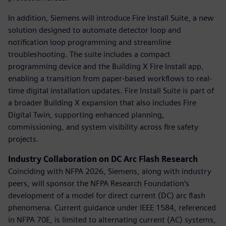
In addition, Siemens will introduce Fire Install Suite, a new
solution designed to automate detector loop and
notification loop programming and streamline
troubleshooting. The suite includes a compact
programming device and the Building X Fire Install app,
enabling a transition from paper-based workflows to real-
time digital installation updates. Fire Install Suite is part of
a broader Building X expansion that also includes Fire
Digital Twin, supporting enhanced planning,
commissioning, and system visibility across fire safety
projects.
Industry Collaboration on DC Arc Flash Research
Coinciding with NFPA 2026, Siemens, along with industry
peers, will sponsor the NFPA Research Foundation’s
development of a model for direct current (DC) arc flash
phenomena. Current guidance under IEEE 1584, referenced
in NFPA 70E, is limited to alternating current (AC) systems,