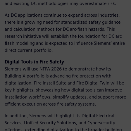
and existing DC methodologies may overestimate risk.
As DC applications continue to expand across industries,
there is a growing need for standardized safety guidance
and calculation methods for DC arc-flash hazards. This
research initiative will establish the foundation for DC arc
flash modeling and is expected to influence Siemens’ entire
direct current portfolio.
Digital Tools in Fire Safety
Siemens will use NFPA 2026 to demonstrate how its
Building X portfolio is advancing fire protection with
digitalization. Fire Install Suite and Fire Digital Twin will be
key highlights, showcasing how digital tools can improve
installation workflows, simplify updates, and support more
efficient execution across fire safety systems.
In addition, Siemens will highlight its Digital Electrical
Services, Unified Security Solutions, and Cybersecurity
offerings, extending digitalization to the broader building