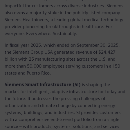
impactful for customers across diverse industries. Siemens
also owns a majority stake in the publicly listed company
Siemens Healthineers, a leading global medical technology
provider pioneering breakthroughs in healthcare. For
everyone. Everywhere. Sustainably.
In fiscal year 2025, which ended on September 30, 2025,
the Siemens Group USA generated revenue of $24.427
billion with 25 manufacturing sites across the U.S. and
more than 50,000 employees serving customers in all 50
states and Puerto Rico.
Siemens Smart Infrastructure (SI)
is shaping the
market for intelligent, adaptive infrastructure for today and
the future. It addresses the pressing challenges of
urbanization and climate change by connecting energy
systems, buildings, and industries. SI provides customers
with a comprehensive end-to-end portfolio from a single
source – with products, systems, solutions, and services