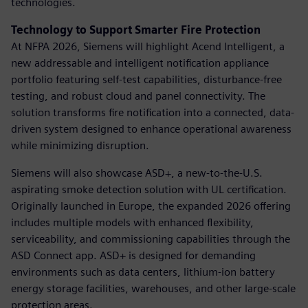
technologies.
Technology to Support Smarter Fire Protection
At NFPA 2026, Siemens will highlight Acend Intelligent, a
new addressable and intelligent notification appliance
portfolio featuring self-test capabilities, disturbance-free
testing, and robust cloud and panel connectivity. The
solution transforms fire notification into a connected, data-
driven system designed to enhance operational awareness
while minimizing disruption.
Siemens will also showcase ASD+, a new-to-the-U.S.
aspirating smoke detection solution with UL certification.
Originally launched in Europe, the expanded 2026 offering
includes multiple models with enhanced flexibility,
serviceability, and commissioning capabilities through the
ASD Connect app. ASD+ is designed for demanding
environments such as data centers, lithium-ion battery
energy storage facilities, warehouses, and other large-scale
protection areas.