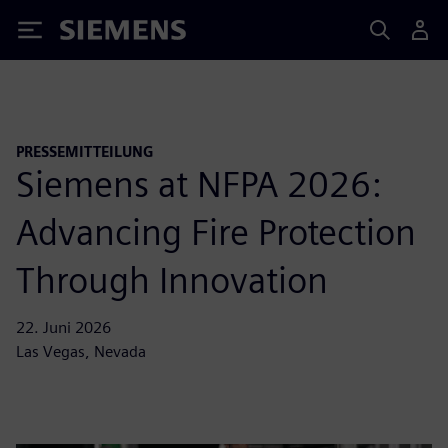
Siemens
PRESSEMITTEILUNG
Siemens at NFPA 2026:
Advancing Fire Protection
Through Innovation
22. Juni 2026
Las Vegas, Nevada