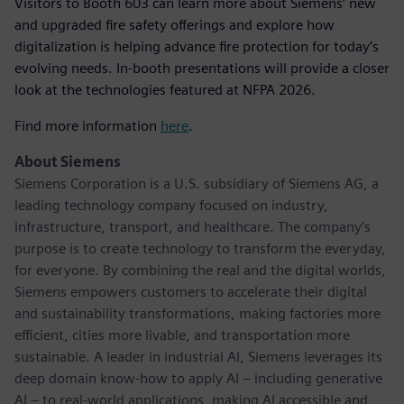
Visitors to Booth 603 can learn more about Siemens’ new
and upgraded fire safety offerings and explore how
digitalization is helping advance fire protection for today’s
evolving needs. In-booth presentations will provide a closer
look at the technologies featured at NFPA 2026.
Find more information
here
.
About Siemens
Siemens Corporation is a U.S. subsidiary of Siemens AG, a
leading technology company focused on industry,
infrastructure, transport, and healthcare. The company’s
purpose is to create technology to transform the everyday,
for everyone. By combining the real and the digital worlds,
Siemens empowers customers to accelerate their digital
and sustainability transformations, making factories more
efficient, cities more livable, and transportation more
sustainable. A leader in industrial AI, Siemens leverages its
deep domain know-how to apply AI – including generative
AI – to real-world applications, making AI accessible and