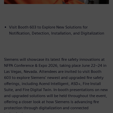
Visit Booth 603 to Explore New Solutions for
Notification, Detection, Installation, and Digitalization
Siemens will showcase its latest fire safety innovations at
NFPA Conference & Expo 2026, taking place June 22–24 in
Las Vegas, Nevada. Attendees are invited to visit Booth
603 to explore Siemens’ newest and upgraded fire safety
offerings, including Acend Intelligent, ASD+, Fire Install
Suite, and Fire Digital Twin. In-booth presentations on new
and upgraded solutions will be held throughout the event,
offering a closer look at how Siemens is advancing fire
protection through digitalization and connected