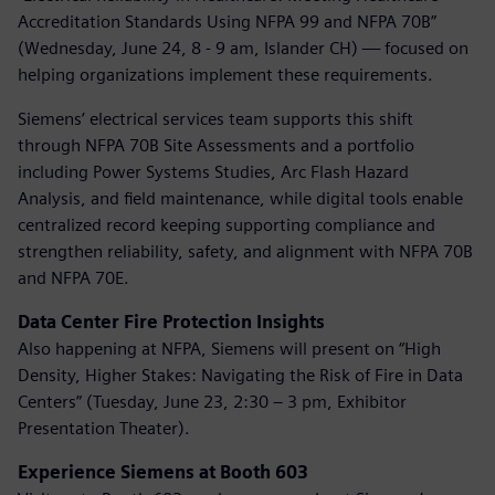
Accreditation Standards Using NFPA 99 and NFPA 70B”
(Wednesday, June 24, 8 - 9 am, Islander CH) — focused on
helping organizations implement these requirements.
Siemens’ electrical services team supports this shift
through NFPA 70B Site Assessments and a portfolio
including Power Systems Studies, Arc Flash Hazard
Analysis, and field maintenance, while digital tools enable
centralized record keeping supporting compliance and
strengthen reliability, safety, and alignment with NFPA 70B
and NFPA 70E.
Data Center Fire Protection Insights
Also happening at NFPA, Siemens will present on “High
Density, Higher Stakes: Navigating the Risk of Fire in Data
Centers” (Tuesday, June 23, 2:30 – 3 pm, Exhibitor
Presentation Theater).
Experience Siemens at Booth 603