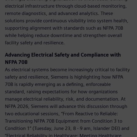
electrical infrastructure through cloud-based monitoring,
remote diagnostics, and advanced analytics. These
solutions provide continuous visibility into system health,
supporting alignment with standards such as NFPA 70B
while helping reduce downtime and strengthen overall
facility safety and resilience.
Advancing Electrical Safety and Compliance with
NFPA 70B
As electrical systems become increasingly critical to facility
safety and resilience, Siemens is highlighting how NFPA
70B is rapidly emerging as a defining, enforceable
standard, raising expectations for how organizations
manage electrical reliability, risk, and documentation. At
NFPA 2026, Siemens will advance this discussion through
two educational sessions, “From Reactive to Reliable:
Transitioning NFPA 70B Equipment from Condition 3 to
Condition 1” (Tuesday, June 23, 8 - 9 am, Islander DEI) and
“Electrical Reliability in Healthcare: Meeting Healthcare