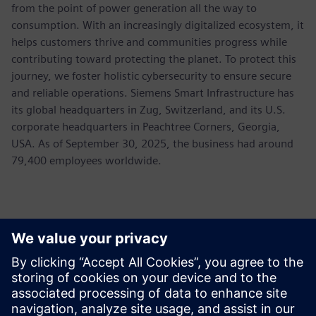
from the point of power generation all the way to
consumption. With an increasingly digitalized ecosystem, it
helps customers thrive and communities progress while
contributing toward protecting the planet. To protect this
journey, we foster holistic cybersecurity to ensure secure
and reliable operations. Siemens Smart Infrastructure has
its global headquarters in Zug, Switzerland, and its U.S.
corporate headquarters in Peachtree Corners, Georgia,
USA. As of September 30, 2025, the business had around
79,400 employees worldwide.
Ansprechpartner für die Presse
Allison Britt
Phone:
+1-630-399-2587
Email:
allison.britt@siemens.com