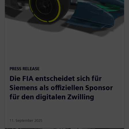
PRESS RELEASE
Die FIA entscheidet sich für
Siemens als offiziellen Sponsor
für den digitalen Zwilling
11. September 2025