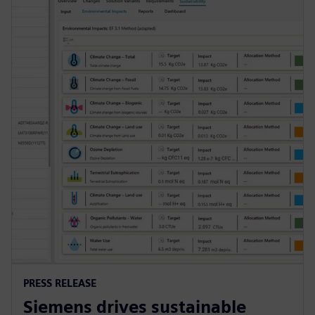
PRESS RELEASE
Siemens drives sustainable