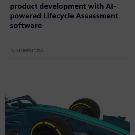
product development with AI-
powered Lifecycle Assessment
software
15. September 2025