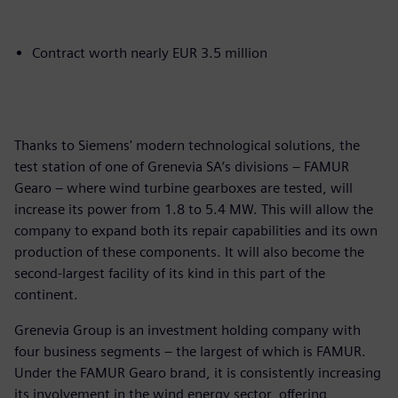
Contract worth nearly EUR 3.5 million
Thanks to Siemens' modern technological solutions, the
test station of one of Grenevia SA’s divisions – FAMUR
Gearo – where wind turbine gearboxes are tested, will
increase its power from 1.8 to 5.4 MW. This will allow the
company to expand both its repair capabilities and its own
production of these components. It will also become the
second-largest facility of its kind in this part of the
continent.
Grenevia Group is an investment holding company with
four business segments – the largest of which is FAMUR.
Under the FAMUR Gearo brand, it is consistently increasing
its involvement in the wind energy sector, offering