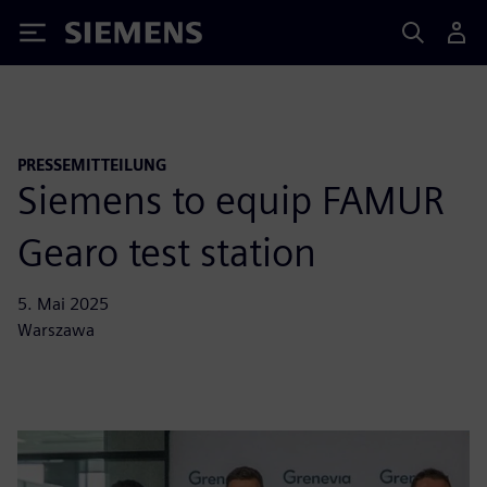
Siemens
PRESSEMITTEILUNG
Siemens to equip FAMUR
Gearo test station
5. Mai 2025
Warszawa