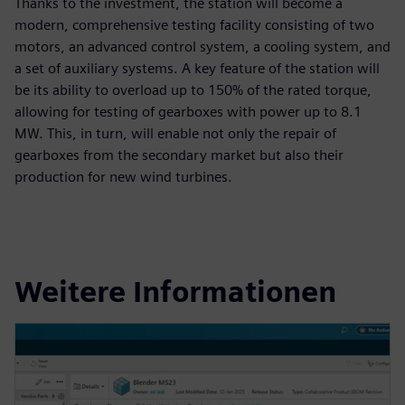
Thanks to the investment, the station will become a
modern, comprehensive testing facility consisting of two
motors, an advanced control system, a cooling system, and
a set of auxiliary systems. A key feature of the station will
be its ability to overload up to 150% of the rated torque,
allowing for testing of gearboxes with power up to 8.1
MW. This, in turn, will enable not only the repair of
gearboxes from the secondary market but also their
production for new wind turbines.
Weitere Informationen