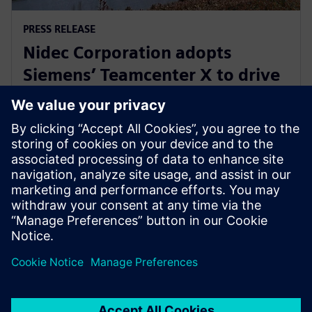
PRESS RELEASE
Nidec Corporation adopts
Siemens’ Teamcenter X to drive
innovation in electric motor
development
31. Juli 2025