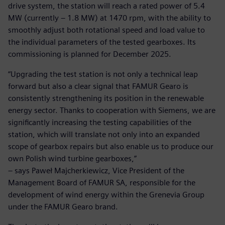
drive system, the station will reach a rated power of 5.4
MW (currently – 1.8 MW) at 1470 rpm, with the ability to
smoothly adjust both rotational speed and load value to
the individual parameters of the tested gearboxes. Its
commissioning is planned for December 2025.
“Upgrading the test station is not only a technical leap
forward but also a clear signal that FAMUR Gearo is
consistently strengthening its position in the renewable
energy sector. Thanks to cooperation with Siemens, we are
significantly increasing the testing capabilities of the
station, which will translate not only into an expanded
scope of gearbox repairs but also enable us to produce our
own Polish wind turbine gearboxes,”
– says Paweł Majcherkiewicz, Vice President of the
Management Board of FAMUR SA, responsible for the
development of wind energy within the Grenevia Group
under the FAMUR Gearo brand.