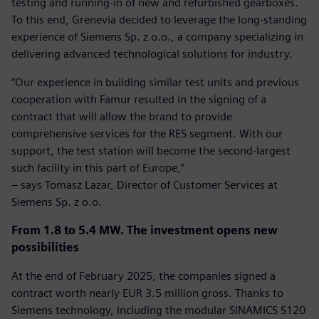
testing and running-in of new and refurbished gearboxes.
To this end, Grenevia decided to leverage the long-standing
experience of Siemens Sp. z o.o., a company specializing in
delivering advanced technological solutions for industry.
“Our experience in building similar test units and previous
cooperation with Famur resulted in the signing of a
contract that will allow the brand to provide
comprehensive services for the RES segment. With our
support, the test station will become the second-largest
such facility in this part of Europe,”
– says Tomasz Lazar, Director of Customer Services at
Siemens Sp. z o.o.
From 1.8 to 5.4 MW. The investment opens new
possibilities
At the end of February 2025, the companies signed a
contract worth nearly EUR 3.5 million gross. Thanks to
Siemens technology, including the modular SINAMICS S120