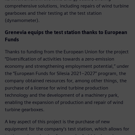
comprehensive solutions, including repairs of wind turbine
gearboxes and their testing at the test station
(dynamometer).
Grenevia equips the test station thanks to European
Funds
Thanks to funding from the European Union for the project
“Diversification of activities towards a zero-emission
economy and strengthening employment potential,” under
the “European Funds for Silesia 2021–2027” program, the
company obtained resources for, among other things, the
purchase of a license for wind turbine production
technology and the development of a machinery park,
enabling the expansion of production and repair of wind
turbine gearboxes.
A key aspect of this project is the purchase of new
equipment for the company’s test station, which allows for