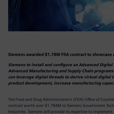
Siemens awarded $1.78M FDA contract to showcase a
Siemens to install and configure an Advanced Digital 
Advanced Manufacturing and Supply Chain programs
can leverage digital threads to derive virtual digital 
product development, increase manufacturing capaci
The Food and Drug Administration’s (FDA) Office of Count
contract worth over $1.784M to Siemens Government Techn
Industries. Siemens will provide its expertise to implement 