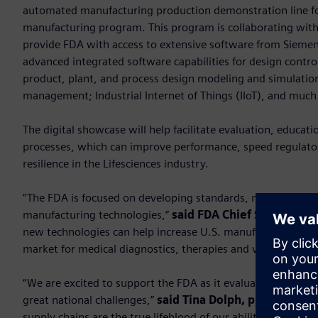
automated manufacturing production demonstration line fo
manufacturing program. This program is collaborating with
provide FDA with access to extensive software from Siemens 
advanced integrated software capabilities for design cont
product, plant, and process design modeling and simulation
management; Industrial Internet of Things (IIoT), and muc
The digital showcase will help facilitate evaluation, educa
processes, which can improve performance, speed regulator
resilience in the Lifesciences industry.
“The FDA is focused on developing standards, metrics and d
manufacturing technologies,”
said FDA Chief Scientist R
new technologies can help increase U.S. manufacturing capac
market for medical diagnostics, therapies and vaccines tha
“We are excited to support the FDA as it evaluates applicable
great national challenges,”
said Tina Dolph, president 
supply chains are the true lifeblood of our ability to respo