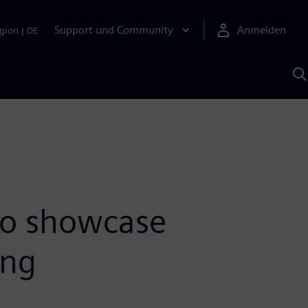
Support und Community
Anmelden
gion
|
DE
M
S
K
s
to showcase
ing