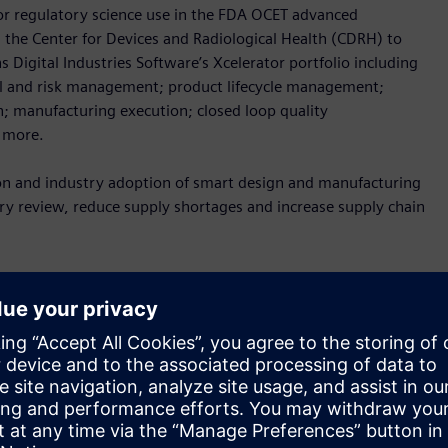
r regulatory science use in the FDA OCET advanced
 the Center for Devices and Radiological Health (CDRH) to
Digital Industries Software’s Xcelerator portfolio including
rol and risk management; product lifecycle management;
; manufacturing execution; closed loop quality
h more.
tion and industry adoption of smart design and manufacturing
y review, reduce supply shortages and increase supply chain
ata needs for the use of advanced digital design and
ear Adm. Denise Hinton.
“Furthering the adoption of these
ity, increase supply chain resilience, decrease time to
t are needed for public health emergency response.”
 digital technologies for supply chain resilience in the face of
and CEO of Siemens Government Technologies.
“Our
nd and adapt when facing a crisis, which is why the FDA’s work