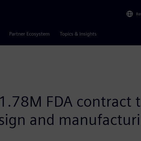
Re
Partner Ecosystem
Topics & Insights
1.78M FDA contract 
esign and manufactur