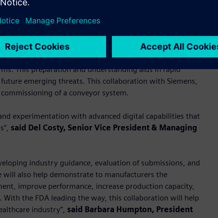
possible” with advanced digitalization and factory automation,
 the different processes and technologies to help inform
andards to evaluate incoming submissions, and prepare for
rms. This preparation and understanding aids in rapid
future emerging threats. This collaboration with Siemens,
e commissioning of a conveyor system.
and experimentation with advanced digital capabilities that
ts”,
said Del Costy, Senior Vice President & Managing
eveloping industry guidance, evaluation of submissions, and
e will also help demonstrate to manufacturers the
pment, improve performance, increase production capacity,
 With the FDA leading the way, this collaboration will help
ealthcare industry”,
said Barbara Humpton, President