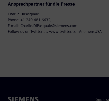
Ansprechpartner für die Presse
Charlie DiPasquale
Phone: +1-240-481-6632;
E-mail: Charlie.DiPasquale@siemens.com
Follow us on Twitter at: www.twitter.com/siemensUSA
ÜBER S