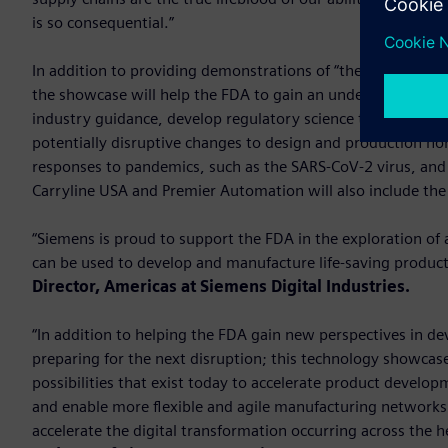
is so consequential.”
In addition to providing demonstrations of “the art of the 
the showcase will help the FDA to gain an understanding of
industry guidance, develop regulatory science tools and st
potentially disruptive changes to design and production no
responses to pandemics, such as the SARS-CoV-2 virus, and 
Carryline USA and Premier Automation will also include th
“Siemens is proud to support the FDA in the exploration of 
can be used to develop and manufacture life-saving produc
Director, Americas at Siemens Digital Industries.
“In addition to helping the FDA gain new perspectives in d
preparing for the next disruption; this technology showcas
possibilities that exist today to accelerate product develo
and enable more flexible and agile manufacturing networks.
accelerate the digital transformation occurring across the h