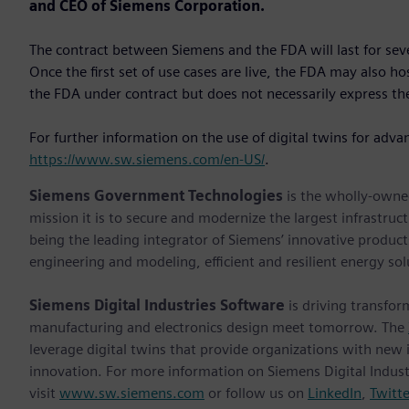
and CEO of Siemens Corporation.
The contract between Siemens and the FDA will last for se
Once the first set of use cases are live, the FDA may also h
the FDA under contract but does not necessarily express the
For further information on the use of digital twins for adva
https://www.sw.siemens.com/en-US/
.
Siemens Government Technologies
is the wholly-owne
mission it is to secure and modernize the largest infrastruc
being the leading integrator of Siemens’ innovative products
engineering and modeling, efficient and resilient energy so
Siemens Digital Industries Software
is driving transfor
manufacturing and electronics design meet tomorrow. The
leverage digital twins that provide organizations with new 
innovation. For more information on Siemens Digital Indust
visit
www.sw.siemens.com
or follow us on
LinkedIn
,
Twitte