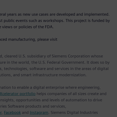
veral years as new use cases are developed and implemented.
ost public events such as workshops. This project is funded by
 views or policies of the FDA.
nced manufacturing, please visit
d, cleared U.S. subsidiary of Siemens Corporation whose
ture in the world, the U.S. Federal Government. It does so by
, technologies, software and services in the areas of digital
lutions, and smart infrastructure modernization.
mation to enable a digital enterprise where engineering,
Xcelerator portfolio
helps companies of all sizes create and
insights, opportunities and levels of automation to drive
ries Software products and services,
r
,
Facebook
and
Instagram
. Siemens Digital Industries