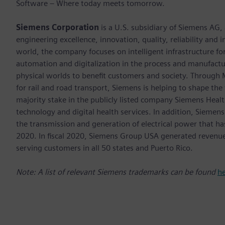
Software – Where today meets tomorrow.
Siemens Corporation
is a U.S. subsidiary of Siemens AG,
engineering excellence, innovation, quality, reliability and
world, the company focuses on intelligent infrastructure f
automation and digitalization in the process and manufactur
physical worlds to benefit customers and society. Through Mo
for rail and road transport, Siemens is helping to shape the
majority stake in the publicly listed company Siemens Healt
technology and digital health services. In addition, Siemens
the transmission and generation of electrical power that h
2020. In fiscal 2020, Siemens Group USA generated revenu
serving customers in all 50 states and Puerto Rico.
Note: A list of relevant Siemens trademarks can be found
h