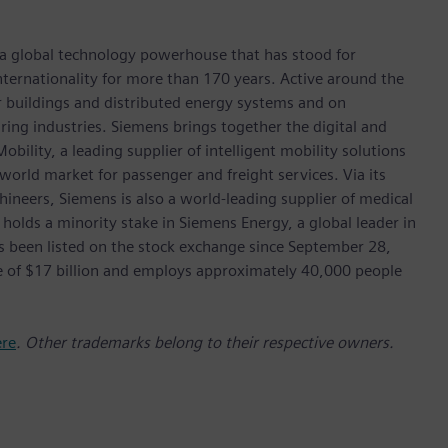
 a global technology powerhouse that has stood for
 internationality for more than 170 years. Active around the
or buildings and distributed energy systems and on
ing industries. Siemens brings together the digital and
bility, a leading supplier of intelligent mobility solutions
 world market for passenger and freight services. Via its
hineers, Siemens is also a world-leading supplier of medical
 holds a minority stake in Siemens Energy, a global leader in
as been listed on the stock exchange since September 28,
e of $17 billion and employs approximately 40,000 people
ere
. Other trademarks belong to their respective owners.