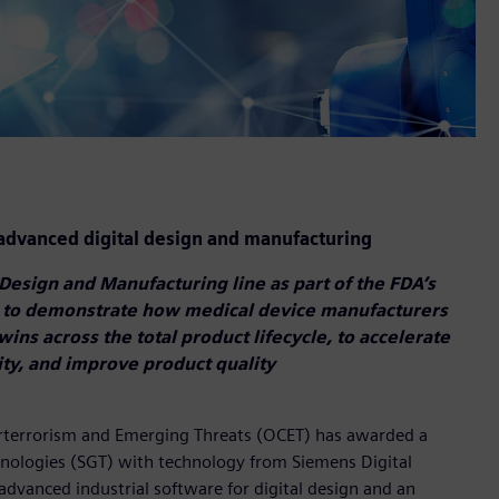
dvanced digital design and manufacturing
Design and Manufacturing line as part of the FDA’s
 to demonstrate how medical device manufacturers
twins across the total product lifecycle, to accelerate
ty, and improve product quality
erterrorism and Emerging Threats (OCET) has awarded a
ologies (SGT) with technology from Siemens Digital
advanced industrial software for digital design and an