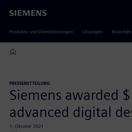
Siemens
Produkte und Dienstleistungen
Lösungen
Branchen
Home
PRESSEMITTEILUNG
Siemens awarded $
advanced digital d
1. Oktober 2021