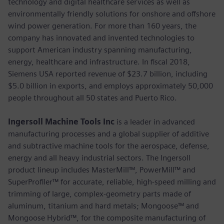
technology and digital healthcare services as well as
environmentally friendly solutions for onshore and offshore
wind power generation. For more than 160 years, the
company has innovated and invented technologies to
support American industry spanning manufacturing,
energy, healthcare and infrastructure. In fiscal 2018,
Siemens USA reported revenue of $23.7 billion, including
$5.0 billion in exports, and employs approximately 50,000
people throughout all 50 states and Puerto Rico.
Ingersoll Machine Tools Inc
is a leader in advanced
manufacturing processes and a global supplier of additive
and subtractive machine tools for the aerospace, defense,
energy and all heavy industrial sectors. The Ingersoll
product lineup includes MasterMill™, PowerMill™ and
SuperProfiler™ for accurate, reliable, high-speed milling and
trimming of large, complex-geometry parts made of
aluminum, titanium and hard metals; Mongoose™ and
Mongoose Hybrid™, for the composite manufacturing of