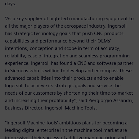
days.
“As a key supplier of high-tech manufacturing equipment to
all the major players of the aerospace industry, Ingersoll
has strategic technology goals that push CNC products
capabilities and performance beyond their OEMs’
intentions, conception and scope in term of accuracy,
reliability, ease of integration and seamless programming
experience. Ingersoll has found a CNC and software partner
in Siemens who is willing to develop and encompass these
advanced capabilities into their products and to enable
Ingersoll to achieve its strategic goals and service the
needs of our customers by shortening their time-to-market
and increasing their profitability”, said Piergiorgio Assandri,
Business Director, Ingersoll Machine Tools.
“Ingersoll Machine Tools’ ambitious plans for becoming a
leading digital enterprise in the machine tool market are
impressive. Their successful additive manufacturing and