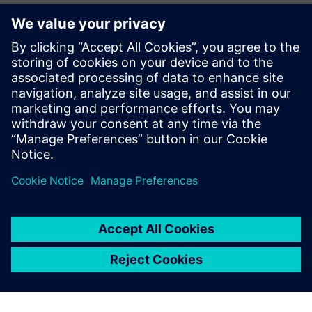
Ansprechpartner für die Presse
John Meyer
Phone:
+1-847-952-4158
Email:
john.meyer@siemens.com