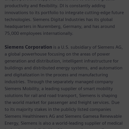
productivity and flexibility. DI is constantly adding
innovations to its portfolio to integrate cutting-edge future
technologies. Siemens Digital Industries has its global
headquarters in Nuremberg, Germany, and has around
75,000 employees internationally.
Siemens Corporation
is a U.S. subsidiary of Siemens AG,
a global powerhouse focusing on the areas of power
generation and distribution, intelligent infrastructure for
buildings and distributed energy systems, and automation
and digitalization in the process and manufacturing
industries. Through the separately managed company
Siemens Mobility, a leading supplier of smart mobility
solutions for rail and road transport, Siemens is shaping
the world market for passenger and freight services. Due
to its majority stakes in the publicly listed companies
Siemens Healthineers AG and Siemens Gamesa Renewable
Energy, Siemens is also a world-leading supplier of medical