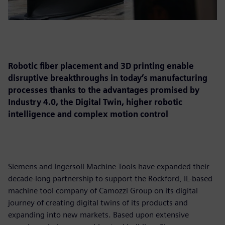
Robotic fiber placement and 3D printing enable
disruptive breakthroughs in today’s manufacturing
processes thanks to the advantages promised by
Industry 4.0, the Digital Twin, higher robotic
intelligence and complex motion control
Siemens and Ingersoll Machine Tools have expanded their
decade-long partnership to support the Rockford, IL-based
machine tool company of Camozzi Group on its digital
journey of creating digital twins of its products and
expanding into new markets. Based upon extensive