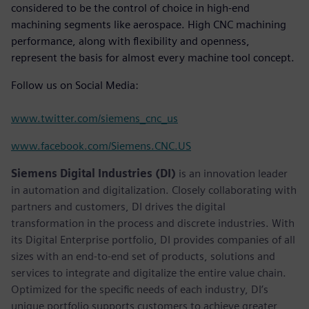
considered to be the control of choice in high-end
machining segments like aerospace. High CNC machining
performance, along with flexibility and openness,
represent the basis for almost every machine tool concept.
Follow us on Social Media:
www.twitter.com/siemens_cnc_us
www.facebook.com/Siemens.CNC.US
Siemens Digital Industries (DI)
is an innovation leader
in automation and digitalization. Closely collaborating with
partners and customers, DI drives the digital
transformation in the process and discrete industries. With
its Digital Enterprise portfolio, DI provides companies of all
sizes with an end-to-end set of products, solutions and
services to integrate and digitalize the entire value chain.
Optimized for the specific needs of each industry, DI’s
unique portfolio supports customers to achieve greater