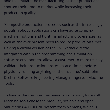
able to simulate the manufacturing of their product and
shorten their time-to-market while increasing their
production quality.
“Composite production processes such as the increasingly
popular robotic applications can have quite complex
machine motions and tight manufacturing tolerances, as
well as the ever present need to reduce production times.
Having a virtual version of the CNC kernel directly
integrated within the programming and simulation
software environment allows a customer to more reliably
validate their production processes and timing before
physically running anything on the machine.” said John
Dreher, Software Engineering Manager, Ingersoll Machine
Tools.
To handle the complex machining applications, Ingersoll
Machine Tools chose the modular, scalable and open
Sinumerik 840D sl CNC system from Siemens, which is