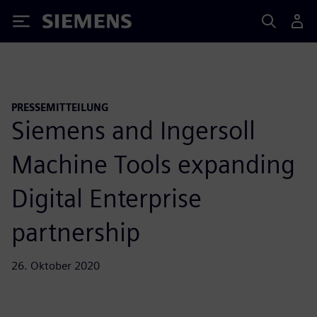
Siemens
PRESSEMITTEILUNG
Siemens and Ingersoll
Machine Tools expanding
Digital Enterprise
partnership
26. Oktober 2020