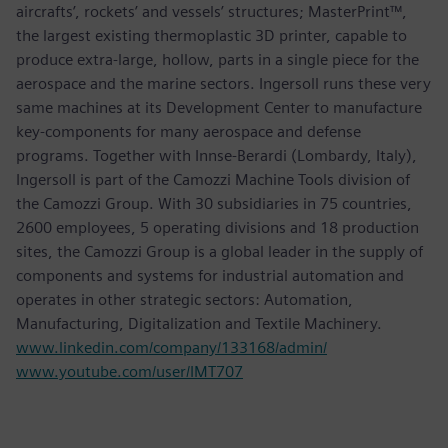
aircrafts’, rockets’ and vessels’ structures; MasterPrint™,
the largest existing thermoplastic 3D printer, capable to
produce extra-large, hollow, parts in a single piece for the
aerospace and the marine sectors. Ingersoll runs these very
same machines at its Development Center to manufacture
key-components for many aerospace and defense
programs. Together with Innse-Berardi (Lombardy, Italy),
Ingersoll is part of the Camozzi Machine Tools division of
the Camozzi Group. With 30 subsidiaries in 75 countries,
2600 employees, 5 operating divisions and 18 production
sites, the Camozzi Group is a global leader in the supply of
components and systems for industrial automation and
operates in other strategic sectors: Automation,
Manufacturing, Digitalization and Textile Machinery.
www.linkedin.com/company/133168/admin/
www.youtube.com/user/IMT707