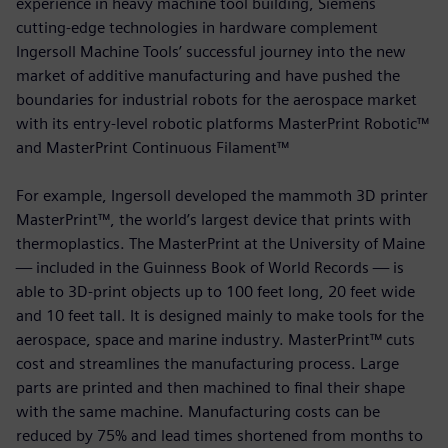
experience in heavy machine tool building, Siemens
cutting-edge technologies in hardware complement
Ingersoll Machine Tools’ successful journey into the new
market of additive manufacturing and have pushed the
boundaries for industrial robots for the aerospace market
with its entry-level robotic platforms MasterPrint Robotic™
and MasterPrint Continuous Filament™
For example, Ingersoll developed the mammoth 3D printer
MasterPrint™, the world’s largest device that prints with
thermoplastics. The MasterPrint at the University of Maine
— included in the Guinness Book of World Records — is
able to 3D-print objects up to 100 feet long, 20 feet wide
and 10 feet tall. It is designed mainly to make tools for the
aerospace, space and marine industry. MasterPrint™ cuts
cost and streamlines the manufacturing process. Large
parts are printed and then machined to final their shape
with the same machine. Manufacturing costs can be
reduced by 75% and lead times shortened from months to