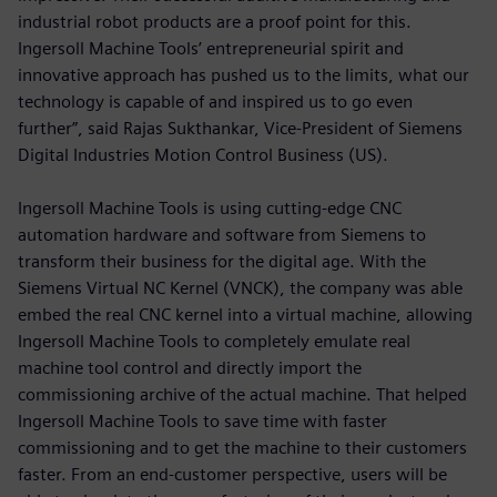
industrial robot products are a proof point for this.
Ingersoll Machine Tools’ entrepreneurial spirit and
innovative approach has pushed us to the limits, what our
technology is capable of and inspired us to go even
further”, said Rajas Sukthankar, Vice-President of Siemens
Digital Industries Motion Control Business (US).
Ingersoll Machine Tools is using cutting-edge CNC
automation hardware and software from Siemens to
transform their business for the digital age. With the
Siemens Virtual NC Kernel (VNCK), the company was able
embed the real CNC kernel into a virtual machine, allowing
Ingersoll Machine Tools to completely emulate real
machine tool control and directly import the
commissioning archive of the actual machine. That helped
Ingersoll Machine Tools to save time with faster
commissioning and to get the machine to their customers
faster. From an end-customer perspective, users will be