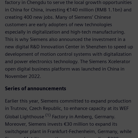
factory in Chengdu to serve the local growth opportunities
in China for China, investing €140 million (RMB 1.1bn) and
creating 400 new jobs. Many of Siemens’ Chinese
customers are early adopters of new technologies
especially in digitalization and high-tech manufacturing.
This is why Siemens also announced the investment in a
new digital R&D Innovation Center in Shenzhen to speed up
development of motion control systems with digitalization
and power electronics technology. The Siemens Xcelerator
open digital business platform was launched in China in
November 2022.
Series of announcements
Earlier this year, Siemens committed to expand production
in Trutnov, Czech Republic, to enhance capacity at its WEF
(1)
Global Lighthouse
Factory in Amberg, Germany.
Moreover, Siemens invests €30 million to expand its
switchgear plant in Frankfurt-Fechenheim, Germany, while