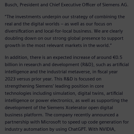
Busch, President and Chief Executive Officer of Siemens AG.
“The investments underpin our strategy of combining the
real and the digital worlds – as well as our focus on
diversification and local-for-local business. We are clearly
doubling down on our strong global presence to support
growth in the most relevant markets in the world.”
In addition, there is an expected increase of around €0.5
billion in research and development (R&D), such as artificial
intelligence and the industrial metaverse, in fiscal year
2023 versus prior year. This R&D is focused on
strengthening Siemens’ leading position in core
technologies including simulation, digital twins, artificial
intelligence or power electronics, as well as supporting the
development of the Siemens Xcelerator open digital
business platform. The company recently announced a
partnership with Microsoft to speed up code generation for
industry automation by using ChatGPT. With NVIDIA,