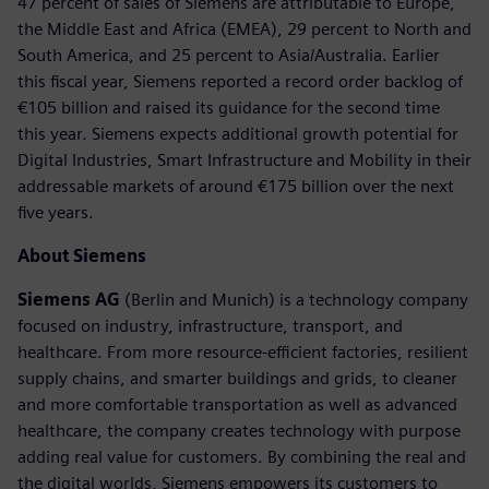
47 percent of sales of Siemens are attributable to Europe,
the Middle East and Africa (EMEA), 29 percent to North and
South America, and 25 percent to Asia/Australia. Earlier
this fiscal year, Siemens reported a record order backlog of
€105 billion and raised its guidance for the second time
this year. Siemens expects additional growth potential for
Digital Industries, Smart Infrastructure and Mobility in their
addressable markets of around €175 billion over the next
five years.
About Siemens
Siemens AG
(Berlin and Munich) is a technology company
focused on industry, infrastructure, transport, and
healthcare. From more resource-efficient factories, resilient
supply chains, and smarter buildings and grids, to cleaner
and more comfortable transportation as well as advanced
healthcare, the company creates technology with purpose
adding real value for customers. By combining the real and
the digital worlds, Siemens empowers its customers to