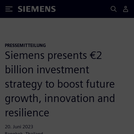
Siemens
PRESSEMITTEILUNG
Siemens presents €2
billion investment
strategy to boost future
growth, innovation and
resilience
20. Juni 2023
Bangkok, Thailand