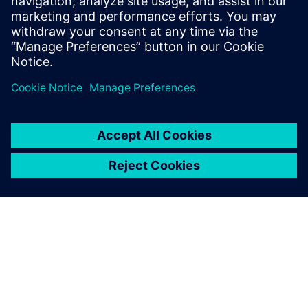
E-mail:
cm.th@siemens.com