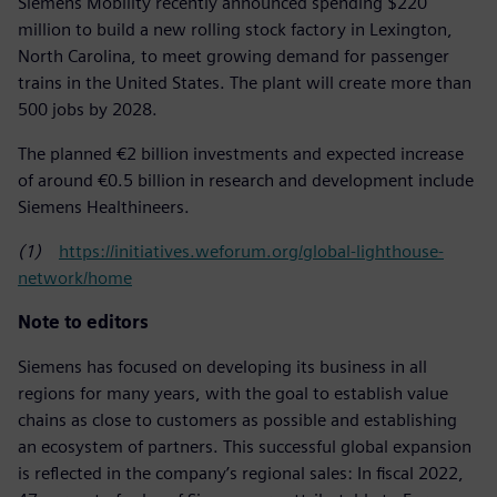
Siemens Mobility recently announced spending $220
million to build a new rolling stock factory in Lexington,
North Carolina, to meet growing demand for passenger
trains in the United States. The plant will create more than
500 jobs by 2028.
The planned €2 billion investments and expected increase
of around €0.5 billion in research and development include
Siemens Healthineers.
(1)
https://initiatives.weforum.org/global-lighthouse-
network/home
Note to editors
Siemens has focused on developing its business in all
regions for many years, with the goal to establish value
chains as close to customers as possible and establishing
an ecosystem of partners. This successful global expansion
is reflected in the company’s regional sales: In fiscal 2022,