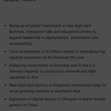
Ramp up of global investment in new high-tech
factories, innovation labs and education centers to
expand leadership in digitalization, automation and
sustainability
T
otal investments of €2 billion mainly in manufacturing
capacity expansion to be disclosed this year
Following investments in Germany and in the U.S.,
Siemens expands its production network and R&D
capacities in Asia
New high-tech factory in Singapore announced today to
serve growing markets in Southeast Asia
Expansion of digital factory in Chengdu to boost further
growth in China