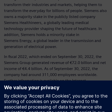
transform their industries and markets, helping them to
transform the everyday for billions of people. Siemens also
owns a majority stake in the publicly listed company
Siemens Healthineers, a globally leading medical
technology provider shaping the future of healthcare. In
addition, Siemens holds a minority stake in
Siemens Energy, a global leader in the transmission and
generation of electrical power.
In fiscal 2022, which ended on September 30, 2022, the
Siemens Group generated revenue of €72.0 billion and net
income of €4.4 billion. As of September 30, 2022, the
company had around 311,000 employees worldwide.
Further information is available on the Internet
at
www.siemens.com
.
Press Contact
Corporate Communications