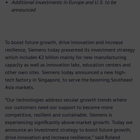
Additional investments in Europe and U.S. to be
announced
To boost future growth, drive innovation and increase
resilience, Siemens today presented its investment strategy
which includes €2 billion mainly for new manufacturing
capacity as well as innovation labs, education centers and
other own sites. Siemens today announced a new high-
tech factory in Singapore, to serve the booming Southeast
Asia markets.
“Our technologies address secular growth trends where
our customers need our support to become more
competitive, resilient and sustainable. Siemens is
experiencing significantly above-market growth. Today we
announce an investment strategy to boost future growth,
drive innovation and increase resilience,” said Roland