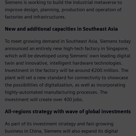
Siemens is working to build the industrial metaverse to
improve design, planning, production and operation of
factories and infrastructures.
New and additional capacities in Southeast Asia
To meet growing demand in Southeast Asia, Siemens today
announced an entirely new high-tech factory in Singapore,
which will be developed using Siemens' own leading digital
twin and innovative, intelligent hardware technologies.
Investment in the factory will be around €200 million. The
plant will set a new standard for connectivity to showcase
the possibilities of digitalization, as well as incorporating
highly-automated manufacturing processes. The
investment will create over 400 jobs.
All-regions strategy with wave of global investments
As part of its investment strategy and fast-growing
business in China, Siemens will also expand its digital