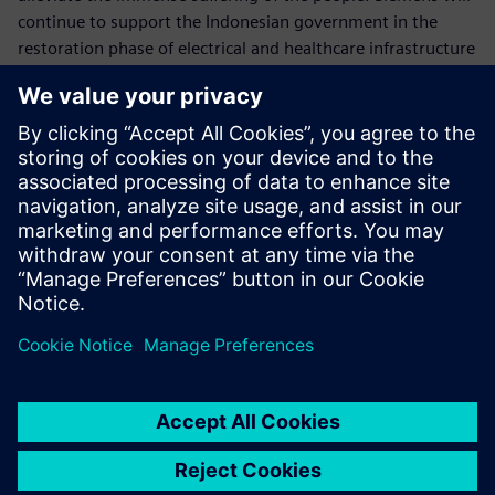
continue to support the Indonesian government in the
restoration phase of electrical and healthcare infrastructure
of the affected areas in Central Sulawesi.
Follow us on our social media:
> Twitter
> Facebook