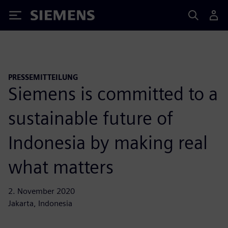
Siemens
PRESSEMITTEILUNG
Siemens is committed to a
sustainable future of
Indonesia by making real
what matters
2. November 2020
Jakarta, Indonesia