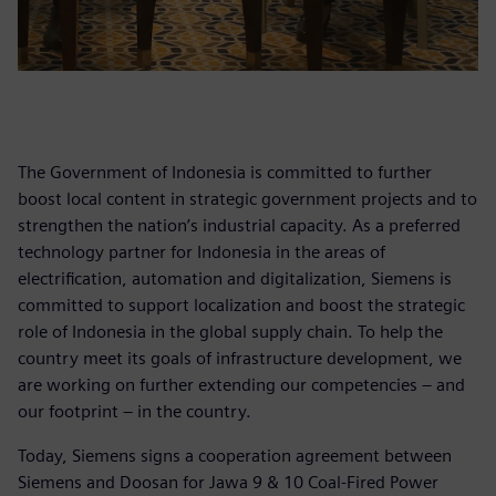
The Government of Indonesia is committed to further
boost local content in strategic government projects and to
strengthen the nation’s industrial capacity. As a preferred
technology partner for Indonesia in the areas of
electrification, automation and digitalization, Siemens is
committed to support localization and boost the strategic
role of Indonesia in the global supply chain. To help the
country meet its goals of infrastructure development, we
are working on further extending our competencies – and
our footprint – in the country.
Today, Siemens signs a cooperation agreement between
Siemens and Doosan for Jawa 9 & 10 Coal-Fired Power