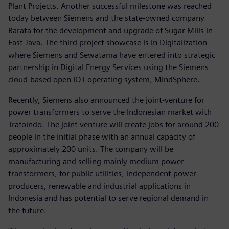
Plant Projects. Another successful milestone was reached
today between Siemens and the state-owned company
Barata for the development and upgrade of Sugar Mills in
East Java. The third project showcase is in Digitalization
where Siemens and Sewatama have entered into strategic
partnership in Digital Energy Services using the Siemens
cloud-based open IOT operating system, MindSphere.
Recently, Siemens also announced the joint-venture for
power transformers to serve the Indonesian market with
Trafoindo. The joint venture will create jobs for around 200
people in the initial phase with an annual capacity of
approximately 200 units. The company will be
manufacturing and selling mainly medium power
transformers, for public utilities, independent power
producers, renewable and industrial applications in
Indonesia and has potential to serve regional demand in
the future.