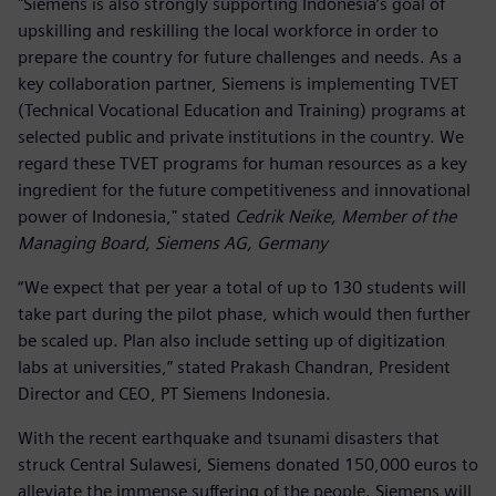
"Siemens is also strongly supporting Indonesia’s goal of
upskilling and reskilling the local workforce in order to
prepare the country for future challenges and needs. As a
key collaboration partner, Siemens is implementing TVET
(Technical Vocational Education and Training) programs at
selected public and private institutions in the country. We
regard these TVET programs for human resources as a key
ingredient for the future competitiveness and innovational
power of Indonesia," stated
Cedrik Neike, Member of the
Managing Board, Siemens AG, Germany
“We expect that per year a total of up to 130 students will
take part during the pilot phase, which would then further
be scaled up. Plan also include setting up of digitization
labs at universities,” stated Prakash Chandran, President
Director and CEO, PT Siemens Indonesia.
With the recent earthquake and tsunami disasters that
struck Central Sulawesi, Siemens donated 150,000 euros to
alleviate the immense suffering of the people. Siemens will