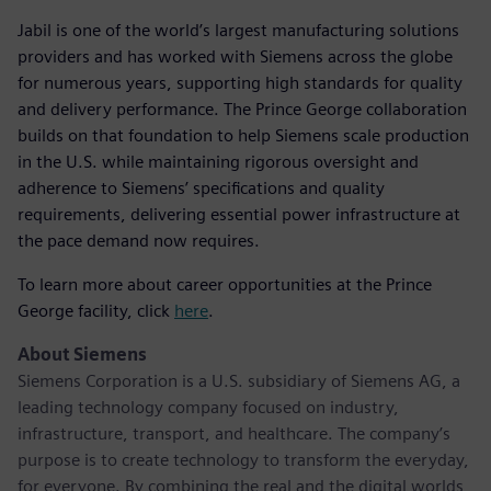
Jabil is one of the world’s largest manufacturing solutions
providers and has worked with Siemens across the globe
for numerous years, supporting high standards for quality
and delivery performance. The Prince George collaboration
builds on that foundation to help Siemens scale production
in the U.S. while maintaining rigorous oversight and
adherence to Siemens’ specifications and quality
requirements, delivering essential power infrastructure at
the pace demand now requires.
To learn more about career opportunities at the Prince
George facility, click
here
.
About Siemens
Siemens Corporation is a U.S. subsidiary of Siemens AG, a
leading technology company focused on industry,
infrastructure, transport, and healthcare. The company’s
purpose is to create technology to transform the everyday,
for everyone. By combining the real and the digital worlds,