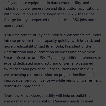
safely operate equipment in data center, utility, and
industrial power generation and distribution applications.
With production slated to begin in fall 2026, the Prince
George facility is expected to add at least 350 jobs once
operational.
“Our data center, utility and industrial customers are under
intense pressure to add capacity quickly, with less risk and
more predictability,” said Brian Dula, President of the
Electrification and Automation business unit at Siemens
Smart Infrastructure USA. “By adding additional avenues to
expand dedicated manufacturing of Siemens‑designed
switchgear and power delivery solutions here in the U.S.,
we’re helping customers shorten project timelines and
improve delivery confidence — while reinforcing a resilient
domestic supply chain.”
“Our new Prince George facility will help us build the
energy management solutions Siemens needs to meet