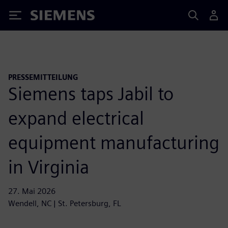
Siemens
PRESSEMITTEILUNG
Siemens taps Jabil to
expand electrical
equipment manufacturing
in Virginia
27. Mai 2026
Wendell, NC | St. Petersburg, FL