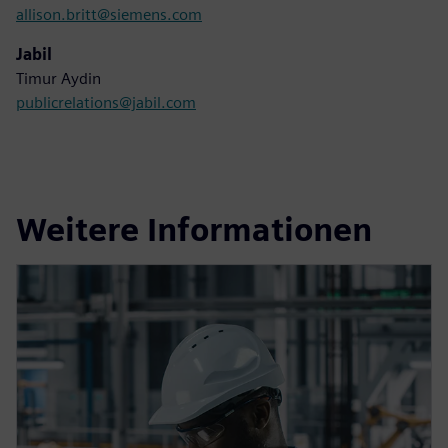
allison.britt@siemens.com
Jabil
Timur Aydin
publicrelations@jabil.com
Weitere Informationen