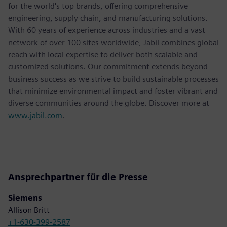
for the world's top brands, offering comprehensive
engineering, supply chain, and manufacturing solutions.
With 60 years of experience across industries and a vast
network of over 100 sites worldwide, Jabil combines global
reach with local expertise to deliver both scalable and
customized solutions. Our commitment extends beyond
business success as we strive to build sustainable processes
that minimize environmental impact and foster vibrant and
diverse communities around the globe. Discover more at
www.jabil.com
.
Ansprechpartner für die Presse
Siemens
Allison Britt
+1-630-399-2587