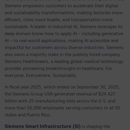
Siemens empowers customers to accelerate their digital
and sustainability transformations, making factories more
efficient, cities more livable, and transportation more
sustainable. A leader in industrial AI, Siemens leverages its
deep domain know-how to apply AI – including generative
AI – to real-world applications, making AI accessible and
impactful for customers across diverse industries. Siemens
also owns a majority stake in the publicly listed company
Siemens Healthineers, a leading global medical technology
provider pioneering breakthroughs in healthcare. For
everyone. Everywhere. Sustainably.
In fiscal year 2025, which ended on September 30, 2025,
the Siemens Group USA generated revenue of $24.427
billion with 25 manufacturing sites across the U.S. and
more than 50,000 employees serving customers in all 50
states and Puerto Rico.
Siemens Smart Infrastructure (SI)
is shaping the