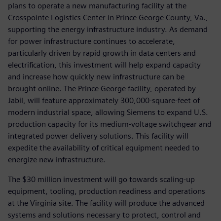
plans to operate a new manufacturing facility at the
Crosspointe Logistics Center in Prince George County, Va.,
supporting the energy infrastructure industry. As demand
for power infrastructure continues to accelerate,
particularly driven by rapid growth in data centers and
electrification, this investment will help expand capacity
and increase how quickly new infrastructure can be
brought online. The Prince George facility, operated by
Jabil, will feature approximately 300,000-square-feet of
modern industrial space, allowing Siemens to expand U.S.
production capacity for its medium-voltage switchgear and
integrated power delivery solutions. This facility will
expedite the availability of critical equipment needed to
energize new infrastructure.
The $30 million investment will go towards scaling-up
equipment, tooling, production readiness and operations
at the Virginia site. The facility will produce the advanced
systems and solutions necessary to protect, control and