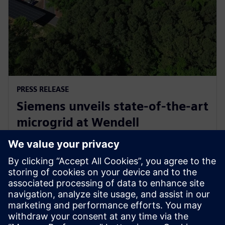
PRESS RELEASE
Siemens unveils state-of-the-art
microgrid at Wendell
headquarters, commemorates
with electrification celebration
11. Mai 2026