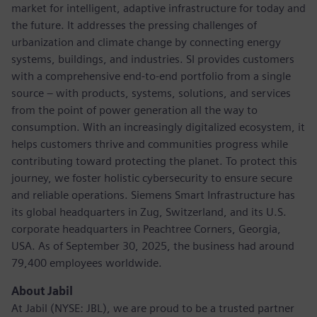
market for intelligent, adaptive infrastructure for today and
the future. It addresses the pressing challenges of
urbanization and climate change by connecting energy
systems, buildings, and industries. SI provides customers
with a comprehensive end-to-end portfolio from a single
source – with products, systems, solutions, and services
from the point of power generation all the way to
consumption. With an increasingly digitalized ecosystem, it
helps customers thrive and communities progress while
contributing toward protecting the planet. To protect this
journey, we foster holistic cybersecurity to ensure secure
and reliable operations. Siemens Smart Infrastructure has
its global headquarters in Zug, Switzerland, and its U.S.
corporate headquarters in Peachtree Corners, Georgia,
USA. As of September 30, 2025, the business had around
79,400 employees worldwide.
About Jabil
At Jabil (NYSE: JBL), we are proud to be a trusted partner