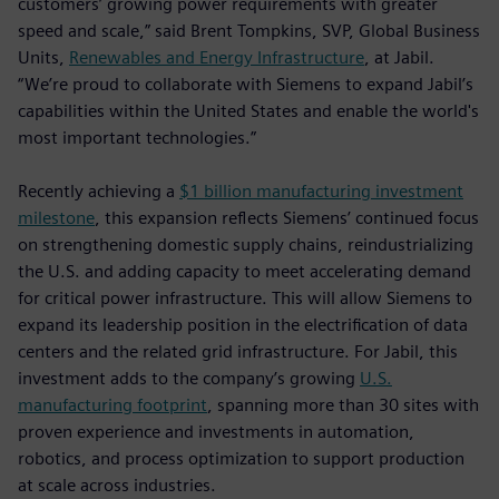
customers’ growing power requirements with greater
speed and scale,” said Brent Tompkins, SVP, Global Business
Units,
Renewables and Energy Infrastructure
, at Jabil.
“We’re proud to collaborate with Siemens to expand Jabil’s
capabilities within the United States and enable the world's
most important technologies.”
Recently achieving a
$1 billion manufacturing investment
milestone
, this expansion reflects Siemens’ continued focus
on strengthening domestic supply chains, reindustrializing
the U.S. and adding capacity to meet accelerating demand
for critical power infrastructure. This will allow Siemens to
expand its leadership position in the electrification of data
centers and the related grid infrastructure. For Jabil, this
investment adds to the company’s growing
U.S.
manufacturing footprint
, spanning more than 30 sites with
proven experience and investments in automation,
robotics, and process optimization to support production
at scale across industries.