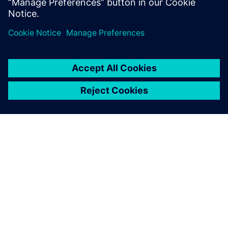
ÜBER SIEMENS