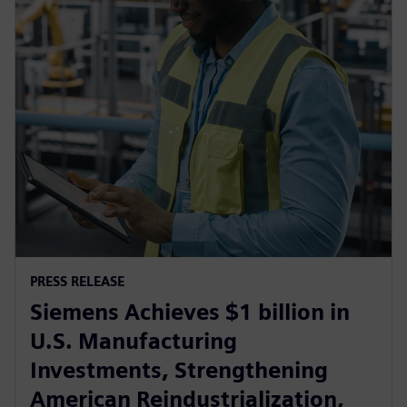
PRESS RELEASE
Siemens Achieves $1 billion in
U.S. Manufacturing
Investments, Strengthening
American Reindustrialization,