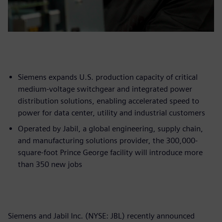
Siemens expands U.S. production capacity of critical
medium-voltage switchgear and integrated power
distribution solutions, enabling accelerated speed to
power for data center, utility and industrial customers
Operated by Jabil, a global engineering, supply chain,
and manufacturing solutions provider, the 300,000-
square-foot Prince George facility will introduce more
than 350 new jobs
Siemens and Jabil Inc. (NYSE: JBL) recently announced