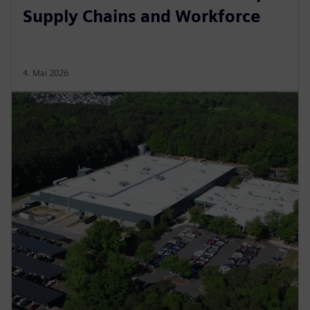
Supply Chains and Workforce
4. Mai 2026