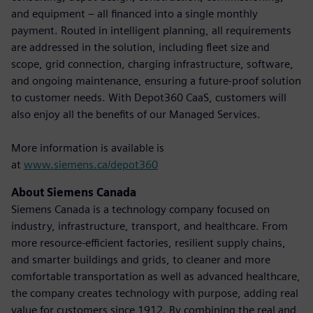
and equipment – all financed into a single monthly
payment. Routed in intelligent planning, all requirements
are addressed in the solution, including fleet size and
scope, grid connection, charging infrastructure, software,
and ongoing maintenance, ensuring a future-proof solution
to customer needs. With Depot360 CaaS, customers will
also enjoy all the benefits of our Managed Services.
More information is available is
at
www.siemens.ca/depot360
About Siemens Canada
Siemens Canada is a technology company focused on
industry, infrastructure, transport, and healthcare. From
more resource-efficient factories, resilient supply chains,
and smarter buildings and grids, to cleaner and more
comfortable transportation as well as advanced healthcare,
the company creates technology with purpose, adding real
value for customers since 1912. By combining the real and