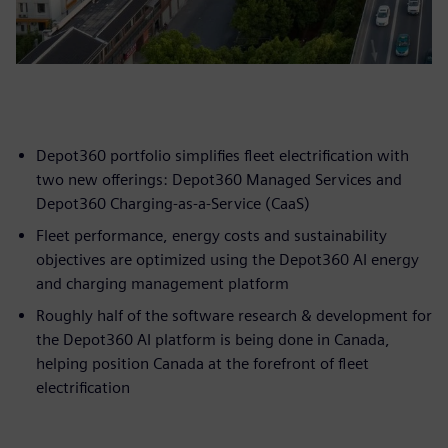
Depot360 portfolio simplifies fleet electrification with
two new offerings: Depot360 Managed Services and
Depot360 Charging-as-a-Service (CaaS)
Fleet performance, energy costs and sustainability
objectives are optimized using the Depot360 AI energy
and charging management platform
Roughly half of the software research & development for
the Depot360 AI platform is being done in Canada,
helping position Canada at the forefront of fleet
electrification