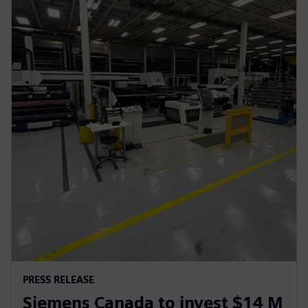
PRESS RELEASE
Siemens Canada to invest $14 M