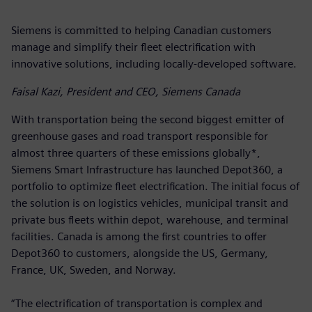
Siemens is committed to helping Canadian customers
manage and simplify their fleet electrification with
innovative solutions, including locally-developed software.
Faisal Kazi, President and CEO, Siemens Canada
With transportation being the second biggest emitter of
greenhouse gases and road transport responsible for
almost three quarters of these emissions globally*,
Siemens Smart Infrastructure has launched Depot360, a
portfolio to optimize fleet electrification. The initial focus of
the solution is on logistics vehicles, municipal transit and
private bus fleets within depot, warehouse, and terminal
facilities. Canada is among the first countries to offer
Depot360 to customers, alongside the US, Germany,
France, UK, Sweden, and Norway.
“The electrification of transportation is complex and