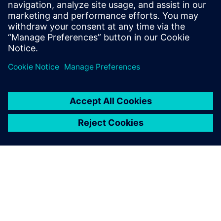
PRESS RELEASE
Siemens to establish global AI
Manufacturing Technologies
R&D Center for battery
production in Canada