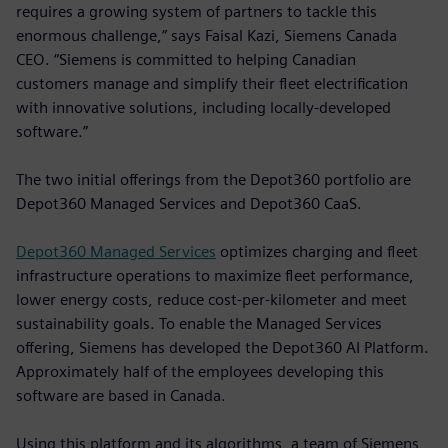
requires a growing system of partners to tackle this
enormous challenge,” says Faisal Kazi, Siemens Canada
CEO. “Siemens is committed to helping Canadian
customers manage and simplify their fleet electrification
with innovative solutions, including locally-developed
software.”
The two initial offerings from the Depot360 portfolio are
Depot360 Managed Services and Depot360 CaaS.
Depot360 Managed Services
optimizes charging and fleet
infrastructure operations to maximize fleet performance,
lower energy costs, reduce cost-per-kilometer and meet
sustainability goals. To enable the Managed Services
offering, Siemens has developed the Depot360 AI Platform.
Approximately half of the employees developing this
software are based in Canada.
Using this platform and its algorithms, a team of Siemens