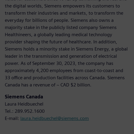
the digital worlds, Siemens empowers its customers to
transform their industries and markets, to transform the
everyday for billions of people. Siemens also owns a
majority stake in the publicly listed company Siemens
Healthineers, a globally leading medical technology
provider shaping the future of healthcare. In addition,
Siemens holds a minority stake in Siemens Energy, a global
leader in the transmission and generation of electrical
power. As of September 30, 2023, the company has
approximately 4,200 employees from coast-to-coast and
33 office and production facilities across Canada. Siemens
Canada has a revenue of ~ CAD $2 billion.
Siemens Canada
Laura Heidbuechel
Tel.: 289.952.1600
E-mail:
laura.heidbuechel@siemens.com