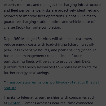
experts monitors and manages the charging infrastructure
and fleet performance. Risks are proactively identified and
resolved to improve fleet operations. Depot360 aims to
guarantee charging station uptime and vehicle state-of-
charge (SoC) for route completion.
Depot360 Managed Services will also help customers
reduce energy costs with load-shifting (charging at off-
peak, less expensive hours), and peak-shaving (schedule-
based load management) capabilities. In future,
participating fleets will be able to provide their DERs
(Distributed Energy Resources) to wholesale markets for
further energy cost savings.
*
Transportation emissions worldwide - statistics & facts |
Statista
Thanks to telematics partnerships with companies such
as
Geotab
, Siemens accesses near real-time connected