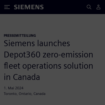
Siemens
PRESSEMITTEILUNG
Siemens launches
Depot360 zero-emission
fleet operations solution
in Canada
1. Mai 2024
Toronto, Ontario, Canada