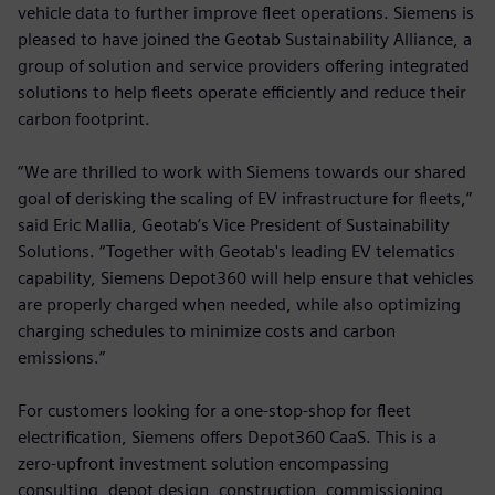
vehicle data to further improve fleet operations. Siemens is
pleased to have joined the Geotab Sustainability Alliance, a
group of solution and service providers offering integrated
solutions to help fleets operate efficiently and reduce their
carbon footprint.
“We are thrilled to work with Siemens towards our shared
goal of derisking the scaling of EV infrastructure for fleets,”
said Eric Mallia, Geotab’s Vice President of Sustainability
Solutions. “Together with Geotab's leading EV telematics
capability, Siemens Depot360 will help ensure that vehicles
are properly charged when needed, while also optimizing
charging schedules to minimize costs and carbon
emissions.”
For customers looking for a one-stop-shop for fleet
electrification, Siemens offers Depot360 CaaS. This is a
zero-upfront investment solution encompassing
consulting, depot design, construction, commissioning,