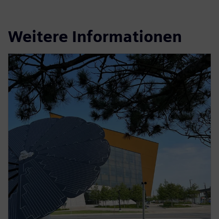
Weitere Informationen