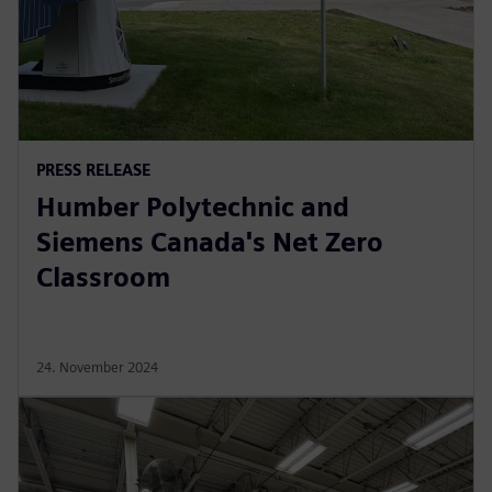
PRESS RELEASE
Humber Polytechnic and
Siemens Canada's Net Zero
Classroom
24. November 2024