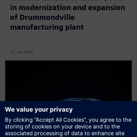
in modernization and expansion
of Drummondville
manufacturing plant
13. Juni 2024