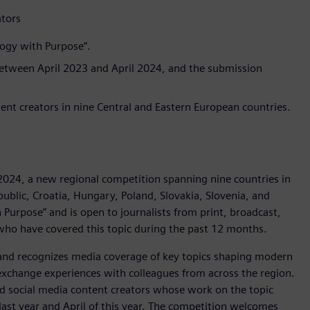
ators
logy with Purpose”.
between April 2023 and April 2024, and the submission
ntent creators in nine Central and Eastern European countries.
024, a new regional competition spanning nine countries in
public, Croatia, Hungary, Poland, Slovakia, Slovenia, and
 Purpose” and is open to journalists from print, broadcast,
 who have covered this topic during the past 12 months.
and recognizes media coverage of key topics shaping modern
o exchange experiences with colleagues from across the region.
nd social media content creators whose work on the topic
ast year and April of this year. The competition welcomes