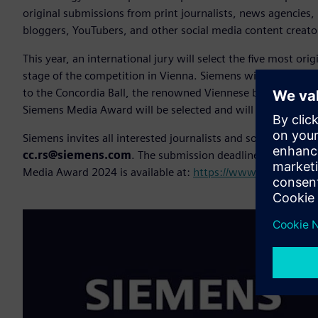
original submissions from print journalists, news agencies, 
bloggers, YouTubers, and other social media content creato
This year, an international jury will select the five most orig
stage of the competition in Vienna. Siemens will cover the
to the Concordia Ball, the renowned Viennese ball for media
Siemens Media Award will be selected and will receive the gr
Siemens invites all interested journalists and social media 
cc.rs@siemens.com
. The submission deadline is
April 5
o
Media Award 2024 is available at:
https://www.siemens.co