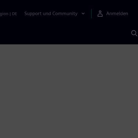
Support und Community
Anmelden
gion
|
DE
M
S
K
s