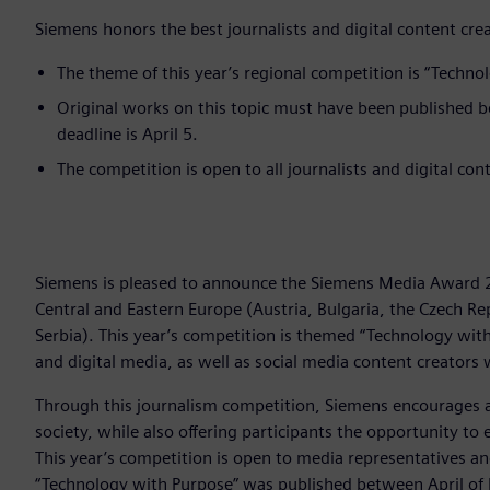
Siemens honors the best journalists and digital content cre
The theme of this year’s regional competition is “Techno
Original works on this topic must have been published 
deadline is April 5.
The competition is open to all journalists and digital co
Siemens is pleased to announce the Siemens Media Award 2
Central and Eastern Europe (Austria, Bulgaria, the Czech Re
Serbia). This year’s competition is themed “Technology with
and digital media, as well as social media content creators
Through this journalism competition, Siemens encourages 
society, while also offering participants the opportunity t
This year’s competition is open to media representatives a
“Technology with Purpose” was published between April of l