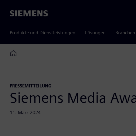
Siemens
Produkte und Dienstleistungen
Lösungen
Branchen
Home
PRESSEMITTEILUNG
Siemens Media Aw
11. März 2024