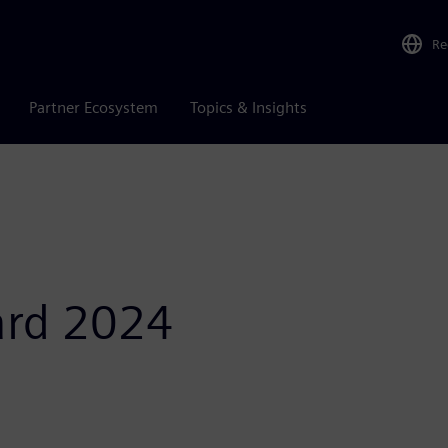
Re
Partner Ecosystem
Topics & Insights
ard 2024