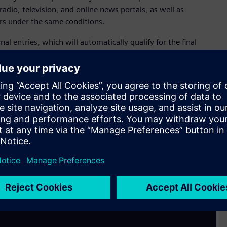
radio, television, and online news portals, as well as
rs under the same conditions.
inal entries, which will automatically qualify for the final
 costs of hotel accommodation, the gala event, and admission
 professionals. At the gala event in Vienna, the winner of the
and prize: a trip for two to the Salzburg Festival in Austria.
content creators to submit their original work to
f this year. Additional information about the Siemens CEE
m/at/en/company/fairs-events/media-award-2024.html