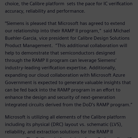
choice, the Calibre platform sets the pace for IC verification
accuracy, reliability and performance.
“Siemens is pleased that Microsoft has agreed to extend
our relationship into their RAMP II program,“ said Michael
Buehler-Garcia, vice president for Calibre Design Solutions
Product Management. “This additional collaboration will
help to demonstrate that semiconductors designed
through the RAMP II program can leverage Siemens‘
industry-leading verification expertise. Additionally,
expanding our cloud collaboration with Microsoft Azure
Government is expected to generate valuable insights that
can be fed back into the RAMP program in an effort to
enhance the design and security of next-generation
integrated circuits derived from the DoD’s RAMP program.“
Microsoft is utilizing all elements of the Calibre platform
including its physical (DRC) layout vs. schematic (LVS),
reliability, and extraction solutions for the RAMP II