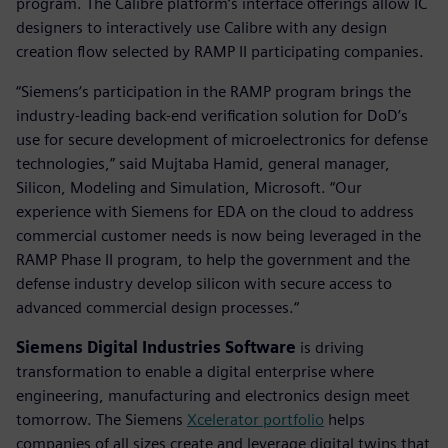
program. The Calibre platform‘s interface offerings allow IC
designers to interactively use Calibre with any design
creation flow selected by RAMP II participating companies.
“Siemens‘s participation in the RAMP program brings the
industry-leading back-end verification solution for DoD’s
use for secure development of microelectronics for defense
technologies,” said Mujtaba Hamid, general manager,
Silicon, Modeling and Simulation, Microsoft. “Our
experience with Siemens for EDA on the cloud to address
commercial customer needs is now being leveraged in the
RAMP Phase II program, to help the government and the
defense industry develop silicon with secure access to
advanced commercial design processes.“
Siemens Digital Industries Software
is driving
transformation to enable a digital enterprise where
engineering, manufacturing and electronics design meet
tomorrow. The Siemens
Xcelerator portfolio
helps
companies of all sizes create and leverage digital twins that