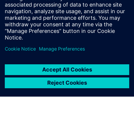
E-Mail: press.software.sisw@siemens.com