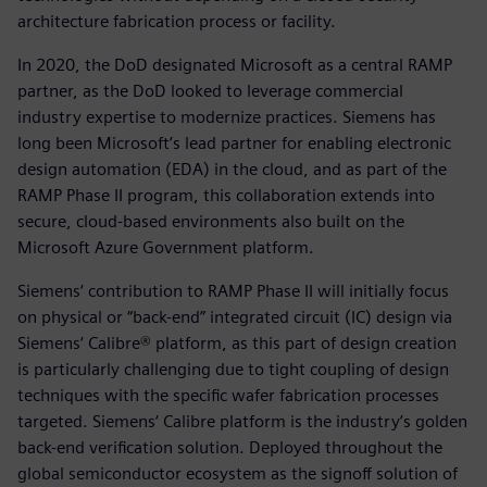
architecture fabrication process or facility.
In 2020, the DoD designated Microsoft as a central RAMP
partner, as the DoD looked to leverage commercial
industry expertise to modernize practices. Siemens has
long been Microsoft’s lead partner for enabling electronic
design automation (EDA) in the cloud, and as part of the
RAMP Phase II program, this collaboration extends into
secure, cloud-based environments also built on the
Microsoft Azure Government platform.
Siemens‘ contribution to RAMP Phase II will initially focus
on physical or “back-end” integrated circuit (IC) design via
Siemens‘ Calibre® platform, as this part of design creation
is particularly challenging due to tight coupling of design
techniques with the specific wafer fabrication processes
targeted. Siemens‘ Calibre platform is the industry’s golden
back-end verification solution. Deployed throughout the
global semiconductor ecosystem as the signoff solution of