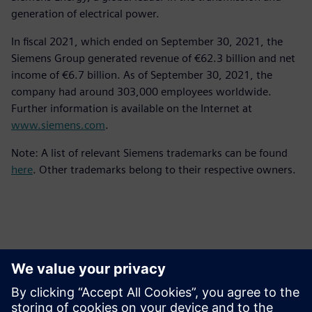
generation of electrical power.
In fiscal 2021, which ended on September 30, 2021, the
Siemens Group generated revenue of €62.3 billion and net
income of €6.7 billion. As of September 30, 2021, the
company had around 303,000 employees worldwide.
Further information is available on the Internet at
www.siemens.com
.
Note: A list of relevant Siemens trademarks can be found
here
. Other trademarks belong to their respective owners.
Ansprechpartner für die Presse
Kontakt für Journalisten
Siemens Digital Industries Software PR Team