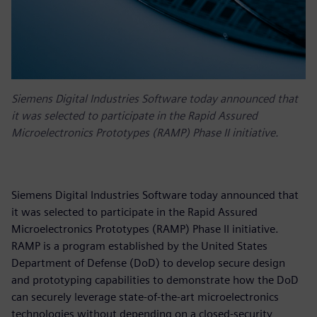
Siemens Digital Industries Software today announced that
it was selected to participate in the Rapid Assured
Microelectronics Prototypes (RAMP) Phase II initiative.
Siemens Digital Industries Software today announced that
it was selected to participate in the Rapid Assured
Microelectronics Prototypes (RAMP) Phase II initiative.
RAMP is a program established by the United States
Department of Defense (DoD) to develop secure design
and prototyping capabilities to demonstrate how the DoD
can securely leverage state-of-the-art microelectronics
technologies without depending on a closed-security