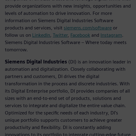
provide organizations with new insights, opportunities and
levels of automation to drive innovation. For more
information on Siemens Digital Industries Software
products and services, visit
siemens.com/software
or
follow us on
LinkedIn
,
Twitter
,
Facebook
and
Instagram
.
Siemens Digital Industries Software – Where today meets
tomorrow.
Siemens Digital Industries
(DI) is an innovation leader in
automation and digitalization. Closely collaborating with
partners and customers, DI drives the digital
transformation in the process and discrete industries. With
its Digital Enterprise portfolio, DI provides companies of all
sizes with an end-to-end set of products, solutions and
services to integrate and digitalize the entire value chain.
Optimized for the specific needs of each industry, DI’s
unique portfolio supports customers to achieve greater
productivity and flexibility. DI is constantly adding
innovations to its portfolio to integrate cutting-edge future