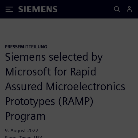
Siemens
PRESSEMITTEILUNG
Siemens selected by
Microsoft for Rapid
Assured Microelectronics
Prototypes (RAMP)
Program
9. August 2022
Plano, Texas, USA