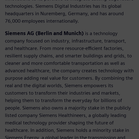
technologies. Siemens Digital Industries has its global
headquarters in Nuremberg, Germany, and has around
76,000 employees internationally.
Siemens AG (Berlin and Munich)
is a technology
company focused on industry, infrastructure, transport,
and healthcare. From more resource-efficient factories,
resilient supply chains, and smarter buildings and grids, to
cleaner and more comfortable transportation as well as
advanced healthcare, the company creates technology with
purpose adding real value for customers. By combining the
real and the digital worlds, Siemens empowers its
customers to transform their industries and markets,
helping them to transform the everyday for billions of
people. Siemens also owns a majority stake in the publicly
listed company Siemens Healthineers, a globally leading
medical technology provider shaping the future of
healthcare. In addition, Siemens holds a minority stake in
Siemens Energy, a global leader in the transmission and