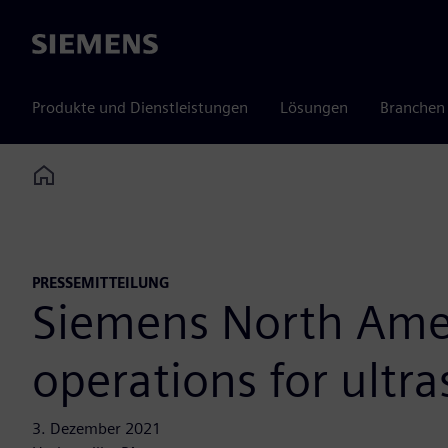
Siemens
Produkte und Dienstleistungen
Lösungen
Branchen
Home
PRESSEMITTEILUNG
Siemens North Amer
operations for ultr
3. Dezember 2021