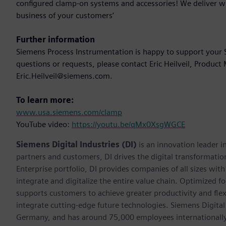
configured clamp-on systems and accessories! We deliver w
business of your customers’
Further information
Siemens Process Instrumentation is happy to support your S
questions or requests, please contact Eric Heilveil, Produc
Eric.Heilveil@siemens.com.
To learn more:
www.usa.siemens.com/clamp
YouTube video:
https://youtu.be/qMx0XsgWGCE
Siemens Digital Industries (DI)
is an innovation leader i
partners and customers, DI drives the digital transformation 
Enterprise portfolio, DI provides companies of all sizes wit
integrate and digitalize the entire value chain. Optimized fo
supports customers to achieve greater productivity and flexib
integrate cutting-edge future technologies. Siemens Digital
Germany, and has around 75,000 employees internationally