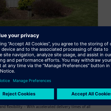
ond counts – which is why we offer world-class engineering,
te-of-the-art manufacturing facility in North America. Your
delivers the instruments you need and the reliability you
 hours a day, 365 days a year.
er, Siemens is happy to announce our expanded North
lamp-on ultrasonic flowmeter portfolio.
s will now be supplied, configured and serviced from North
d flexibility – With accelerated delivery times of all