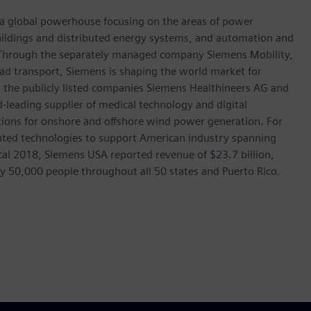
, a global powerhouse focusing on the areas of power
 buildings and distributed energy systems, and automation and
s. Through the separately managed company Siemens Mobility,
road transport, Siemens is shaping the world market for
in the publicly listed companies Siemens Healthineers AG and
leading supplier of medical technology and digital
utions for onshore and offshore wind power generation. For
ted technologies to support American industry spanning
scal 2018, Siemens USA reported revenue of $23.7 billion,
ly 50,000 people throughout all 50 states and Puerto Rico.