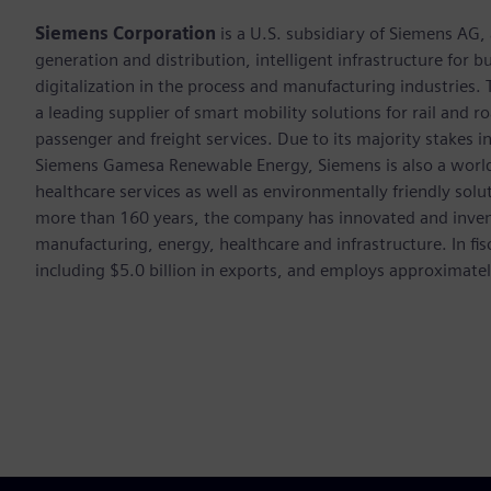
Siemens Corporation
is a U.S. subsidiary of Siemens AG
generation and distribution, intelligent infrastructure for
digitalization in the process and manufacturing industrie
a leading supplier of smart mobility solutions for rail and 
passenger and freight services. Due to its majority stakes 
Siemens Gamesa Renewable Energy, Siemens is also a world-
healthcare services as well as environmentally friendly sol
more than 160 years, the company has innovated and inven
manufacturing, energy, healthcare and infrastructure. In fi
including $5.0 billion in exports, and employs approximate