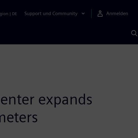
Support und Community
Anmelden
gion
|
DE
M
S
K
s
Center expands
meters