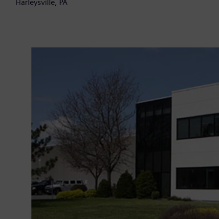
Harleysville, PA