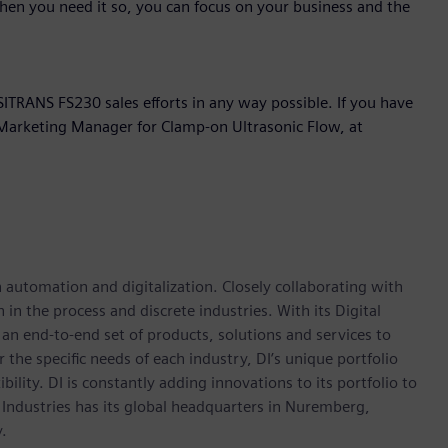
hen you need it so, you can focus on your business and the
ITRANS FS230 sales efforts in any way possible. If you have
t Marketing Manager for Clamp-on Ultrasonic Flow, at
n automation and digitalization. Closely collaborating with
in the process and discrete industries. With its Digital
h an end-to-end set of products, solutions and services to
r the specific needs of each industry, DI’s unique portfolio
ility. DI is constantly adding innovations to its portfolio to
 Industries has its global headquarters in Nuremberg,
.