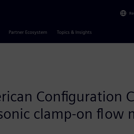
Re
Partner Ecosystem
Topics & Insights
ican Configuration 
asonic clamp-on flow 