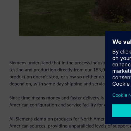
Siemens understand that in the process industry, every sec
testing and production directly from our 183,000 sq. ft. sta
production doesn’t stop, or slow so neither do we? Siemens 
depend on, with same-day shipping and service available 24
Since time means money and faster delivery is always bett
American configuration and service facility for our entire c
All Siemens clamp-on products for North American customer
American sources, providing unparalleled levels of support an