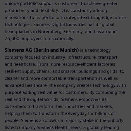
unique portfolio supports customers to achieve greater
productivity and flexibility. DI is constantly adding
innovations to its portfolio to integrate cutting-edge future
technologies. Siemens Digital Industries has its global
headquarters in Nuremberg, Germany, and has around
76,000 employees internationally.
Siemens AG (Berlin and Munich)
is a technology
company focused on industry, infrastructure, transport,
and healthcare. From more resource-efficient factories,
resilient supply chains, and smarter buildings and grids, to
cleaner and more comfortable transportation as well as
advanced healthcare, the company creates technology with
purpose adding real value for customers. By combining the
real and the digital worlds, Siemens empowers its
customers to transform their industries and markets,
helping them to transform the everyday for billions of
people. Siemens also owns a majority stake in the publicly
listed company Siemens Healthineers, a globally leading