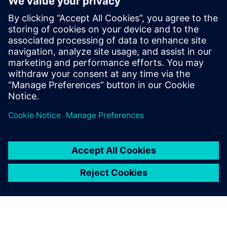
Kontakt für Journalisten
Siemens Digital Industries Software PR Team
E-Mail: press.software.sisw@siemens.com