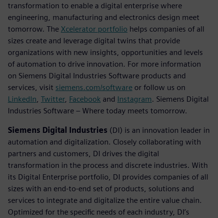
transformation to enable a digital enterprise where
engineering, manufacturing and electronics design meet
tomorrow. The
Xcelerator portfolio
helps companies of all
sizes create and leverage digital twins that provide
organizations with new insights, opportunities and levels
of automation to drive innovation. For more information
on Siemens Digital Industries Software products and
services, visit
siemens.com/software
or follow us on
LinkedIn
,
Twitter
,
Facebook
and
Instagram
. Siemens Digital
Industries Software – Where today meets tomorrow.
Siemens Digital Industries
(DI) is an innovation leader in
automation and digitalization. Closely collaborating with
partners and customers, DI drives the digital
transformation in the process and discrete industries. With
its Digital Enterprise portfolio, DI provides companies of all
sizes with an end-to-end set of products, solutions and
services to integrate and digitalize the entire value chain.
Optimized for the specific needs of each industry, DI’s