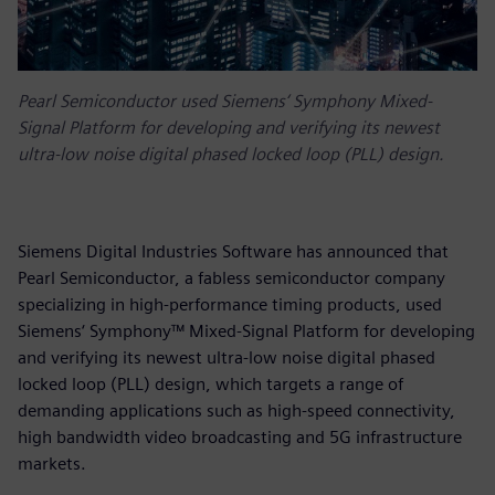
Pearl Semiconductor used Siemens‘ Symphony Mixed-
Signal Platform for developing and verifying its newest
ultra-low noise digital phased locked loop (PLL) design.
Siemens Digital Industries Software has announced that
Pearl Semiconductor, a fabless semiconductor company
specializing in high-performance timing products, used
Siemens‘ Symphony™ Mixed-Signal Platform for developing
and verifying its newest ultra-low noise digital phased
locked loop (PLL) design, which targets a range of
demanding applications such as high-speed connectivity,
high bandwidth video broadcasting and 5G infrastructure
markets.