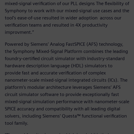
mixed-signal verification of our PLL designs The flexibility of
Symphony to work with our mixed-signal use cases and the
tool’s ease-of-use resulted in wider adoption across our
verification teams and resulted in 4X productivity
improvment.”
Powered by Siemens’ Analog FastSPICE (AFS) technology,
the Symphony Mixed-Signal Platform combines the leading
foundry-certified circuit simulator with industry-standard
hardware description language (HDL) simulators to
provide fast and accurate verification of complex
nanometer-scale mixed-signal integrated circuits (ICs). The
platform’s modular architecture leverages Siemens‘ AFS
circuit simulator software to provide exceptionally fast
mixed-signal simulation performance with nanometer-scale
SPICE accuracy and compatibility with all leading digital
solvers, including Siemens‘ Questa™ functional verification
tool family.