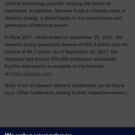
medical technology provider shaping the future of
healthcare. In addition, Siemens holds a minority stake in
Siemens Energy, a global leader in the transmission and
generation of electrical power.
In fiscal 2021, which ended on September 30, 2021, the
Siemens Group generated revenue of €62.3 billion and net
income of €6.7 billion. As of September 30, 2021, the
company had around 303,000 employees worldwide.
Further information is available on the Internet
at
www.siemens.com
.
Note: A list of relevant Siemens trademarks can be found
here
. Other trademarks belong to their respective owners.
Ansprechpartner für die Presse