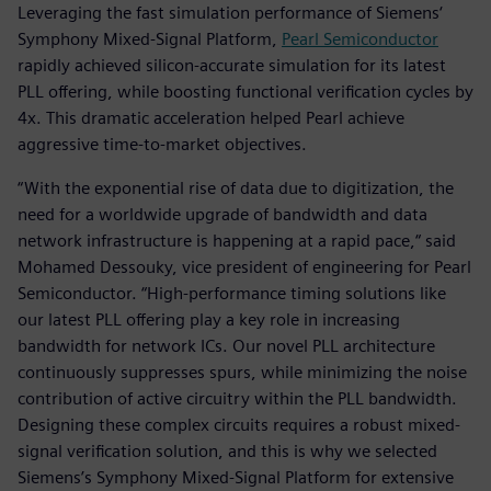
Leveraging the fast simulation performance of Siemens‘
Symphony Mixed-Signal Platform,
Pearl Semiconductor
rapidly achieved silicon-accurate simulation for its latest
PLL offering, while boosting functional verification cycles by
4x. This dramatic acceleration helped Pearl achieve
aggressive time-to-market objectives.
“With the exponential rise of data due to digitization, the
need for a worldwide upgrade of bandwidth and data
network infrastructure is happening at a rapid pace,“ said
Mohamed Dessouky, vice president of engineering for Pearl
Semiconductor. “High-performance timing solutions like
our latest PLL offering play a key role in increasing
bandwidth for network ICs. Our novel PLL architecture
continuously suppresses spurs, while minimizing the noise
contribution of active circuitry within the PLL bandwidth.
Designing these complex circuits requires a robust mixed-
signal verification solution, and this is why we selected
Siemens’s Symphony Mixed-Signal Platform for extensive