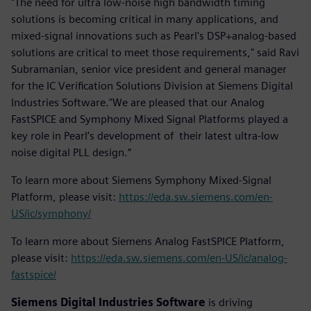
"The need for ultra low-noise high bandwidth timing
solutions is becoming critical in many applications, and
mixed-signal innovations such as Pearl's DSP+analog-based
solutions are critical to meet those requirements," said Ravi
Subramanian, senior vice president and general manager
for the IC Verification Solutions Division at Siemens Digital
Industries Software."We are pleased that our Analog
FastSPICE and Symphony Mixed Signal Platforms played a
key role in Pearl’s development of their latest ultra-low
noise digital PLL design.“
To learn more about Siemens Symphony Mixed-Signal
Platform, please visit:
https://eda.sw.siemens.com/en-
US/ic/symphony/
To learn more about Siemens Analog FastSPICE Platform,
please visit:
https://eda.sw.siemens.com/en-US/ic/analog-
fastspice/
Siemens Digital Industries Software
is driving