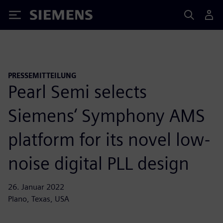
Siemens
PRESSEMITTEILUNG
Pearl Semi selects
Siemens‘ Symphony AMS
platform for its novel low-
noise digital PLL design
26. Januar 2022
Plano, Texas, USA