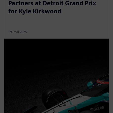
Partners at Detroit Grand Prix
for Kyle Kirkwood
29. Mai 2025