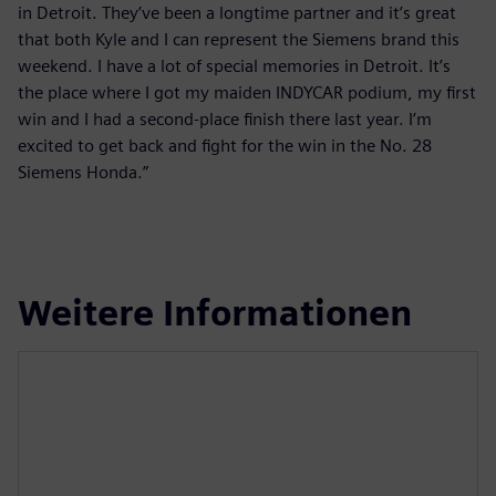
in Detroit. They’ve been a longtime partner and it’s great
that both Kyle and I can represent the Siemens brand this
weekend. I have a lot of special memories in Detroit. It’s
the place where I got my maiden INDYCAR podium, my first
win and I had a second-place finish there last year. I’m
excited to get back and fight for the win in the No. 28
Siemens Honda.”
Weitere Informationen