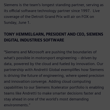
Siemens is the team’s longest standing partner, serving as
its official software technology partner since 1997. Live
coverage of the Detroit Grand Prix will air on FOX on
Sunday, June 1.
TONY HEMMELGARN, PRESIDENT AND CEO, SIEMENS
DIGITAL INDUSTRIES SOFTWARE
“Siemens and Microsoft are pushing the boundaries of
what’s possible in motorsport engineering – driven by
data, powered by the cloud and fueled by innovation. Our
partnership with Andretti Global exemplifies how Siemens
is driving the future of engineering, where speed precision
and innovation converge. Adding cloud computing
capabilities to our Siemens Xcelerator portfolio is enabling
teams like Andretti to make smarter decisions faster and
stay ahead in one of the world's most demanding
environments.”