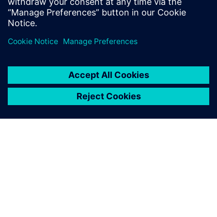
ÜBER SIEMENS