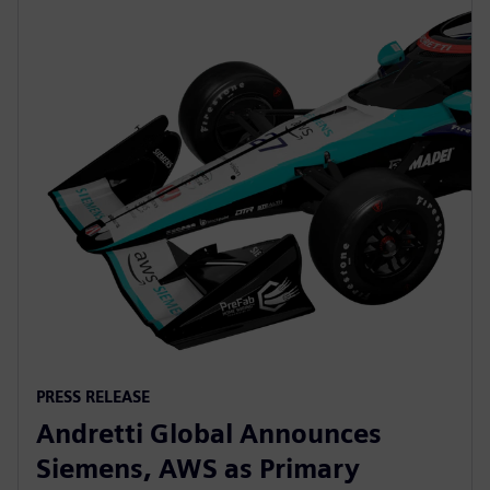
PRESS RELEASE
Andretti Global Announces
Siemens, AWS as Primary