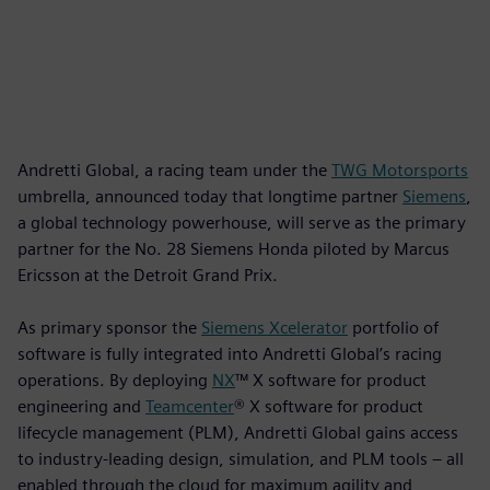
Andretti Global, a racing team under the
TWG Motorsports
umbrella, announced today that longtime partner
Siemens
,
a global technology powerhouse, will serve as the primary
partner for the No. 28 Siemens Honda piloted by Marcus
Ericsson at the Detroit Grand Prix.
As primary sponsor the
Siemens Xcelerator
portfolio of
software is fully integrated into Andretti Global’s racing
operations. By deploying
NX
™ X software for product
engineering and
Teamcenter
® X software for product
lifecycle management (PLM), Andretti Global gains access
to industry-leading design, simulation, and PLM tools – all
enabled through the cloud for maximum agility and