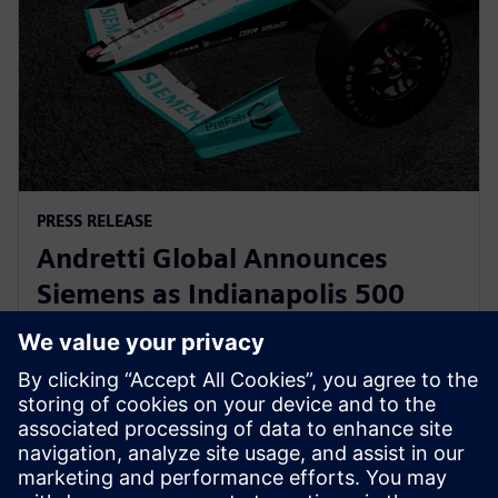
PRESS RELEASE
Andretti Global Announces
Siemens as Indianapolis 500
Primary Partner for Kyle
Kirkwood
12. Mai 2025