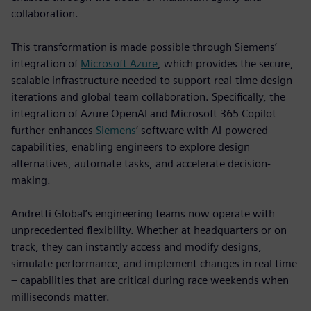
collaboration.
This transformation is made possible through Siemens’
integration of
Microsoft Azure
, which provides the secure,
scalable infrastructure needed to support real-time design
iterations and global team collaboration. Specifically, the
integration of Azure OpenAI and Microsoft 365 Copilot
further enhances
Siemens
’ software with AI-powered
capabilities, enabling engineers to explore design
alternatives, automate tasks, and accelerate decision-
making.
Andretti Global’s engineering teams now operate with
unprecedented flexibility. Whether at headquarters or on
track, they can instantly access and modify designs,
simulate performance, and implement changes in real time
– capabilities that are critical during race weekends when
milliseconds matter.