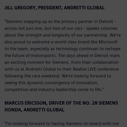
JILL GREGORY, PRESIDENT, ANDRETTI GLOBAL
“Siemens stepping up as the primary partner in Detroit -
across not just one, but two of our cars - speaks volumes
about the strength and longevity of our partnership. We’re
also proud to welcome a world-class brand like Microsoft
to the team, especially as technology continues to reshape
the future of motorsports. The days ahead in Detroit mark
an exciting moment for Siemens, from their collaboration
with us at Andretti Global to their Realize LIVE conference
following the race weekend. We’re looking forward to
seeing this dynamic convergence of innovation,
competition and industry leadership come to life.”
MARCUS ERICSSON, DRIVER OF THE NO. 28 SIEMENS
HONDA, ANDRETTI GLOBAL
“I’m looking forward to having Siemens on board with me