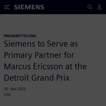
Siemens
PRESSEMITTEILUNG
Siemens to Serve as
Primary Partner for
Marcus Ericsson at the
Detroit Grand Prix
30. Mai 2025
USA