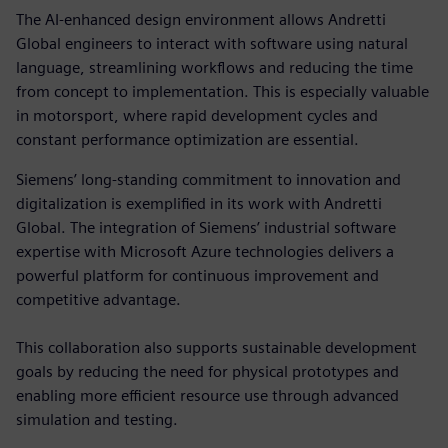
The AI-enhanced design environment allows Andretti
Global engineers to interact with software using natural
language, streamlining workflows and reducing the time
from concept to implementation. This is especially valuable
in motorsport, where rapid development cycles and
constant performance optimization are essential.
Siemens’ long-standing commitment to innovation and
digitalization is exemplified in its work with Andretti
Global. The integration of Siemens’ industrial software
expertise with Microsoft Azure technologies delivers a
powerful platform for continuous improvement and
competitive advantage.
This collaboration also supports sustainable development
goals by reducing the need for physical prototypes and
enabling more efficient resource use through advanced
simulation and testing.