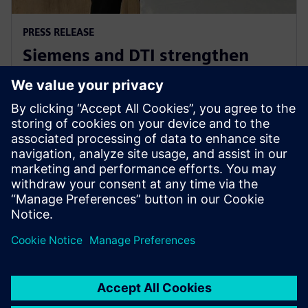
PRESS RELEASE
Siemens and DTI strengthen
Industry 4.0 and e-Mobility
partnership
5. Juni 2024