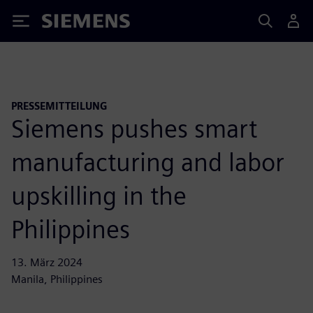
Siemens
PRESSEMITTEILUNG
Siemens pushes smart
manufacturing and labor
upskilling in the
Philippines
13. März 2024
Manila, Philippines