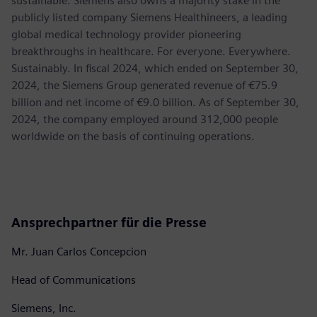
sustainable. Siemens also owns a majority stake in the
publicly listed company Siemens Healthineers, a leading
global medical technology provider pioneering
breakthroughs in healthcare. For everyone. Everywhere.
Sustainably. In fiscal 2024, which ended on September 30,
2024, the Siemens Group generated revenue of €75.9
billion and net income of €9.0 billion. As of September 30,
2024, the company employed around 312,000 people
worldwide on the basis of continuing operations.
Ansprechpartner für die Presse
Mr. Juan Carlos Concepcion
Head of Communications
Siemens, Inc.