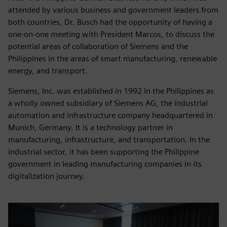
attended by various business and government leaders from
both countries, Dr. Busch had the opportunity of having a
one-on-one meeting with President Marcos, to discuss the
potential areas of collaboration of Siemens and the
Philippines in the areas of smart manufacturing, renewable
energy, and transport.
Siemens, Inc. was established in 1992 in the Philippines as
a wholly owned subsidiary of Siemens AG, the industrial
automation and infrastructure company headquartered in
Munich, Germany. It is a technology partner in
manufacturing, infrastructure, and transportation. In the
industrial sector, it has been supporting the Philippine
government in leading manufacturing companies in its
digitalization journey.