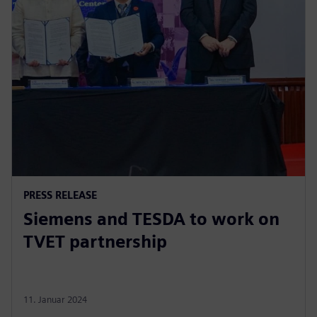
PRESS RELEASE
Siemens and TESDA to work on
TVET partnership
11. Januar 2024