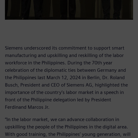
Siemens underscored its commitment to support smart
manufacturing and upskilling and reskilling of the labor
workforce in the Philippines. During the 70th year
celebration of the diplomatic ties between Germany and
the Philippines last March 12, 2024 in Berlin, Dr. Roland
Busch, President and CEO of Siemens AG, highlighted the
importance of the country’s labor market in a speech in
front of the Philippine delegation led by President
Ferdinand Marcos Jr.
“In the labor market, we can advance collaboration in
upskilling the people of the Philippines in the digital area.
With good training, the Philippines’ young generation, will