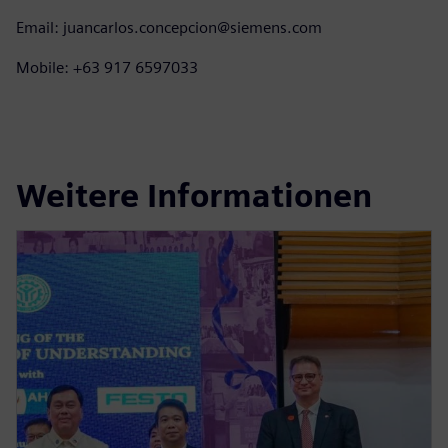
Email: juancarlos.concepcion@siemens.com
Mobile: +63 917 6597033
Weitere Informationen