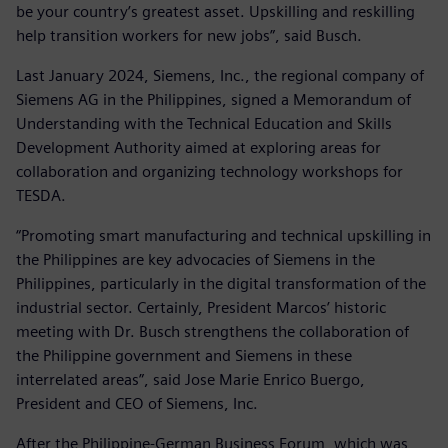
be your country’s greatest asset. Upskilling and reskilling
help transition workers for new jobs”, said Busch.
Last January 2024, Siemens, Inc., the regional company of
Siemens AG in the Philippines, signed a Memorandum of
Understanding with the Technical Education and Skills
Development Authority aimed at exploring areas for
collaboration and organizing technology workshops for
TESDA.
“Promoting smart manufacturing and technical upskilling in
the Philippines are key advocacies of Siemens in the
Philippines, particularly in the digital transformation of the
industrial sector. Certainly, President Marcos’ historic
meeting with Dr. Busch strengthens the collaboration of
the Philippine government and Siemens in these
interrelated areas”, said Jose Marie Enrico Buergo,
President and CEO of Siemens, Inc.
After the Philippine-German Business Forum, which was