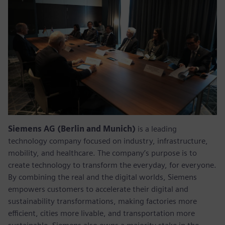
Siemens AG (Berlin and Munich)
is a leading
technology company focused on industry, infrastructure,
mobility, and healthcare. The company’s purpose is to
create technology to transform the everyday, for everyone.
By combining the real and the digital worlds, Siemens
empowers customers to accelerate their digital and
sustainability transformations, making factories more
efficient, cities more livable, and transportation more