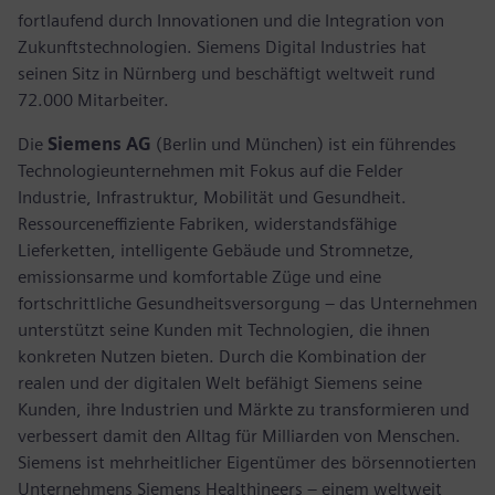
fortlaufend durch Innovationen und die Integration von
Zukunftstechnologien. Siemens Digital Industries hat
seinen Sitz in Nürnberg und beschäftigt weltweit rund
72.000 Mitarbeiter.
Die
Siemens AG
(Berlin und München) ist ein führendes
Technologieunternehmen mit Fokus auf die Felder
Industrie, Infrastruktur, Mobilität und Gesundheit.
Ressourceneffiziente Fabriken, widerstandsfähige
Lieferketten, intelligente Gebäude und Stromnetze,
emissionsarme und komfortable Züge und eine
fortschrittliche Gesundheitsversorgung – das Unternehmen
unterstützt seine Kunden mit Technologien, die ihnen
konkreten Nutzen bieten. Durch die Kombination der
realen und der digitalen Welt befähigt Siemens seine
Kunden, ihre Industrien und Märkte zu transformieren und
verbessert damit den Alltag für Milliarden von Menschen.
Siemens ist mehrheitlicher Eigentümer des börsennotierten
Unternehmens Siemens Healthineers – einem weltweit