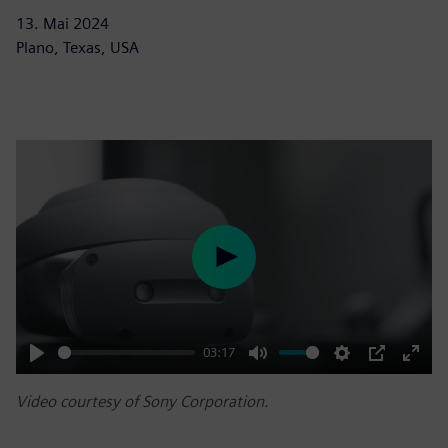
13. Mai 2024
Plano, Texas, USA
Play
03:17
Play
Mute
Settings
PIP
Enter
Video courtesy of Sony Corporation.
fulls