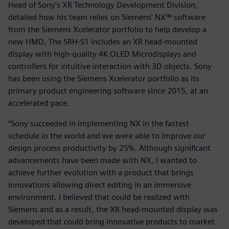
Head of Sony’s XR Technology Development Division,
detailed how his team relies on Siemens’ NX™ software
from the Siemens Xcelerator portfolio to help develop a
new HMD. The SRH-S1 includes an XR head-mounted
display with high-quality 4K OLED Microdisplays and
controllers for intuitive interaction with 3D objects. Sony
has been using the Siemens Xcelerator portfolio as its
primary product engineering software since 2015, at an
accelerated pace.
“Sony succeeded in implementing NX in the fastest
schedule in the world and we were able to improve our
design process productivity by 25%. Although significant
advancements have been made with NX, I wanted to
achieve further evolution with a product that brings
innovations allowing direct editing in an immersive
environment. I believed that could be realized with
Siemens and as a result, the XR head-mounted display was
developed that could bring innovative products to market