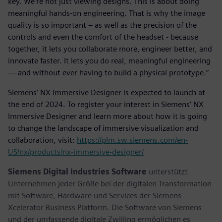
key. We’re not just viewing designs. This is about doing
meaningful hands-on engineering. That is why the image
quality is so important – as well as the precision of the
controls and even the comfort of the headset - because
together, it lets you collaborate more, engineer better, and
innovate faster. It lets you do real, meaningful engineering
— and without ever having to build a physical prototype.”
Siemens’ NX Immersive Designer is expected to launch at
the end of 2024. To register your interest in Siemens’ NX
Immersive Designer and learn more about how it is going
to change the landscape of immersive visualization and
collaboration, visit:
https://plm.sw.siemens.com/en-
US/nx/products/nx-immersive-designer/
Siemens Digital Industries Software
unterstützt
Unternehmen jeder Größe bei der digitalen Transformation
mit Software, Hardware und Services der Siemens
Xcelerator Business Platform. Die Software von Siemens
und der umfassende digitale Zwilling ermöglichen es