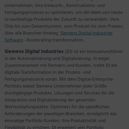
Unternehmen, ihre Entwurfs-, Konstruktions- und
Fertigungsprozesse zu optimieren, um die Ideen von heute
in nachhaltige Produkte der Zukunft zu verwandeln. Vom
Chip bis zum Gesamtsystem, vom Produkt bis zum Prozess,
über alle Branchen hinweg.
Siemens Digital Industries
Software
– Accelerating transformation.
Siemens Digital Industries
(DI) ist ein Innovationsführer
in der Automatisierung und Digitalisierung. In enger
Zusammenarbeit mit Partnern und Kunden, treibt DI die
digitale Transformation in der Prozess- und
Fertigungsindustrie voran. Mit dem Digital-Enterprise-
Portfolio bietet Siemens Unternehmen jeder Größe
durchgängige Produkte, Lösungen und Services für die
Integration und Digitalisierung der gesamten
Wertschöpfungskette. Optimiert für die spezifischen
Anforderungen der jeweiligen Branchen, ermöglicht das
einmalige Portfolio Kunden, ihre Produktivität und
Flexibilität zu erhöhen. DI erweitert sein Portfolio