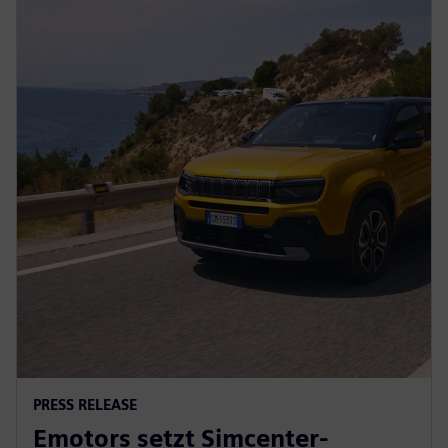
PRESS RELEASE
Emotors setzt Simcenter-