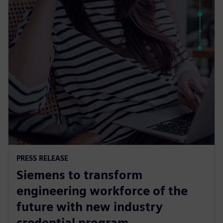
PRESS RELEASE
Siemens to transform
engineering workforce of the
future with new industry
credential program