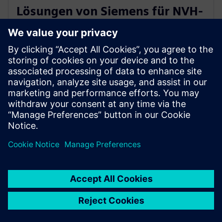
Lösungen von Siemens für NVH-
Tests von E-Antrieben der
nächsten Generation ein
16. April 2024