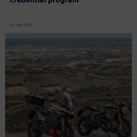
13. Mai 2024