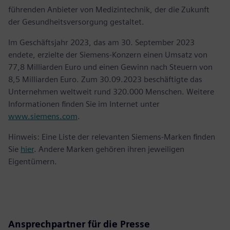
führenden Anbieter von Medizintechnik, der die Zukunft
der Gesundheitsversorgung gestaltet.
Im Geschäftsjahr 2023, das am 30. September 2023
endete, erzielte der Siemens-Konzern einen Umsatz von
77,8 Milliarden Euro und einen Gewinn nach Steuern von
8,5 Milliarden Euro. Zum 30.09.2023 beschäftigte das
Unternehmen weltweit rund 320.000 Menschen. Weitere
Informationen finden Sie im Internet unter
www.siemens.com
.
Hinweis: Eine Liste der relevanten Siemens-Marken finden
Sie
hier
. Andere Marken gehören ihren jeweiligen
Eigentümern.
Ansprechpartner für die Presse