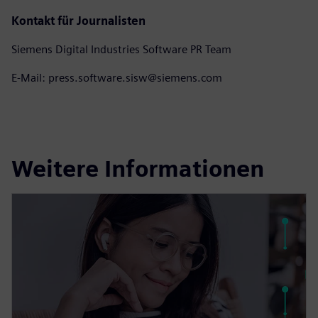
Kontakt für Journalisten
Siemens Digital Industries Software PR Team
E-Mail: press.software.sisw@siemens.com
Weitere Informationen