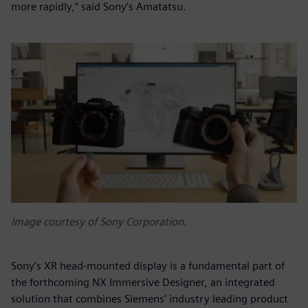
more rapidly,” said Sony’s Amatatsu.
Image courtesy of Sony Corporation.
Sony’s XR head-mounted display is a fundamental part of
the forthcoming NX Immersive Designer, an integrated
solution that combines Siemens’ industry leading product