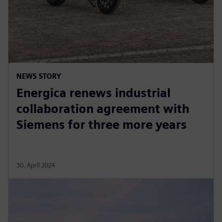
NEWS STORY
Energica renews industrial
collaboration agreement with
Siemens for three more years
30. April 2024