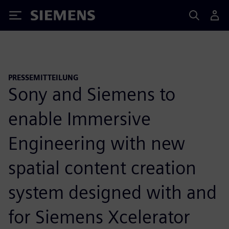
Siemens
PRESSEMITTEILUNG
Sony and Siemens to
enable Immersive
Engineering with new
spatial content creation
system designed with and
for Siemens Xcelerator