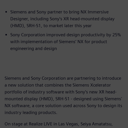
Siemens and Sony partner to bring NX Immersive
Designer, including Sony’s XR head-mounted display
(HMD), SRH-S1, to market later this year
Sony Corporation improved design productivity by 25%
with implementation of Siemens’ NX for product
engineering and design
Siemens and Sony Corporation are partnering to introduce
a new solution that combines the Siemens Xcelerator
portfolio of industry software with Sony’s new XR head-
mounted display (HMD), SRH-S1 - designed using Siemens'
NX software, a core solution used across Sony to design its
industry leading products.
On stage at Realize LIVE in Las Vegas, Seiya Amatatsu,