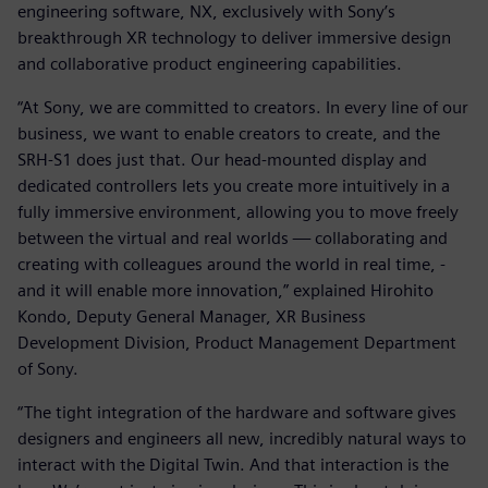
engineering software, NX, exclusively with Sony’s
breakthrough XR technology to deliver immersive design
and collaborative product engineering capabilities.
“At Sony, we are committed to creators. In every line of our
business, we want to enable creators to create, and the
SRH-S1 does just that. Our head-mounted display and
dedicated controllers lets you create more intuitively in a
fully immersive environment, allowing you to move freely
between the virtual and real worlds — collaborating and
creating with colleagues around the world in real time, -
and it will enable more innovation,” explained Hirohito
Kondo, Deputy General Manager, XR Business
Development Division, Product Management Department
of Sony.
“The tight integration of the hardware and software gives
designers and engineers all new, incredibly natural ways to
interact with the Digital Twin. And that interaction is the