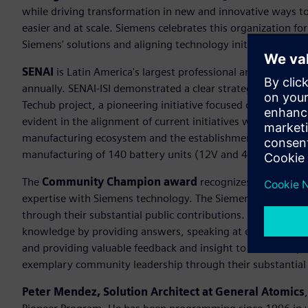
while driving transformation in new and innovative ways to 
easier and at scale. Siemens celebrates this organization for
Siemens' solutions and aligning technology initiatives with
SENAI
is Latin America's largest professional and technolog
annually. SENAI-ISI demonstrated a clear strategic vision for
Techub project, a pioneering initiative focused on the smart 
evident in the alignment of current initiatives with long-ter
manufacturing ecosystem and the establishment of the first 
manufacturing of 140 battery units (12V and 48V) for hybrid
The
Community Champion award
recognizes an individu
expertise with Siemens technology. The Siemens communit
through their substantial public contributions. This award 
knowledge by providing answers, speaking at events and c
and providing valuable feedback and insight to make the 
exemplary community leadership through their substantial 
Peter Mendez, Solution Architect at General Atomics