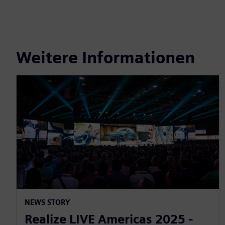
Weitere Informationen
NEWS STORY
Realize LIVE Americas 2025 -