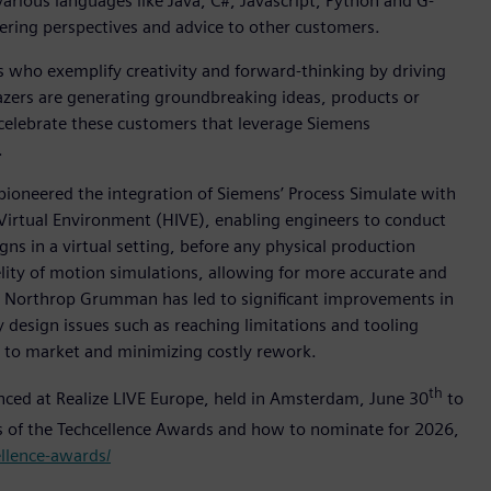
rious languages like Java, C#, Javascript, Python and G-
ering perspectives and advice to other customers.
who exemplify creativity and forward-thinking by driving
lazers are generating groundbreaking ideas, products or
 celebrate these customers that leverage Siemens
.
pioneered the integration of Siemens’ Process Simulate with
Virtual Environment (HIVE), enabling engineers to conduct
gns in a virtual setting, before any physical production
lity of motion simulations, allowing for more accurate and
ss Northrop Grumman has led to significant improvements in
design issues such as reaching limitations and tooling
e to market and minimizing costly rework.
th
unced at Realize LIVE Europe, held in Amsterdam, June 30
to
rs of the Techcellence Awards and how to nominate for 2026,
ellence-awards/