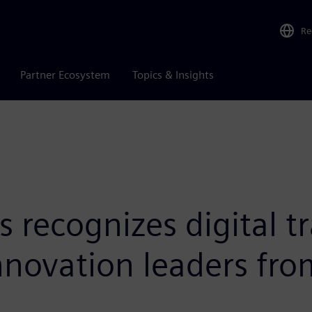
Re
Partner Ecosystem
Topics & Insights
 recognizes digital t
innovation leaders fr