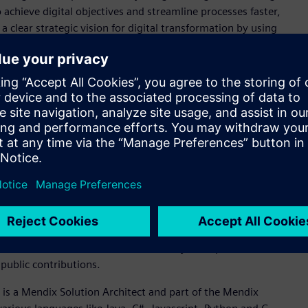
achieve digital objectives and streamline processes faster,
 a clear strategic vision for digital transformation by using
 long-term goals and objectives.
ical education institution, training over 2.3 million workers
 digital transformation through their leadership in the
manufacturing of lithium batteries in Brazil. Their vision is
m goals of building a closed-loop, digitally enabled
national lithium battery production line, enabling the local
 electric vehicles.
al who has gone above and beyond by sharing his or her
y champion exhibits exemplary community leadership
honors an individual who helps peers by sharing their
reating publications while championing Siemens products
products better. The Siemens community champion exhibits
public contributions.
, is a Mendix Solution Architect and part of the Mendix