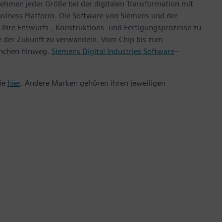
ehmen jeder Größe bei der digitalen Transformation mit
usiness Platform. Die Software von Siemens und der
ihre Entwurfs-, Konstruktions- und Fertigungsprozesse zu
te der Zukunft zu verwandeln. Vom Chip bis zum
anchen hinweg.
Siemens Digital Industries Software
–
Sie
hier
. Andere Marken gehören ihren jeweiligen