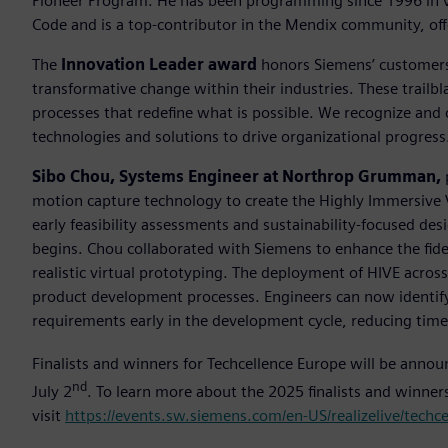
Pioneer Program. He has been programming since 1996 in va
Code and is a top-contributor in the Mendix community, off
The
Innovation Leader award
honors Siemens’ customers 
transformative change within their industries. These trailb
processes that redefine what is possible. We recognize and
technologies and solutions to drive organizational progress
Sibo Chou, Systems Engineer at Northrop Grumman,
motion capture technology to create the Highly Immersive 
early feasibility assessments and sustainability-focused desi
begins. Chou collaborated with Siemens to enhance the fide
realistic virtual prototyping. The deployment of HIVE acro
product development processes. Engineers can now identify 
requirements early in the development cycle, reducing tim
Finalists and winners for Techcellence Europe will be anno
nd
July 2
. To learn more about the 2025 finalists and winne
visit
https://events.sw.siemens.com/en-US/realizelive/techc