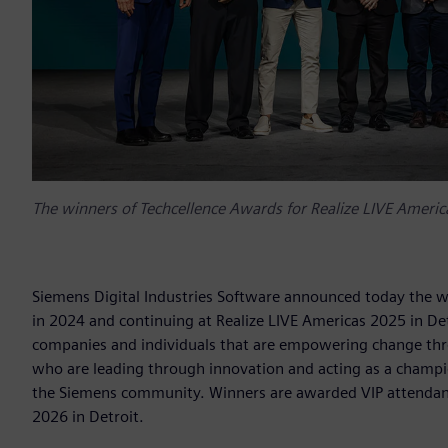
The winners of Techcellence Awards for Realize LIVE America
Siemens Digital Industries Software announced today the w
in 2024 and continuing at Realize LIVE Americas 2025 in De
companies and individuals that are empowering change throu
who are leading through innovation and acting as a champi
the Siemens community. Winners are awarded VIP attendance
2026 in Detroit.