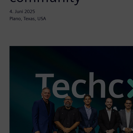
4. Juni 2025
Plano, Texas, USA