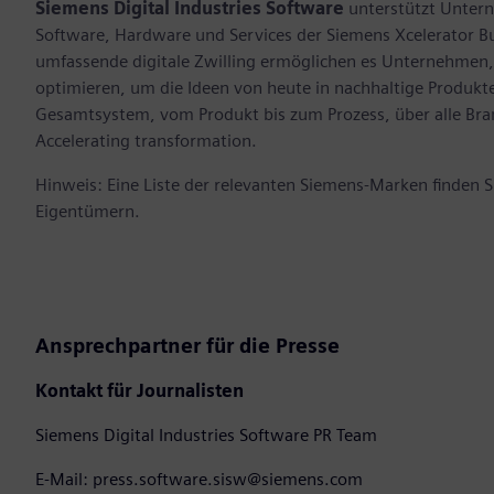
Siemens Digital Industries Software
unterstützt Untern
Software, Hardware und Services der Siemens Xcelerator B
umfassende digitale Zwilling ermöglichen es Unternehmen, 
optimieren, um die Ideen von heute in nachhaltige Produk
Gesamtsystem, vom Produkt bis zum Prozess, über alle Br
Accelerating transformation.
Hinweis: Eine Liste der relevanten Siemens-Marken finden 
Eigentümern.
Ansprechpartner für die Presse
Kontakt für Journalisten
Siemens Digital Industries Software PR Team
E-Mail: press.software.sisw@siemens.com