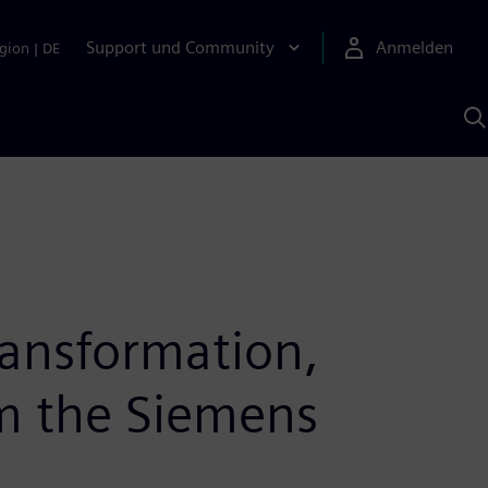
Support und Community
Anmelden
gion
|
DE
M
S
K
s
ransformation,
om the Siemens