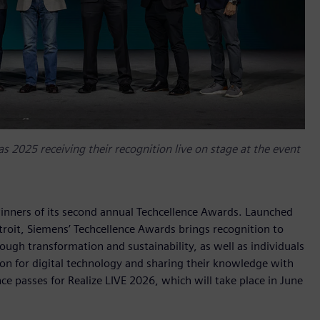
s 2025 receiving their recognition live on stage at the event
inners of its second annual Techcellence Awards. Launched
troit, Siemens’ Techcellence Awards brings recognition to
gh transformation and sustainability, as well as individuals
on for digital technology and sharing their knowledge with
 passes for Realize LIVE 2026, which will take place in June