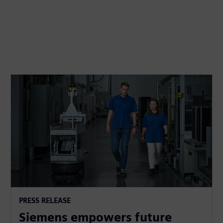
PRESS RELEASE
Siemens empowers future