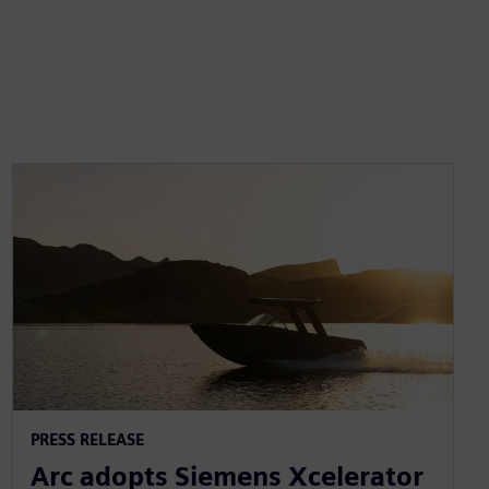
PRESS RELEASE
Arc adopts Siemens Xcelerator