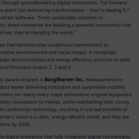
ry through groundbreaking digital innovations. The Siemens'
 aren't just embracing transformation – they're leading it,”
dustries Software. “From sustainable solutions to
lio, these visionaries are building a powerful community that
tries; they're changing the world,"
ion that demonstrates exceptional commitment to
positive environmental and social impact. It recognizes
rate decarbonization and energy efficiency practices to yield
col Emissions Scopes 1, 2 and 3.
ct award recipient is
BorgWarner Inc.
headquartered in
duct leader delivering innovative and sustainable mobility
stems for nearly every major automotive original equipment
ility innovations to market, while maintaining their strong
ent combustion technology, resulting in a broad portfolio of
ner's vision is a clean, energy-efficient world, and they are
ations by 2035.
e digital enterprise that fully integrates digital technologies