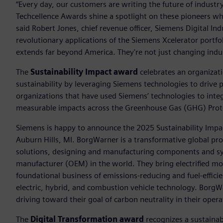
“Every day, our customers are writing the future of indust
Techcellence Awards shine a spotlight on these pioneers who
said Robert Jones, chief revenue officer, Siemens Digital In
revolutionary applications of the Siemens Xcelerator portfo
extends far beyond America. They're not just changing indus
The
Sustainability Impact award
celebrates an organizat
sustainability by leveraging Siemens technologies to drive 
organizations that have used Siemens’ technologies to integ
measurable impacts across the Greenhouse Gas (GHG) Proto
Siemens is happy to announce the 2025 Sustainability Impa
Auburn Hills, MI. BorgWarner is a transformative global pro
solutions, designing and manufacturing components and sy
manufacturer (OEM) in the world. They bring electrified mob
foundational business of emissions-reducing and fuel-effici
electric, hybrid, and combustion vehicle technology. BorgWar
driving toward their goal of carbon neutrality in their oper
The
Digital Transformation award
recognizes a sustainabl