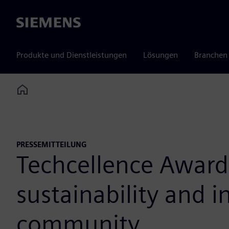
Siemens
Produkte und Dienstleistungen
Lösungen
Branchen
Home
PRESSEMITTEILUNG
Techcellence Awards
sustainability and 
community