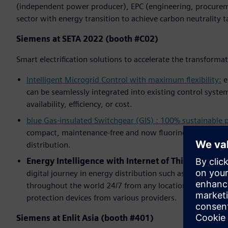
(independent power producer), EPC (engineering, procurem
sector with energy transition to achieve carbon neutrality t
Siemens at SETA 2022 (booth #C02)
Smart electrification solutions to accelerate the transforma
Intelligent Microgrid Control with maximum flexibility:
e
can be seamlessly integrated into existing control system
availability, efficiency, or cost.
blue Gas-insulated Switchgear (GIS) : 100% sustainable
compact, maintenance-free and now fluorine gas-free – S
distribution.
Energy Intelligence with Internet of Things (IoT):
A
digital journey in energy distribution such as
NXpower M
throughout the world 24/7 from any location,
SIPROTEC 
protection devices from various providers.
Siemens at Enlit Asia (booth #401)