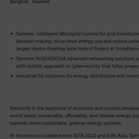
Bangkok, Thailand
Siemens' intelligent Microgrid Control for grid monitorin
decision making, drive clean energy use and reduce car
largest Hydro-Floating Solar Hybrid Project at Sirindho
Siemens’ RUGGEDCOM advanced networking solutions prov
with holistic approach to cybersecurity that helps prepar
Industrial 5G solutions for energy distribution and trans
Electricity is the backbone of economic and societal develo
world needs sustainable, affordable, and reliable energy s
towards more sustainable, greener energy systems.
At the two co-located events SETA 2022 and Enlit Asia, Sieme