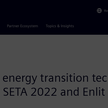
Re
Partner Ecosystem
Topics & Insights
nergy transition tec
t SETA 2022 and Enlit