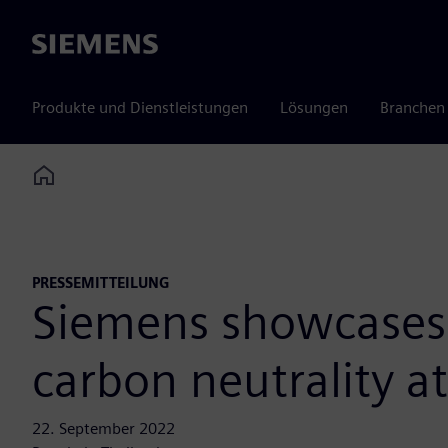
Siemens
Produkte und Dienstleistungen
Lösungen
Branchen
Home
PRESSEMITTEILUNG
Siemens showcases e
carbon neutrality a
22. September 2022