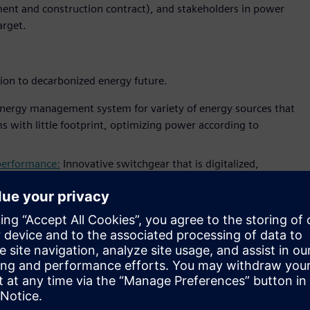
ent and construction contract), and stakeholders in power
arget.
tion to decarbonized energy future.
nergy management system for variety of energy sources that
s with little footprint, optimizing power according to
 performance:
Innovative switchgear that is digitalized,
iemens’ blue GIS fully supports sustainable energy
 number of innovative IoT applications that will support
onitor
that monitors and visualize electrical assets
dashboard
application for utility operator to monitor