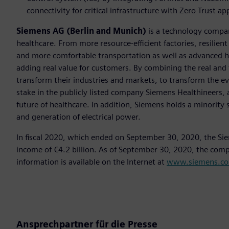
connectivity for critical infrastructure with Zero Trust a
Siemens AG (Berlin and Munich)
is a technology compan
healthcare. From more resource-efficient factories, resilien
and more comfortable transportation as well as advanced 
adding real value for customers. By combining the real and
transform their industries and markets, to transform the ev
stake in the publicly listed company Siemens Healthineers, 
future of healthcare. In addition, Siemens holds a minority 
and generation of electrical power.
In fiscal 2020, which ended on September 30, 2020, the Si
income of €4.2 billion. As of September 30, 2020, the co
information is available on the Internet at
www.siemens.c
Ansprechpartner für die Presse