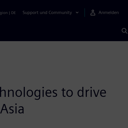
Support und Community
Anmelden
gion
|
DE
M
S
K
s
hnologies to drive
 Asia