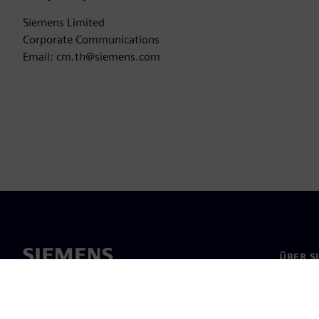
Siemens Limited
Corporate Communications
Email: cm.th@siemens.com
ÜBER S
Über un
Untern