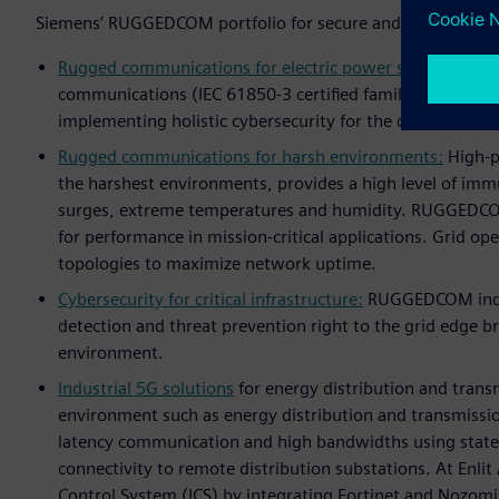
Siemens’ RUGGEDCOM portfolio for secure and reliable digi
Rugged communications for electric power systems:
Rugg
communications (IEC 61850-3 certified family) includin
implementing holistic cybersecurity for the digital subst
Rugged communications for harsh environments:
High-po
the harshest environments, provides a high level of immu
surges, extreme temperatures and humidity. RUGGEDCO
for performance in mission-critical applications. Grid o
topologies to maximize network uptime.
Cybersecurity for critical infrastructure:
RUGGEDCOM indust
detection and threat prevention right to the grid edge br
environment.
Industrial 5G solutions
for energy distribution and trans
environment such as energy distribution and transmission
latency communication and high bandwidths using state-
connectivity to remote distribution substations. At Enli
Control System (ICS) by integrating Fortinet and Nozomi 