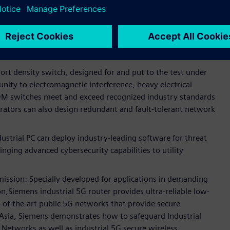
tal substation communications.
ed networking devices for secure and reliable substations
g designing networks with seamless redundancy and
ation.
rt density switch, designed for and put to the test under
nity to electromagnetic interference, heavy electrical
M switches meet and exceed recognized industry standards
perators can also design redundant and fault-tolerant network
rial PC can deploy industry-leading software for threat
inging advanced cybersecurity capabilities to utility
mission: Specially developed for applications in demanding
,Siemens industrial 5G router provides ultra-reliable low-
of-the-art public 5G networks that provide secure
t Asia, Siemens demonstrates how to safeguard Industrial
Networks as well as industrial 5G secure wireless