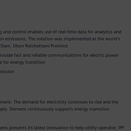
g and control enables use of real-time data for analytics and
bon emissions. The solution was implemented at the world's
rn Dam, Ubon Ratchathani Province
ide fast and reliable communications for electric power
e for energy transition
mission
pment. The demand for electricity continues to rise and the
upply. Siemens continuously supports energy transition
ns presents its latest innovation to help utility operator, IPP