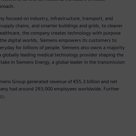
pproach.
y focused on industry, infrastructure, transport, and
t supply chains, and smarter buildings and grids, to cleaner
healthcare, the company creates technology with purpose
 the digital worlds, Siemens empowers its customers to
eryday for billions of people. Siemens also owns a majority
a globally leading medical technology provider shaping the
stake in Siemens Energy, a global leader in the transmission
emens Group generated revenue of €55.3 billion and net
mpany had around 293,000 employees worldwide. Further
om
.