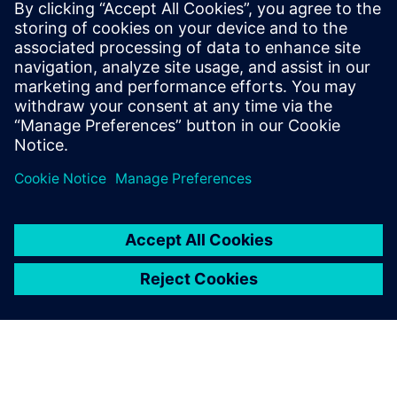
20. August 2024