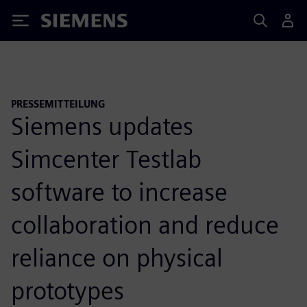
Siemens
PRESSEMITTEILUNG
Siemens updates
Simcenter Testlab
software to increase
collaboration and reduce
reliance on physical
prototypes