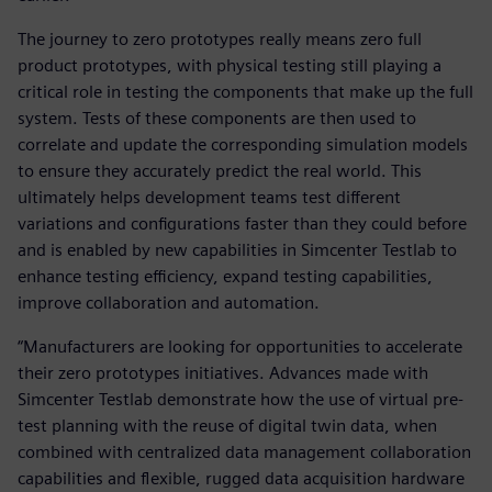
The journey to zero prototypes really means zero full
product prototypes, with physical testing still playing a
critical role in testing the components that make up the full
system. Tests of these components are then used to
correlate and update the corresponding simulation models
to ensure they accurately predict the real world. This
ultimately helps development teams test different
variations and configurations faster than they could before
and is enabled by new capabilities in Simcenter Testlab to
enhance testing efficiency, expand testing capabilities,
improve collaboration and automation.
“Manufacturers are looking for opportunities to accelerate
their zero prototypes initiatives. Advances made with
Simcenter Testlab demonstrate how the use of virtual pre-
test planning with the reuse of digital twin data, when
combined with centralized data management collaboration
capabilities and flexible, rugged data acquisition hardware