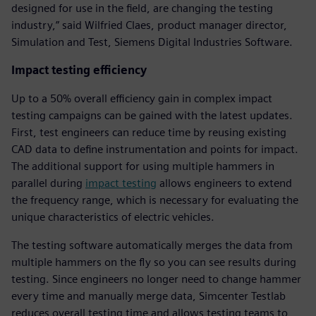
designed for use in the field, are changing the testing
industry,” said Wilfried Claes, product manager director,
Simulation and Test, Siemens Digital Industries Software.
Impact testing efficiency
Up to a 50% overall efficiency gain in complex impact
testing campaigns can be gained with the latest updates.
First, test engineers can reduce time by reusing existing
CAD data to define instrumentation and points for impact.
The additional support for using multiple hammers in
parallel during
impact testing
allows engineers to extend
the frequency range, which is necessary for evaluating the
unique characteristics of electric vehicles.
The testing software automatically merges the data from
multiple hammers on the fly so you can see results during
testing. Since engineers no longer need to change hammer
every time and manually merge data, Simcenter Testlab
reduces overall testing time and allows testing teams to