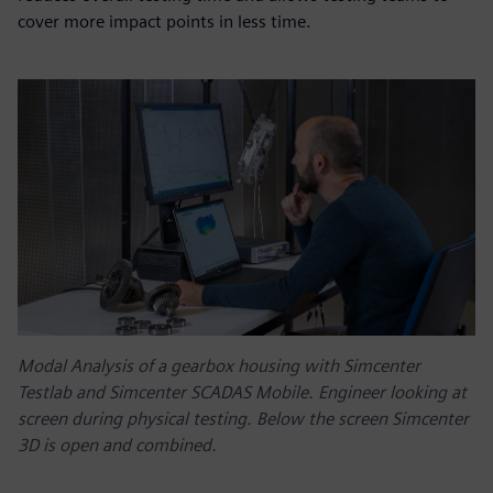
cover more impact points in less time.
Modal Analysis of a gearbox housing with Simcenter
Testlab and Simcenter SCADAS Mobile. Engineer looking at
screen during physical testing. Below the screen Simcenter
3D is open and combined.