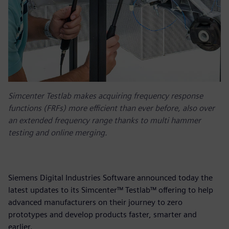
Simcenter Testlab makes acquiring frequency response
functions (FRFs) more efficient than ever before, also over
an extended frequency range thanks to multi hammer
testing and online merging.
Siemens Digital Industries Software announced today the
latest updates to its Simcenter™ Testlab™ offering to help
advanced manufacturers on their journey to zero
prototypes and develop products faster, smarter and
earlier.