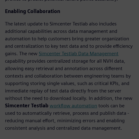
Enabling Collaboration
The latest update to Simcenter Testlab also includes
additional capabilities across data management and
automation to help customers bring greater organization
and centralization to key test data and to provide efficiency
gains. The new
Simcenter Testlab Data Management
capability provides centralized storage for all NVH data,
allowing easy retrieval and annotation across different
contexts and collaboration between engineering teams by
supporting storing single values, such as critical KPIs, and
immediate replay of test data directly from the server
without the need to download locally. In addition, the new
Simcenter Testlab
workflow automation
tools can be
used to automatically retrieve, process and publish data -
reducing manual effort, minimizing errors and enabling
consistent analysis and centralized data management.