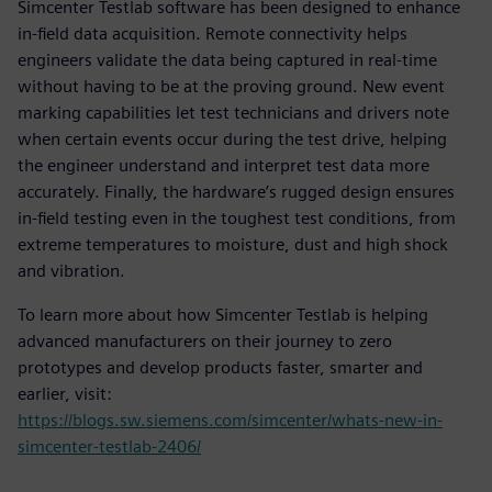
Simcenter Testlab software has been designed to enhance
in-field data acquisition. Remote connectivity helps
engineers validate the data being captured in real-time
without having to be at the proving ground. New event
marking capabilities let test technicians and drivers note
when certain events occur during the test drive, helping
the engineer understand and interpret test data more
accurately. Finally, the hardware’s rugged design ensures
in-field testing even in the toughest test conditions, from
extreme temperatures to moisture, dust and high shock
and vibration.
To learn more about how Simcenter Testlab is helping
advanced manufacturers on their journey to zero
prototypes and develop products faster, smarter and
earlier, visit:
https://blogs.sw.siemens.com/simcenter/whats-new-in-
simcenter-testlab-2406/