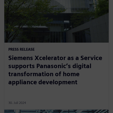
PRESS RELEASE
Siemens Xcelerator as a Service
supports Panasonic’s digital
transformation of home
appliance development
30. Juli 2024