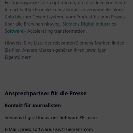
Fertigungsprozesse zu optimieren, um die Ideen von heute
in nachhaltige Produkte der Zukunft zu verwandeln. Vom
Chip bis zum Gesamtsystem, vom Produkt bis zum Prozess,
über alle Branchen hinweg.
Siemens Digital Industries
Software
– Accelerating transformation.
Hinweis: Eine Liste der relevanten Siemens-Marken finden
Sie
hier
. Andere Marken gehören ihren jeweiligen
Eigentümern.
Ansprechpartner für die Presse
Kontakt für Journalisten
Siemens Digital Industries Software PR Team
E-Mail: press.software.sisw@siemens.com