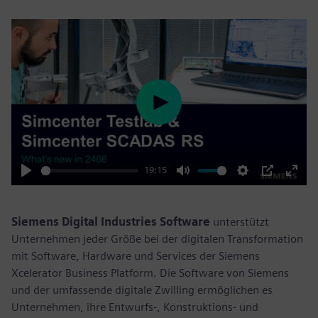
Play
19:15
Play
Mute
Settings
PIP
Enter
fulls
Siemens Digital Industries Software
unterstützt
Unternehmen jeder Größe bei der digitalen Transformation
mit Software, Hardware und Services der Siemens
Xcelerator Business Platform. Die Software von Siemens
und der umfassende digitale Zwilling ermöglichen es
Unternehmen, ihre Entwurfs-, Konstruktions- und