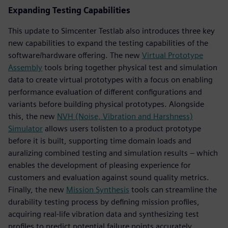
Expanding Testing Capabilities
This update to Simcenter Testlab also introduces three key
new capabilities to expand the testing capabilities of the
software/hardware offering. The new
Virtual Prototype
Assembly
tools bring together physical test and simulation
data to create virtual prototypes with a focus on enabling
performance evaluation of different configurations and
variants before building physical prototypes. Alongside
this, the new
NVH (Noise, Vibration and Harshness)
Simulator
allows users tolisten to a product prototype
before it is built, supporting time domain loads and
auralizing combined testing and simulation results – which
enables the development of pleasing experience for
customers and evaluation against sound quality metrics.
Finally, the new
Mission Synthesis
tools can streamline the
durability testing process by defining mission profiles,
acquiring real-life vibration data and synthesizing test
profiles to predict potential failure points accurately.