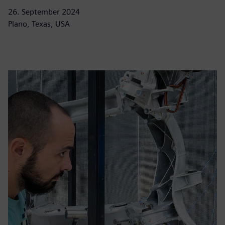
26. September 2024
Plano, Texas, USA