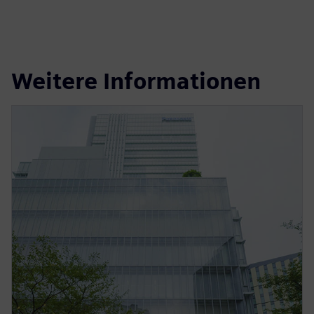
Weitere Informationen