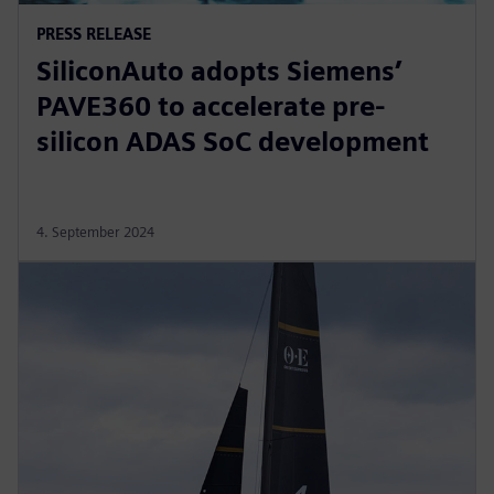
PRESS RELEASE
SiliconAuto adopts Siemens’
PAVE360 to accelerate pre-
silicon ADAS SoC development
4. September 2024