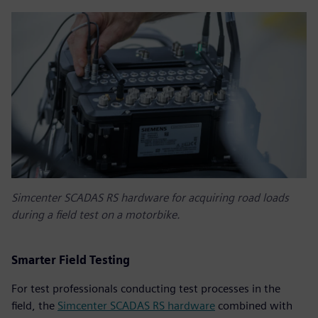
Simcenter SCADAS RS hardware for acquiring road loads
during a field test on a motorbike.
Smarter Field Testing
For test professionals conducting test processes in the
field, the
Simcenter SCADAS RS hardware
combined with