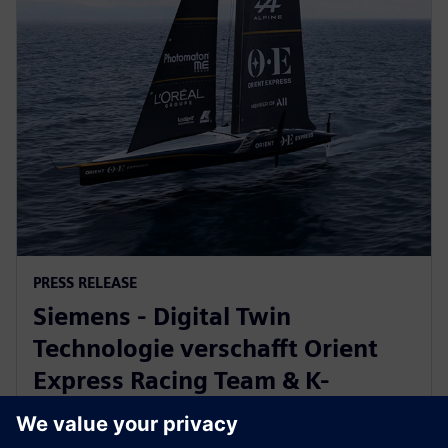
PRESS RELEASE
Siemens - Digital Twin
Technologie verschafft Orient
Express Racing Team & K-
Challenge Vorsprung beim
America’s Cup