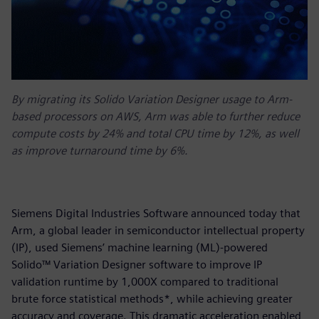
By migrating its Solido Variation Designer usage to Arm-
based processors on AWS, Arm was able to further reduce
compute costs by 24% and total CPU time by 12%, as well
as improve turnaround time by 6%.
Siemens Digital Industries Software announced today that
Arm, a global leader in semiconductor intellectual property
(IP), used Siemens’ machine learning (ML)-powered
Solido™ Variation Designer software to improve IP
validation runtime by 1,000X compared to traditional
brute force statistical methods*, while achieving greater
accuracy and coverage. This dramatic acceleration enabled