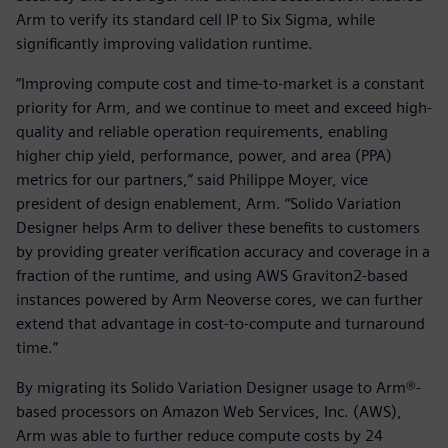
Arm to verify its standard cell IP to Six Sigma, while
significantly improving validation runtime.
“Improving compute cost and time-to-market is a constant
priority for Arm, and we continue to meet and exceed high-
quality and reliable operation requirements, enabling
higher chip yield, performance, power, and area (PPA)
metrics for our partners,” said Philippe Moyer, vice
president of design enablement, Arm. “Solido Variation
Designer helps Arm to deliver these benefits to customers
by providing greater verification accuracy and coverage in a
fraction of the runtime, and using AWS Graviton2-based
instances powered by Arm Neoverse cores, we can further
extend that advantage in cost-to-compute and turnaround
time.”
By migrating its Solido Variation Designer usage to Arm®-
based processors on Amazon Web Services, Inc. (AWS),
Arm was able to further reduce compute costs by 24