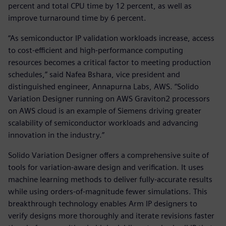
percent and total CPU time by 12 percent, as well as
improve turnaround time by 6 percent.
“As semiconductor IP validation workloads increase, access
to cost-efficient and high-performance computing
resources becomes a critical factor to meeting production
schedules,” said Nafea Bshara, vice president and
distinguished engineer, Annapurna Labs, AWS. “Solido
Variation Designer running on AWS Graviton2 processors
on AWS cloud is an example of Siemens driving greater
scalability of semiconductor workloads and advancing
innovation in the industry.”
Solido Variation Designer offers a comprehensive suite of
tools for variation-aware design and verification. It uses
machine learning methods to deliver fully-accurate results
while using orders-of-magnitude fewer simulations. This
breakthrough technology enables Arm IP designers to
verify designs more thoroughly and iterate revisions faster