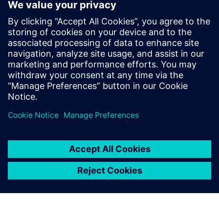
Kontakt für Journalisten
Siemens Digital Industries Software PR Team
E-Mail: press.software.sisw@siemens.com