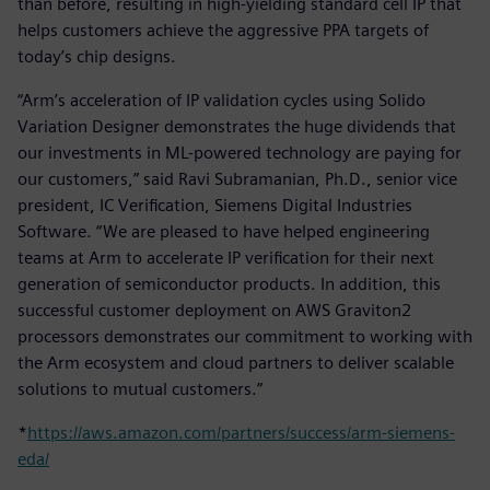
than before, resulting in high-yielding standard cell IP that
helps customers achieve the aggressive PPA targets of
today’s chip designs.
“Arm’s acceleration of IP validation cycles using Solido
Variation Designer demonstrates the huge dividends that
our investments in ML-powered technology are paying for
our customers,” said Ravi Subramanian, Ph.D., senior vice
president, IC Verification, Siemens Digital Industries
Software. “We are pleased to have helped engineering
teams at Arm to accelerate IP verification for their next
generation of semiconductor products. In addition, this
successful customer deployment on AWS Graviton2
processors demonstrates our commitment to working with
the Arm ecosystem and cloud partners to deliver scalable
solutions to mutual customers.”
*
https://aws.amazon.com/partners/success/arm-siemens-
eda/