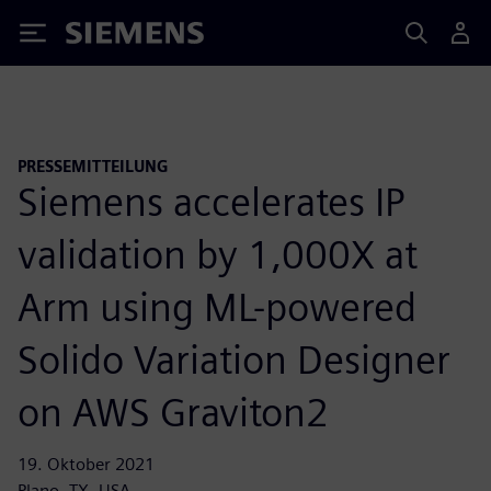
Siemens
PRESSEMITTEILUNG
Siemens accelerates IP
validation by 1,000X at
Arm using ML-powered
Solido Variation Designer
on AWS Graviton2
19. Oktober 2021
Plano, TX, USA