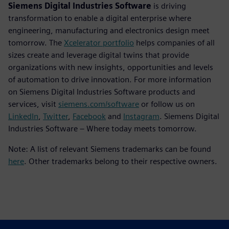
Siemens Digital Industries Software
is driving
transformation to enable a digital enterprise where
engineering, manufacturing and electronics design meet
tomorrow. The
Xcelerator portfolio
helps companies of all
sizes create and leverage digital twins that provide
organizations with new insights, opportunities and levels
of automation to drive innovation. For more information
on Siemens Digital Industries Software products and
services, visit
siemens.com/software
or follow us on
LinkedIn
,
Twitter
,
Facebook
and
Instagram
. Siemens Digital
Industries Software – Where today meets tomorrow.
Note: A list of relevant Siemens trademarks can be found
here
. Other trademarks belong to their respective owners.
Ansprechpartner für die Presse