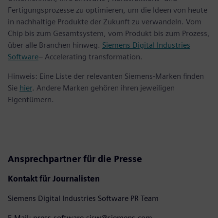
Fertigungsprozesse zu optimieren, um die Ideen von heute
in nachhaltige Produkte der Zukunft zu verwandeln. Vom
Chip bis zum Gesamtsystem, vom Produkt bis zum Prozess,
über alle Branchen hinweg.
Siemens Digital Industries
Software
– Accelerating transformation.
Hinweis: Eine Liste der relevanten Siemens-Marken finden
Sie
hier
. Andere Marken gehören ihren jeweiligen
Eigentümern.
Ansprechpartner für die Presse
Kontakt für Journalisten
Siemens Digital Industries Software PR Team
E-Mail: press.software.sisw@siemens.com