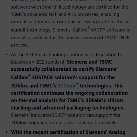
software with SmartFill technology are certified for the
TSMC’s advanced N2P and A16 processes, enabling
mutual customers to continue accessing state-of-the-art
®
signoff technology. Siemens’ Calibre
xACT™ software is
now also certified for the newest version of TSMC’s N2P
process.
As the 3Dblox technology continues its transition to
become an IEEE standard,
Siemens and TSMC
successfully collaborated to certify Siemens’
®
Calibre
3DSTACK solution’s support for the
®
3Dblox and TSMC’s
3DFabric
technologies. This
certification continues the ongoing collaboration
on thermal analysis for TSMC’s 3DFabric silicon
stacking and advanced packaging technologies.
Siemens’ Innovator3D IC™ solution can support the
3Dblox language format across abstraction levels.
With the recent certification of Siemens’ Analog