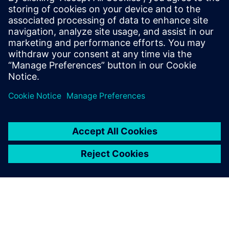
PRESS RELEASE
Bombardier will den
Entwicklungsprozess von
Flugzeugen mit Siemens
Xcelerator digitalisieren – vom
Konzept bis zur Produktion