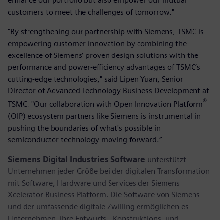
enhance our portfolio but also empower our mutual
customers to meet the challenges of tomorrow."
"By strengthening our partnership with Siemens, TSMC is
empowering customer innovation by combining the
excellence of Siemens’ proven design solutions with the
performance and power-efficiency advantages of TSMC’s
cutting-edge technologies," said Lipen Yuan, Senior
Director of Advanced Technology Business Development at
®
TSMC. "Our collaboration with Open Innovation Platform
(OIP) ecosystem partners like Siemens is instrumental in
pushing the boundaries of what's possible in
semiconductor technology moving forward.”
Siemens Digital Industries Software
unterstützt
Unternehmen jeder Größe bei der digitalen Transformation
mit Software, Hardware und Services der Siemens
Xcelerator Business Platform. Die Software von Siemens
und der umfassende digitale Zwilling ermöglichen es
Unternehmen, ihre Entwurfs-, Konstruktions- und