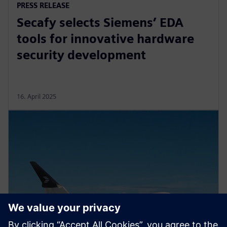
PRESS RELEASE
Secafy selects Siemens’ EDA
tools for innovative hardware
security development
16. April 2025