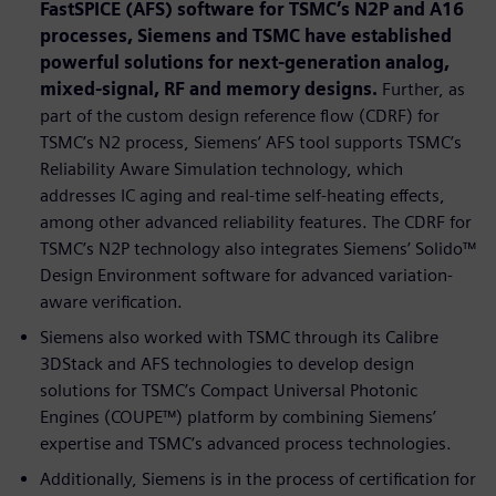
FastSPICE (AFS) software for TSMC’s N2P and A16
processes, Siemens and TSMC have established
powerful solutions for next-generation analog,
mixed-signal, RF and memory designs.
Further, as
part of the custom design reference flow (CDRF) for
TSMC’s N2 process, Siemens’ AFS tool supports TSMC’s
Reliability Aware Simulation technology, which
addresses IC aging and real-time self-heating effects,
among other advanced reliability features. The CDRF for
TSMC’s N2P technology also integrates Siemens’ Solido™
Design Environment software for advanced variation-
aware verification.
Siemens also worked with TSMC through its Calibre
3DStack and AFS technologies to develop design
solutions for TSMC’s Compact Universal Photonic
Engines (COUPE™) platform by combining Siemens’
expertise and TSMC’s advanced process technologies.
Additionally, Siemens is in the process of certification for