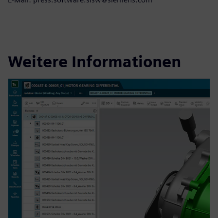
Weitere Informationen