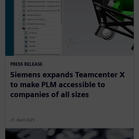
PRESS RELEASE
Siemens expands Teamcenter X
to make PLM accessible to
companies of all sizes
21. April 2025