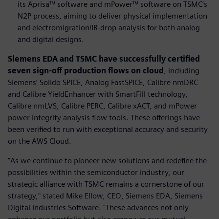
its Aprisa™ software and mPower™ software on TSMC’s
N2P process, aiming to deliver physical implementation
and electromigration/IR-drop analysis for both analog
and digital designs.
Siemens EDA and TSMC have successfully certified
seven sign-off production flows on cloud
, including
Siemens’ Solido SPICE, Analog FastSPICE, Calibre nmDRC
and Calibre YieldEnhancer with SmartFill technology,
Calibre nmLVS, Calibre PERC, Calibre xACT, and mPower
power integrity analysis flow tools. These offerings have
been verified to run with exceptional accuracy and security
on the AWS Cloud.
"As we continue to pioneer new solutions and redefine the
possibilities within the semiconductor industry, our
strategic alliance with TSMC remains a cornerstone of our
strategy," stated Mike Ellow, CEO, Siemens EDA, Siemens
Digital Industries Software. "These advances not only