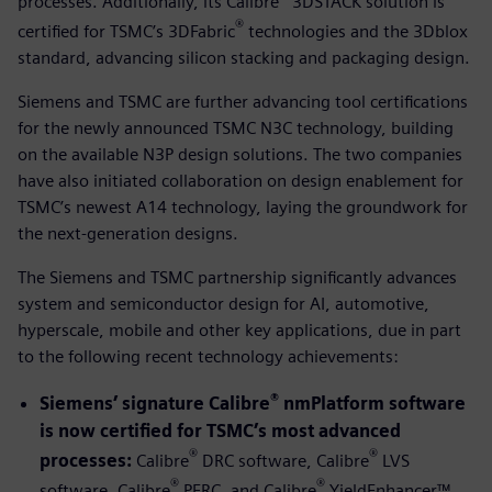
processes. Additionally, its Calibre
3DSTACK solution is
®
certified for TSMC’s 3DFabric
technologies and the 3Dblox
standard, advancing silicon stacking and packaging design.
Siemens and TSMC are further advancing tool certifications
for the newly announced TSMC N3C technology, building
on the available N3P design solutions. The two companies
have also initiated collaboration on design enablement for
TSMC’s newest A14 technology, laying the groundwork for
the next-generation designs.
The Siemens and TSMC partnership significantly advances
system and semiconductor design for AI, automotive,
hyperscale, mobile and other key applications, due in part
to the following recent technology achievements:
®
Siemens’ signature Calibre
nmPlatform software
is now certified for TSMC’s most advanced
®
®
processes:
Calibre
DRC software, Calibre
LVS
®
®
software, Calibre
PERC, and Calibre
YieldEnhancer™