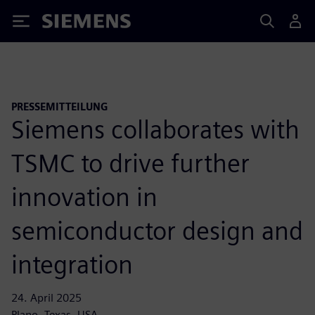
Siemens
PRESSEMITTEILUNG
Siemens collaborates with
TSMC to drive further
innovation in
semiconductor design and
integration
24. April 2025
Plano, Texas, USA