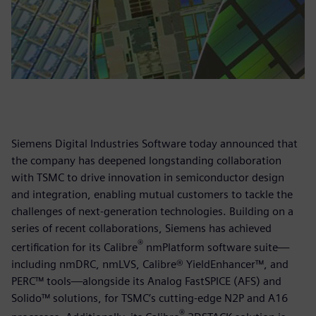
Siemens Digital Industries Software today announced that
the company has deepened longstanding collaboration
with TSMC to drive innovation in semiconductor design
and integration, enabling mutual customers to tackle the
challenges of next-generation technologies. Building on a
series of recent collaborations, Siemens has achieved
®
certification for its Calibre
nmPlatform software suite—
including nmDRC, nmLVS, Calibre® YieldEnhancer™, and
PERC™ tools—alongside its Analog FastSPICE (AFS) and
Solido™ solutions, for TSMC’s cutting-edge N2P and A16
®