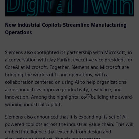
New Industrial Copilots Streamline Manufacturing
Operations
Siemens also spotlighted its partnership with Microsoft, in
a conversation with Jay Parikh, executive vice president for
CoreAI at Microsoft. Together, Siemens and Microsoft are
bridging the worlds of IT and operations, with a
collaboration centered on using AI to help organizations
across industries improve productivity, resilience, and
innovation. Among the highlights: cobuilding the award-
winning industrial copilot.
Siemens also announced that it is expanding its set of AI-
powered copilots across the industrial value chain. This will
embed intelligence that extends from design and