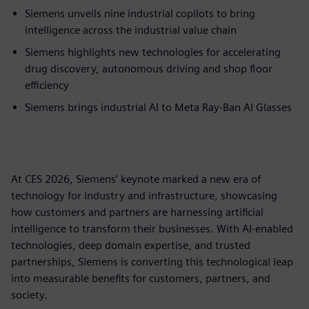
Siemens unveils nine industrial copilots to bring
intelligence across the industrial value chain
Siemens highlights new technologies for accelerating
drug discovery, autonomous driving and shop floor
efficiency
Siemens brings industrial AI to Meta Ray-Ban AI Glasses
At CES 2026, Siemens’ keynote marked a new era of
technology for industry and infrastructure, showcasing
how customers and partners are harnessing artificial
intelligence to transform their businesses. With AI-enabled
technologies, deep domain expertise, and trusted
partnerships, Siemens is converting this technological leap
into measurable benefits for customers, partners, and
society.