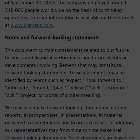
of September 30, 2025, the company employed around
318,000 people worldwide on the basis of continuing
operations. Further information is available on the Internet
at
www.siemens.com
.
Notes and forward-looking statements
This document contains statements related to our future
business and financial performance and future events or
developments involving Siemens that may constitute
forward-looking statements. These statements may be
identified by words such as “expect,” “look forward to,”
“anticipate,” “intend,” “plan,” “believe,” “seek,” “estimate,”
“will,” “project” or words of similar meaning.
We may also make forward-looking statements in other
reports, in prospectuses, in presentations, in material
delivered to shareholders and in press releases. In addition,
our representatives may from time to time make oral
forward-looking statements. Such statements are based on