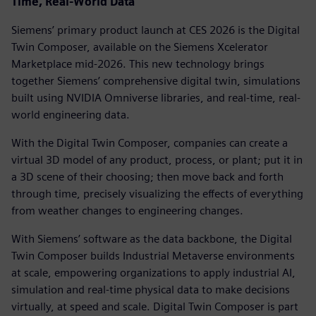
Time, Real-World Data
Siemens’ primary product launch at CES 2026 is the Digital
Twin Composer, available on the Siemens Xcelerator
Marketplace mid-2026. This new technology brings
together Siemens’ comprehensive digital twin, simulations
built using NVIDIA Omniverse libraries, and real-time, real-
world engineering data.
With the Digital Twin Composer, companies can create a
virtual 3D model of any product, process, or plant; put it in
a 3D scene of their choosing; then move back and forth
through time, precisely visualizing the effects of everything
from weather changes to engineering changes.
With Siemens’ software as the data backbone, the Digital
Twin Composer builds Industrial Metaverse environments
at scale, empowering organizations to apply industrial AI,
simulation and real-time physical data to make decisions
virtually, at speed and scale. Digital Twin Composer is part