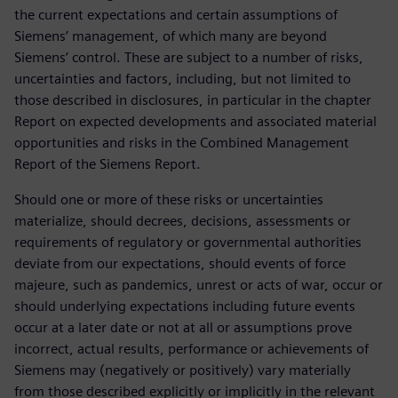
the current expectations and certain assumptions of
Siemens’ management, of which many are beyond
Siemens’ control. These are subject to a number of risks,
uncertainties and factors, including, but not limited to
those described in disclosures, in particular in the chapter
Report on expected developments and associated material
opportunities and risks in the Combined Management
Report of the Siemens Report.
Should one or more of these risks or uncertainties
materialize, should decrees, decisions, assessments or
requirements of regulatory or governmental authorities
deviate from our expectations, should events of force
majeure, such as pandemics, unrest or acts of war, occur or
should underlying expectations including future events
occur at a later date or not at all or assumptions prove
incorrect, actual results, performance or achievements of
Siemens may (negatively or positively) vary materially
from those described explicitly or implicitly in the relevant