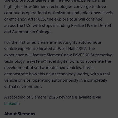
the eXplore tour delivers an interactive experience that
highlights how Siemens technologies converge to drive
continuous operational optimization and unlock new levels
of efficiency. After CES, the eXplore tour will continue
across the U.S. with stops including Realize LIVE in Detroit
and Automate in Chicago.
For the first time, Siemens is hosting its autonomous
vehicle experience located at West Hall 4352. The
experience will feature Siemens’ new PAVE360 Automotive
technology, a systemlevel digital twin, to accelerate the
development of software-defined vehicles. It will
demonstrate how this new technology works, with a real
vehicle on site, operating autonomously in a completely
virtual environment.
A recording of Siemens’ 2026 keynote is available via
LinkedIn
About Siemens