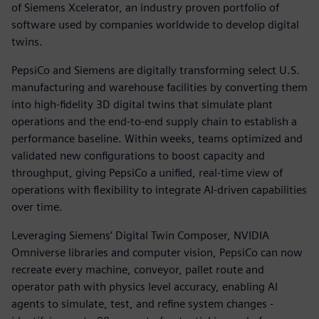
of Siemens Xcelerator, an industry proven portfolio of
software used by companies worldwide to develop digital
twins.
PepsiCo and Siemens are digitally transforming select U.S.
manufacturing and warehouse facilities by converting them
into high-fidelity 3D digital twins that simulate plant
operations and the end-to-end supply chain to establish a
performance baseline. Within weeks, teams optimized and
validated new configurations to boost capacity and
throughput, giving PepsiCo a unified, real-time view of
operations with flexibility to integrate AI-driven capabilities
over time.
Leveraging Siemens’ Digital Twin Composer, NVIDIA
Omniverse libraries and computer vision, PepsiCo can now
recreate every machine, conveyor, pallet route and
operator path with physics level accuracy, enabling AI
agents to simulate, test, and refine system changes -