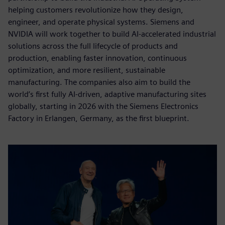
helping customers revolutionize how they design,
engineer, and operate physical systems. Siemens and
NVIDIA will work together to build AI-accelerated industrial
solutions across the full lifecycle of products and
production, enabling faster innovation, continuous
optimization, and more resilient, sustainable
manufacturing. The companies also aim to build the
world’s first fully AI-driven, adaptive manufacturing sites
globally, starting in 2026 with the Siemens Electronics
Factory in Erlangen, Germany, as the first blueprint.