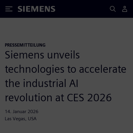
Siemens
PRESSEMITTEILUNG
Siemens unveils
technologies to accelerate
the industrial AI
revolution at CES 2026
14. Januar 2026
Las Vegas, USA