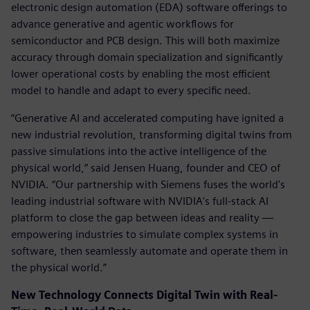
electronic design automation (EDA) software offerings to
advance generative and agentic workflows for
semiconductor and PCB design. This will both maximize
accuracy through domain specialization and significantly
lower operational costs by enabling the most efficient
model to handle and adapt to every specific need.
“Generative AI and accelerated computing have ignited a
new industrial revolution, transforming digital twins from
passive simulations into the active intelligence of the
physical world,” said Jensen Huang, founder and CEO of
NVIDIA. “Our partnership with Siemens fuses the world's
leading industrial software with NVIDIA's full-stack AI
platform to close the gap between ideas and reality —
empowering industries to simulate complex systems in
software, then seamlessly automate and operate them in
the physical world.”
New Technology Connects Digital Twin with Real-