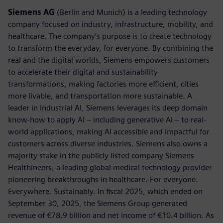
Siemens AG
(Berlin and Munich) is a leading technology
company focused on industry, infrastructure, mobility, and
healthcare. The company’s purpose is to create technology
to transform the everyday, for everyone. By combining the
real and the digital worlds, Siemens empowers customers
to accelerate their digital and sustainability
transformations, making factories more efficient, cities
more livable, and transportation more sustainable. A
leader in industrial AI, Siemens leverages its deep domain
know-how to apply AI – including generative AI – to real-
world applications, making AI accessible and impactful for
customers across diverse industries. Siemens also owns a
majority stake in the publicly listed company Siemens
Healthineers, a leading global medical technology provider
pioneering breakthroughs in healthcare. For everyone.
Everywhere. Sustainably. In fiscal 2025, which ended on
September 30, 2025, the Siemens Group generated
revenue of €78.9 billion and net income of €10.4 billion. As