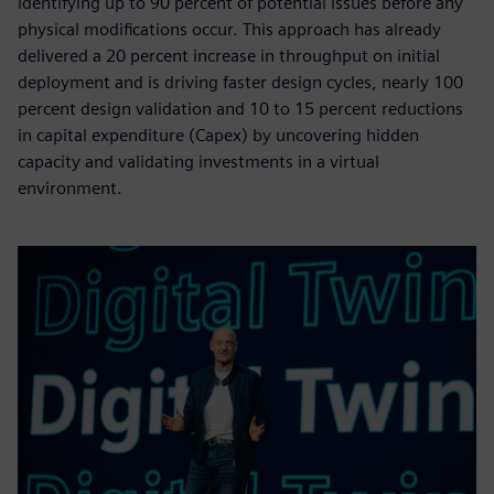
identifying up to 90 percent of potential issues before any
physical modifications occur. This approach has already
delivered a 20 percent increase in throughput on initial
deployment and is driving faster design cycles, nearly 100
percent design validation and 10 to 15 percent reductions
in capital expenditure (Capex) by uncovering hidden
capacity and validating investments in a virtual
environment.