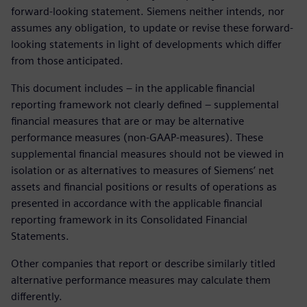
forward-looking statement. Siemens neither intends, nor
assumes any obligation, to update or revise these forward-
looking statements in light of developments which differ
from those anticipated.
This document includes – in the applicable financial
reporting framework not clearly defined – supplemental
financial measures that are or may be alternative
performance measures (non-GAAP-measures). These
supplemental financial measures should not be viewed in
isolation or as alternatives to measures of Siemens’ net
assets and financial positions or results of operations as
presented in accordance with the applicable financial
reporting framework in its Consolidated Financial
Statements.
Other companies that report or describe similarly titled
alternative performance measures may calculate them
differently.