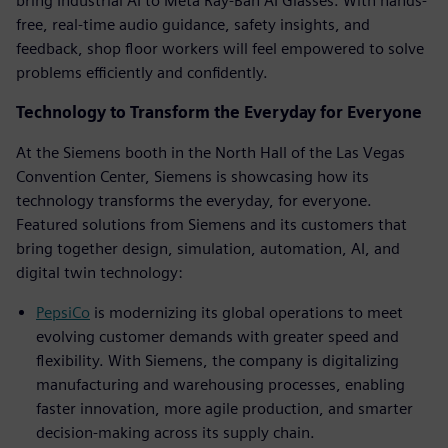
bring Industrial AI to Meta Ray-Ban AI Glasses. With hands-
free, real-time audio guidance, safety insights, and
feedback, shop floor workers will feel empowered to solve
problems efficiently and confidently.
Technology to Transform the Everyday for Everyone
At the Siemens booth in the North Hall of the Las Vegas
Convention Center, Siemens is showcasing how its
technology transforms the everyday, for everyone.
Featured solutions from Siemens and its customers that
bring together design, simulation, automation, AI, and
digital twin technology:
PepsiCo
is modernizing its global operations to meet
evolving customer demands with greater speed and
flexibility. With Siemens, the company is digitalizing
manufacturing and warehousing processes, enabling
faster innovation, more agile production, and smarter
decision-making across its supply chain.