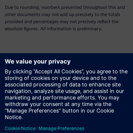
Due to rounding, numbers presented throughout this and
other documents may not add up precisely to the totals
provided and percentages may not precisely reflect the
absolute figures. All information is preliminary.
Ansprechpartner für die Presse
Siemens Limited
Corporate Communications
Email: cm.th@siemens.com