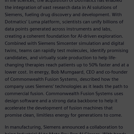
In life sciences, the acquisition of Dotmatics has enabled
the integration of vast research data in AI solutions of
Siemens, fueling drug discovery and development. With
Dotmatics’ Luma platform, scientists can unify billions of
data points generated across instruments and labs,
creating a coherent foundation for AI-driven exploration.
Combined with Siemens Simcenter simulation and digital
twins, teams can rapidly test molecules, identify promising
candidates, and virtually scale production to help life-
changing therapies reach patients up to 50% faster and at a
lower cost. In energy, Bob Mumgaard, CEO and co-founder
of Commonwealth Fusion Systems, described how the
company uses Siemens’ technologies as it leads the path to
commercial fusion. Commonwealth Fusion Systems uses
design software and a strong data backbone to help it
accelerate the development of fusion machines that
promise clean, limitless energy for generations to come.
In manufacturing, Siemens announced a collaboration to