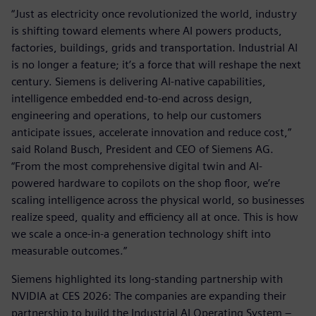
“Just as electricity once revolutionized the world, industry
is shifting toward elements where AI powers products,
factories, buildings, grids and transportation. Industrial AI
is no longer a feature; it’s a force that will reshape the next
century. Siemens is delivering AI-native capabilities,
intelligence embedded end-to-end across design,
engineering and operations, to help our customers
anticipate issues, accelerate innovation and reduce cost,”
said Roland Busch, President and CEO of Siemens AG.
“From the most comprehensive digital twin and AI-
powered hardware to copilots on the shop floor, we’re
scaling intelligence across the physical world, so businesses
realize speed, quality and efficiency all at once. This is how
we scale a once-in-a generation technology shift into
measurable outcomes.”
Siemens highlighted its long-standing partnership with
NVIDIA at CES 2026: The companies are expanding their
partnership to build the Industrial AI Operating System –