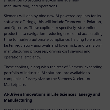
simulation to product lifecycle management,
manufacturing, and operations.
Siemens will deploy nine new AI-powered copilots for its
software offerings, this will include Teamcenter, Polarion,
and Opcenter. These copilots, respectively, streamline
product data navigation, reducing errors and accelerating
time to market; automate compliance, helping to ensure
faster regulatory approvals and lower risk; and transform
manufacturing processes, driving cost savings and
operational efficiency.
These copilots, along with the rest of Siemens’ expanding
portfolio of industrial AI solutions, are available to
companies of every size on the Siemens Xcelerator
Marketplace.
AI-Driven Innovations in Life Sciences, Energy and
Manufacturing