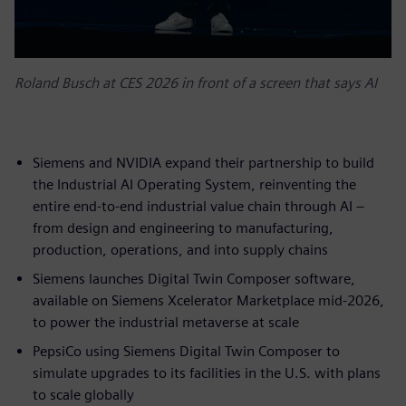
Roland Busch at CES 2026 in front of a screen that says AI
Siemens and NVIDIA expand their partnership to build
the Industrial AI Operating System, reinventing the
entire end-to-end industrial value chain through AI –
from design and engineering to manufacturing,
production, operations, and into supply chains
Siemens launches Digital Twin Composer software,
available on Siemens Xcelerator Marketplace mid-2026,
to power the industrial metaverse at scale
PepsiCo using Siemens Digital Twin Composer to
simulate upgrades to its facilities in the U.S. with plans
to scale globally