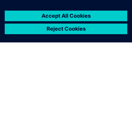
ÜBER SIEMENS
INFORMATIONEN ZUM UNTERNEHMEN
KONTAKT AUFNEHMEN