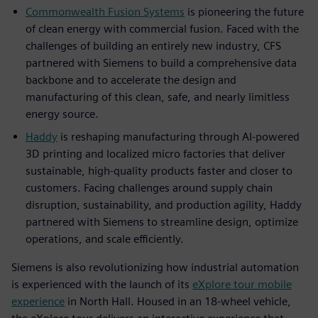
Commonwealth Fusion Systems
is pioneering the future
of clean energy with commercial fusion. Faced with the
challenges of building an entirely new industry, CFS
partnered with Siemens to build a comprehensive data
backbone and to accelerate the design and
manufacturing of this clean, safe, and nearly limitless
energy source.
Haddy
is reshaping manufacturing through AI-powered
3D printing and localized micro factories that deliver
sustainable, high-quality products faster and closer to
customers. Facing challenges around supply chain
disruption, sustainability, and production agility, Haddy
partnered with Siemens to streamline design, optimize
operations, and scale efficiently.
Siemens is also revolutionizing how industrial automation
is experienced with the launch of its
eXplore tour mobile
experience
in North Hall. Housed in an 18-wheel vehicle,