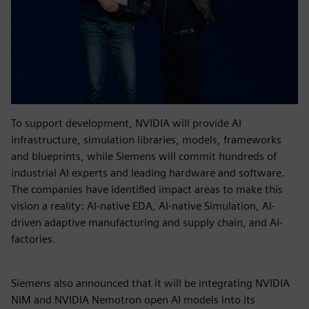
To support development, NVIDIA will provide AI
infrastructure, simulation libraries, models, frameworks
and blueprints, while Siemens will commit hundreds of
industrial AI experts and leading hardware and software.
The companies have identified impact areas to make this
vision a reality: AI-native EDA, AI-native Simulation, AI-
driven adaptive manufacturing and supply chain, and AI-
factories.
Siemens also announced that it will be integrating NVIDIA
NIM and NVIDIA Nemotron open AI models into its