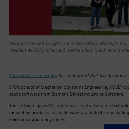
Pictured from left to right, John Shen (MSE), Mia Fujii, Guy 
Stephen Wu (City of Surrey), Karina Chow (FAS), and Farshi
Simon Fraser University
has announced that has become a Si
SFU’s School of Mechatronic Systems Engineering (MSE)
to
grade software from Siemens Digital Industries Software.
The software gives 40 students access to the same techno
innovative products in a wide variety of industries includi
electronics and many more.