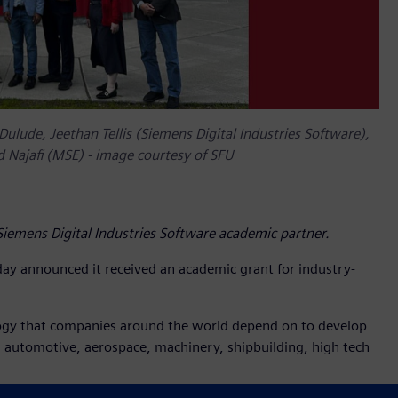
Dulude, Jeethan Tellis (Siemens Digital Industries Software),
d Najafi (MSE) - image courtesy of SFU
emens Digital Industries Software academic partner.
day announced it received an academic grant for industry-
logy that companies around the world depend on to develop
ng automotive, aerospace, machinery, shipbuilding, high tech