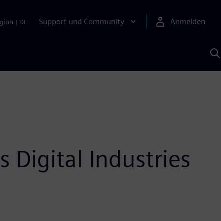
Support und Community
Anmelden
gion
|
DE
M
S
K
s
Digital Industries