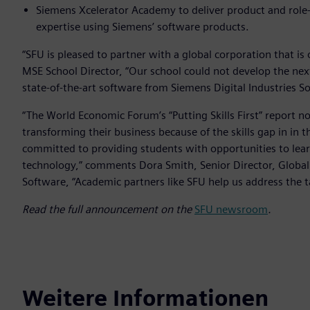
Siemens Xcelerator Academy to deliver product and role-b
expertise using Siemens’ software products.
“SFU is pleased to partner with a global corporation that is
MSE School Director, “Our school could not develop the next
state-of-the-art software from Siemens Digital Industries S
“The World Economic Forum’s “Putting Skills First” report n
transforming their business because of the skills gap in in t
committed to providing students with opportunities to learn
technology,” comments Dora Smith, Senior Director, Global
Software, “Academic partners like SFU help us address the t
Read the full announcement on the
SFU newsroom
.
Weitere Informationen