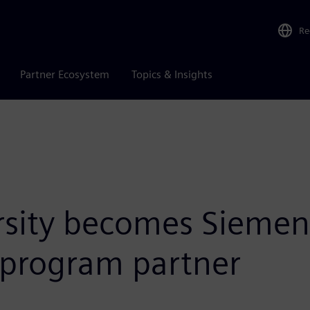
Re
Partner Ecosystem
Topics & Insights
sity becomes Siemens 
 program partner