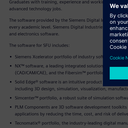
Graduates with training, experience and working knowledge 
advanced technology jobs.
The software provided by the Siemens Digital Industries So
every academic level. Siemens Digital Industries Software i
and electronics software.
The software for SFU includes:
Siemens Xcelerator portfolio of industry software
NX™ software, a leading integrated solution for comput
(CAD/CAM/CAE), and the Fibersim™ portfolio of software
Solid Edge® software is an intuitive product development 
including 3D design, simulation, visualization, manufa
Simcenter™ portfolio, a robust suite of simulation softw
PLM Components are 3D software development toolkits t
applications by reducing the time, cost, and risk of deli
Tecnomatix® portfolio, the indus­try-leading digital man