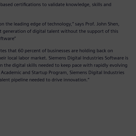
ased certifications to validate knowledge, skills and
 on the leading edge of technology,” says Prof. John Shen,
 generation of digital talent without the support of this
oftware”
otes that 60 percent of businesses are holding back on
heir local labor market. Siemens Digital Industries Software is
 the digital skills needed to keep pace with rapidly evolving
 Academic and Startup Program, Siemens Digital Industries
alent pipeline needed to drive innovation.”