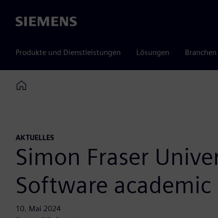
Siemens
Produkte und Dienstleistungen
Lösungen
Branchen
Home
AKTUELLES
Simon Fraser Univer
Software academic
10. Mai 2024