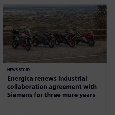
NEWS STORY
Energica renews industrial
collaboration agreement with
Siemens for three more years