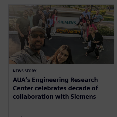
NEWS STORY
AUA’s Engineering Research
Center celebrates decade of
collaboration with Siemens