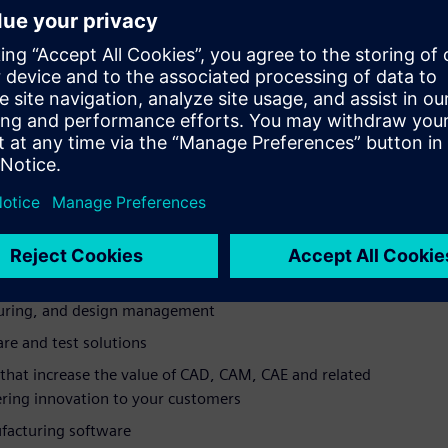
of this type of software are highly recruited candidates for
ftware academic program delivers technology for schools at
s a leading global provider of engineering, manufacturing,
er-aided design, manufacturing, and engineering
 for composites engineering
platform for accelerating all aspects of product creation,
cturing, and design management
are and test solutions
hat increase the value of CAD, CAM, CAE and related
vering innovation to your customers
ufacturing software