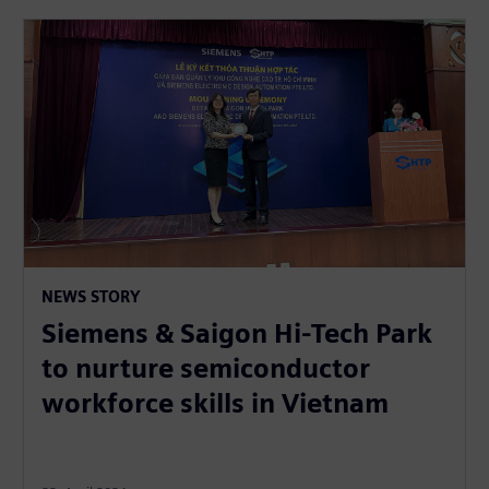
NEWS STORY
Siemens & Saigon Hi-Tech Park
to nurture semiconductor
workforce skills in Vietnam