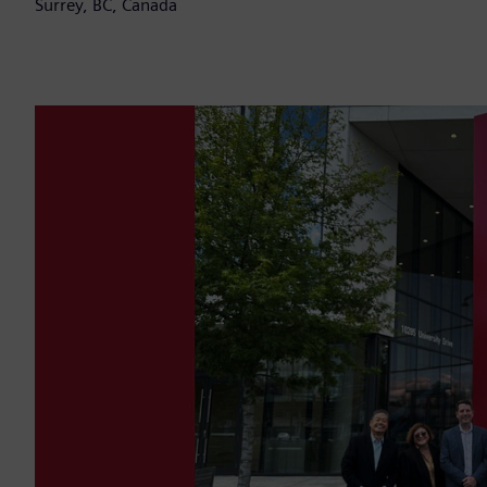
Surrey, BC, Canada