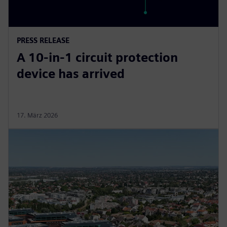
PRESS RELEASE
A 10-in-1 circuit protection
device has arrived
17. März 2026