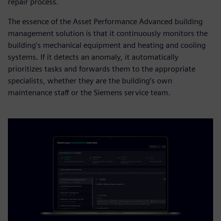
repair process.
The essence of the Asset Performance Advanced building
management solution is that it continuously monitors the
building’s mechanical equipment and heating and cooling
systems. If it detects an anomaly, it automatically
prioritizes tasks and forwards them to the appropriate
specialists, whether they are the building’s own
maintenance staff or the Siemens service team.