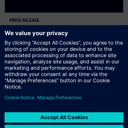
PRESS RELEASE
Introducing the new generation
of logic controllers
11. März 2026