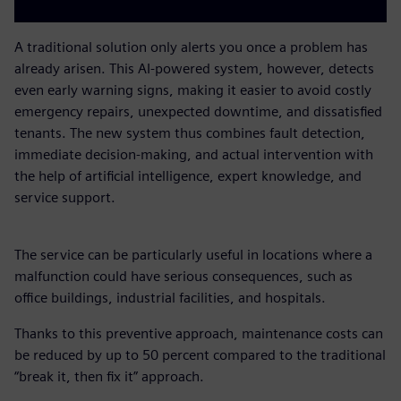
A traditional solution only alerts you once a problem has
already arisen. This AI-powered system, however, detects
even early warning signs, making it easier to avoid costly
emergency repairs, unexpected downtime, and dissatisfied
tenants. The new system thus combines fault detection,
immediate decision-making, and actual intervention with
the help of artificial intelligence, expert knowledge, and
service support.
The service can be particularly useful in locations where a
malfunction could have serious consequences, such as
office buildings, industrial facilities, and hospitals.
Thanks to this preventive approach, maintenance costs can
be reduced by up to 50 percent compared to the traditional
“break it, then fix it” approach.