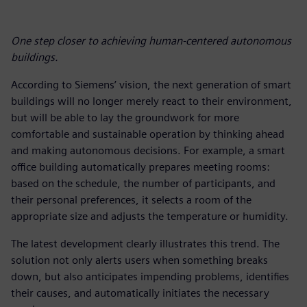
One step closer to achieving human-centered autonomous
buildings.
According to Siemens’ vision, the next generation of smart
buildings will no longer merely react to their environment,
but will be able to lay the groundwork for more
comfortable and sustainable operation by thinking ahead
and making autonomous decisions. For example, a smart
office building automatically prepares meeting rooms:
based on the schedule, the number of participants, and
their personal preferences, it selects a room of the
appropriate size and adjusts the temperature or humidity.
The latest development clearly illustrates this trend. The
solution not only alerts users when something breaks
down, but also anticipates impending problems, identifies
their causes, and automatically initiates the necessary