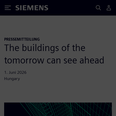
Siemens
PRESSEMITTEILUNG
The buildings of the
tomorrow can see ahead
1. Juni 2026
Hungary