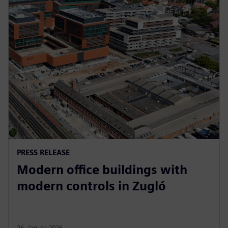
PRESS RELEASE
Modern office buildings with
modern controls in Zugló
26. Januar 2026