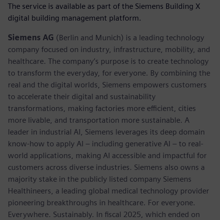
The service is available as part of the Siemens Building X
digital building management platform.
Siemens AG
(Berlin and Munich) is a leading technology
company focused on industry, infrastructure, mobility, and
healthcare. The company’s purpose is to create technology
to transform the everyday, for everyone. By combining the
real and the digital worlds, Siemens empowers customers
to accelerate their digital and sustainability
transformations, making factories more efficient, cities
more livable, and transportation more sustainable. A
leader in industrial AI, Siemens leverages its deep domain
know-how to apply AI – including generative AI – to real-
world applications, making AI accessible and impactful for
customers across diverse industries. Siemens also owns a
majority stake in the publicly listed company Siemens
Healthineers, a leading global medical technology provider
pioneering breakthroughs in healthcare. For everyone.
Everywhere. Sustainably. In fiscal 2025, which ended on