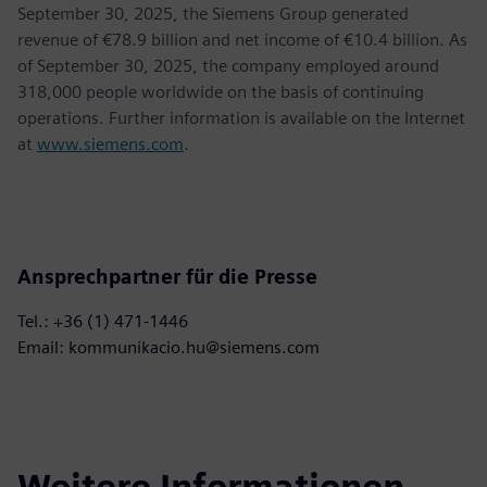
September 30, 2025, the Siemens Group generated
revenue of €78.9 billion and net income of €10.4 billion. As
of September 30, 2025, the company employed around
318,000 people worldwide on the basis of continuing
operations. Further information is available on the Internet
at
www.siemens.com
.
Ansprechpartner für die Presse
Tel.: +36 (1) 471-1446
Email: kommunikacio.hu@siemens.com
Weitere Informationen