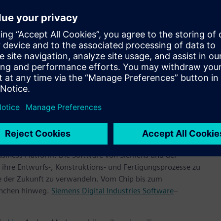
and InFO_PoP technologies are driven by the heterogeneous
lution and includes Xpedition™ Package Designer software,
, which are all industry leaders in semiconductor package
ntly increasing its value to the TSMC Open Innovation
ns that support next-generation semiconductor designs using
ologies,” said Dan Kochpatcharin, Head of Ecosystem and
 further strengthening our collaboration with OIP
 bring innovative semiconductor designs to future AI, HPC,
ehmen jeder Größe bei der digitalen Transformation mit
usiness Platform. Die Software von Siemens und der
ihre Entwurfs-, Konstruktions- und Fertigungsprozesse zu
te der Zukunft zu verwandeln. Vom Chip bis zum
anchen hinweg.
Siemens Digital Industries Software
–