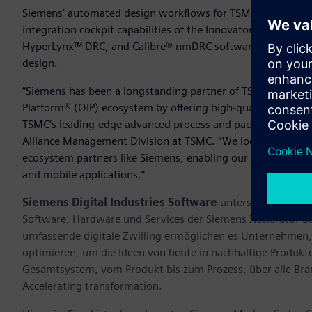
Siemens’ automated design workflows for TSMC’s InFO_oS 
integration cockpit capabilities of the Innovator3D IC™ so
HyperLynx™ DRC, and Calibre® nmDRC software technologies
design.
“Siemens has been a longstanding partner of TSMC, consiste
Platform® (OIP) ecosystem by offering high-quality solutio
TSMC’s leading-edge advanced process and packaging techn
Alliance Management Division at TSMC. “We look forward to
ecosystem partners like Siemens, enabling our customers to
and mobile applications.”
Siemens Digital Industries Software
unterstützt Untern
Software, Hardware und Services der Siemens Xcelerator B
umfassende digitale Zwilling ermöglichen es Unternehmen, 
optimieren, um die Ideen von heute in nachhaltige Produk
Gesamtsystem, vom Produkt bis zum Prozess, über alle Br
Accelerating transformation.