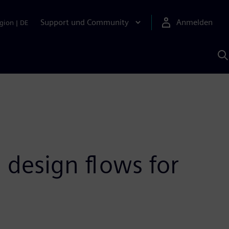
Support und Community
Anmelden
gion
|
DE
M
S
K
s
 design flows for