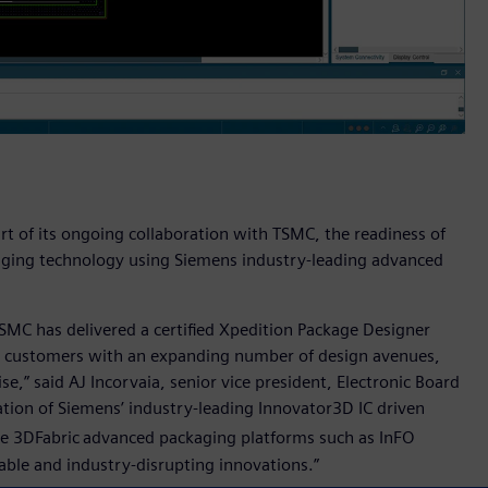
rt of its ongoing collaboration with TSMC, the readiness of
aging technology using Siemens industry-leading advanced
TSMC has delivered a certified Xpedition Package Designer
e customers with an expanding number of design avenues,
e,” said AJ Incorvaia, senior vice president, Electronic Board
tion of Siemens’ industry-leading Innovator3D IC driven
e 3DFabric
advanced packaging platforms such as InFO
ble and industry-disrupting innovations.”