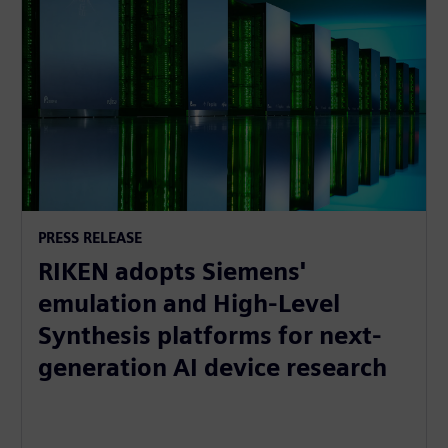
PRESS RELEASE
RIKEN adopts Siemens'
emulation and High-Level
Synthesis platforms for next-
generation AI device research