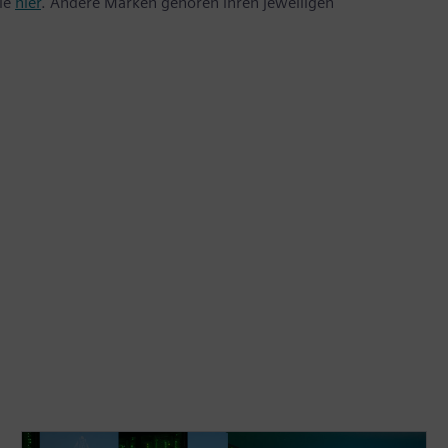
Sie
hier
. Andere Marken gehören ihren jeweiligen