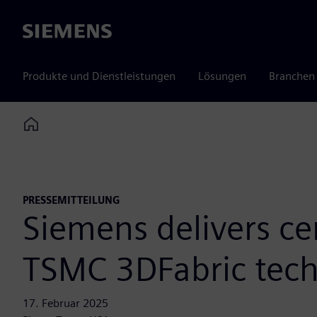
Siemens
Produkte und Dienstleistungen
Lösungen
Branchen
Home
PRESSEMITTEILUNG
Siemens delivers ce
TSMC 3DFabric tech
17. Februar 2025