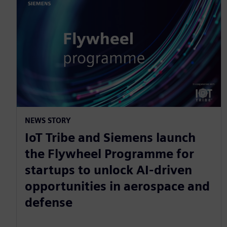
NEWS STORY
IoT Tribe and Siemens launch
the Flywheel Programme for
startups to unlock AI-driven
opportunities in aerospace and
defense