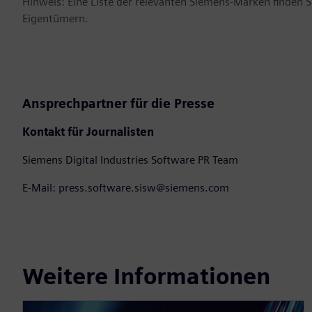
Hinweis: Eine Liste der relevanten Siemens-Marken finden 
Eigentümern.
Ansprechpartner für die Presse
Kontakt für Journalisten
Siemens Digital Industries Software PR Team
E-Mail: press.software.sisw@siemens.com
Weitere Informationen