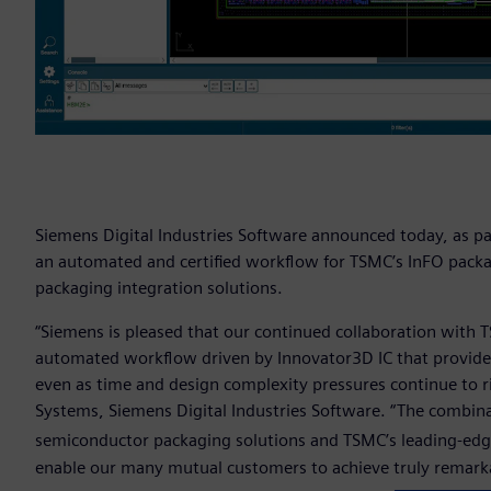
Siemens Digital Industries Software announced today, as pa
an automated and certified workflow for TSMC’s InFO pack
packaging integration solutions.
“Siemens is pleased that our continued collaboration with 
automated workflow driven by Innovator3D IC that provid
even as time and design complexity pressures continue to ris
Systems, Siemens Digital Industries Software. “The combina
semiconductor packaging solutions and TSMC’s leading-edg
enable our many mutual customers to achieve truly remarka