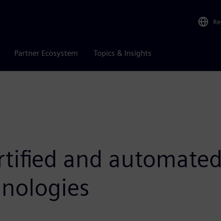
Re
Partner Ecosystem
Topics & Insights
rtified and automated
nologies