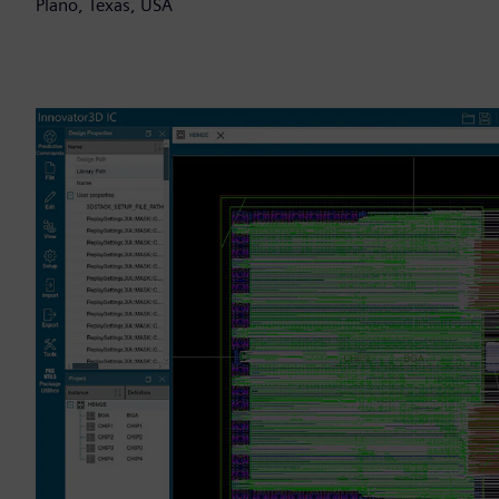
Plano, Texas, USA