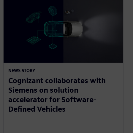
NEWS STORY
Cognizant collaborates with
Siemens on solution
accelerator for Software-
Defined Vehicles