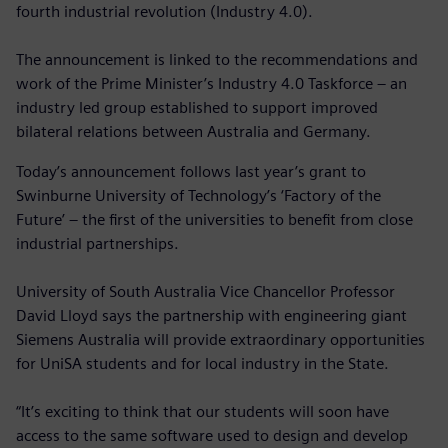
fourth industrial revolution (Industry 4.0).
The announcement is linked to the recommendations and
work of the Prime Minister’s Industry 4.0 Taskforce – an
industry led group established to support improved
bilateral relations between Australia and Germany.
Today’s announcement follows last year’s grant to
Swinburne University of Technology’s ‘Factory of the
Future’ – the first of the universities to benefit from close
industrial partnerships.
University of South Australia Vice Chancellor Professor
David Lloyd says the partnership with engineering giant
Siemens Australia will provide extraordinary opportunities
for UniSA students and for local industry in the State.
“It’s exciting to think that our students will soon have
access to the same software used to design and develop