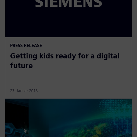
PRESS RELEASE
Getting kids ready for a digital
future
23. Januar 2018