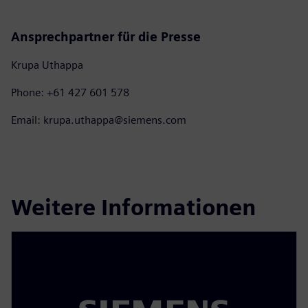
Ansprechpartner für die Presse
Krupa Uthappa
Phone: +61 427 601 578
Email: krupa.uthappa@siemens.com
Weitere Informationen