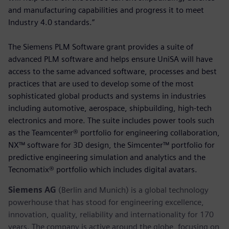
and manufacturing capabilities and progress it to meet
Industry 4.0 standards.”
The Siemens PLM Software grant provides a suite of
advanced PLM software and helps ensure UniSA will have
access to the same advanced software, processes and best
practices that are used to develop some of the most
sophisticated global products and systems in industries
including automotive, aerospace, shipbuilding, high-tech
electronics and more. The suite includes power tools such
as the Teamcenter® portfolio for engineering collaboration,
NX™ software for 3D design, the Simcenter™ portfolio for
predictive engineering simulation and analytics and the
Tecnomatix® portfolio which includes digital avatars.
Siemens AG
(Berlin and Munich) is a global technology
powerhouse that has stood for engineering excellence,
innovation, quality, reliability and internationality for 170
years. The company is active around the globe, focusing on