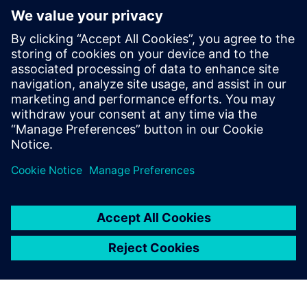
Centre for Australia
8. August 2018
PRESS RELEASE
Siemens wins at the 2018