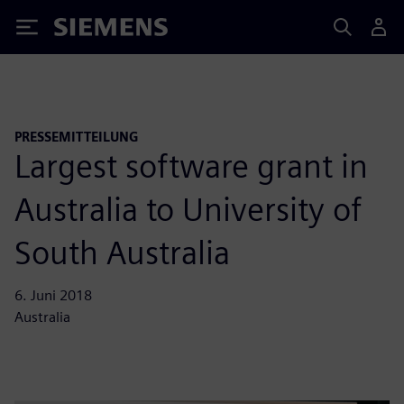
Siemens
PRESSEMITTEILUNG
Largest software grant in
Australia to University of
South Australia
6. Juni 2018
Australia