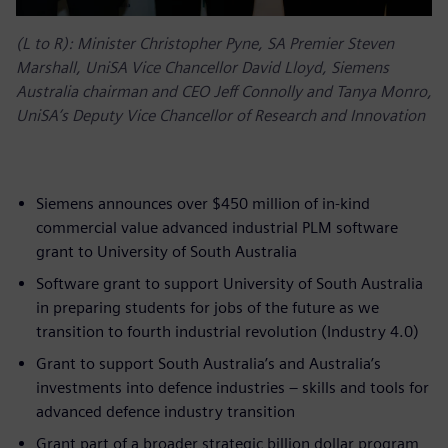
(L to R): Minister Christopher Pyne, SA Premier Steven
Marshall, UniSA Vice Chancellor David Lloyd, Siemens
Australia chairman and CEO Jeff Connolly and Tanya Monro,
UniSA’s Deputy Vice Chancellor of Research and Innovation
Siemens announces over $450 million of in-kind
commercial value advanced industrial PLM software
grant to University of South Australia
Software grant to support University of South Australia
in preparing students for jobs of the future as we
transition to fourth industrial revolution (Industry 4.0)
Grant to support South Australia’s and Australia’s
investments into defence industries – skills and tools for
advanced defence industry transition
Grant part of a broader strategic billion dollar program