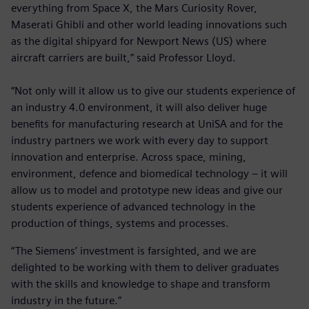
everything from Space X, the Mars Curiosity Rover,
Maserati Ghibli and other world leading innovations such
as the digital shipyard for Newport News (US) where
aircraft carriers are built,” said Professor Lloyd.
“Not only will it allow us to give our students experience of
an industry 4.0 environment, it will also deliver huge
benefits for manufacturing research at UniSA and for the
industry partners we work with every day to support
innovation and enterprise. Across space, mining,
environment, defence and biomedical technology – it will
allow us to model and prototype new ideas and give our
students experience of advanced technology in the
production of things, systems and processes.
“The Siemens’ investment is farsighted, and we are
delighted to be working with them to deliver graduates
with the skills and knowledge to shape and transform
industry in the future.”