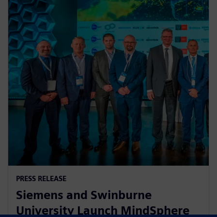
PRESS RELEASE
Siemens and Swinburne
University Launch MindSphere