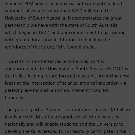
Siemens’ PLM advanced industrial software with in-kind
commercial value of more than $450 million to the
University of South Australia. It demonstrates the great
partnership we have with the state of South Australia,
which began in 1872, and our commitment to partnering
with great educational institutions to building the
workforce of the future,” Mr. Connolly said.
“I can’t think of a better place to be making this
announcement. The University of South Australia’s MOD is
Australia's leading future-focused museum, provoking new
ideas at the intersection of science, art and innovation – a
perfect place for such an announcement,” said Mr.
Connolly.
The grant is part of Siemens’ commitment of over $1 billion
in advanced PLM software grants to select universities
nationally and will enable students and the University to
develop the skills needed to successfully participate in the