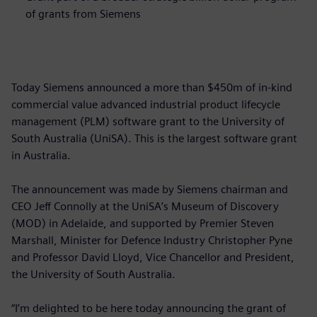
of grants from Siemens
Today Siemens announced a more than $450m of in-kind
commercial value advanced industrial product lifecycle
management (PLM) software grant to the University of
South Australia (UniSA). This is the largest software grant
in Australia.
The announcement was made by Siemens chairman and
CEO Jeff Connolly at the UniSA’s Museum of Discovery
(MOD) in Adelaide, and supported by Premier Steven
Marshall, Minister for Defence Industry Christopher Pyne
and Professor David Lloyd, Vice Chancellor and President,
the University of South Australia.
“I’m delighted to be here today announcing the grant of