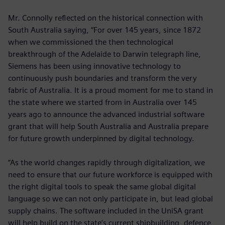
Mr. Connolly reflected on the historical connection with
South Australia saying, “For over 145 years, since 1872
when we commissioned the then technological
breakthrough of the Adelaide to Darwin telegraph line,
Siemens has been using innovative technology to
continuously push boundaries and transform the very
fabric of Australia. It is a proud moment for me to stand in
the state where we started from in Australia over 145
years ago to announce the advanced industrial software
grant that will help South Australia and Australia prepare
for future growth underpinned by digital technology.
“As the world changes rapidly through digitalization, we
need to ensure that our future workforce is equipped with
the right digital tools to speak the same global digital
language so we can not only participate in, but lead global
supply chains. The software included in the UniSA grant
will help build on the state’s current shipbuilding, defence