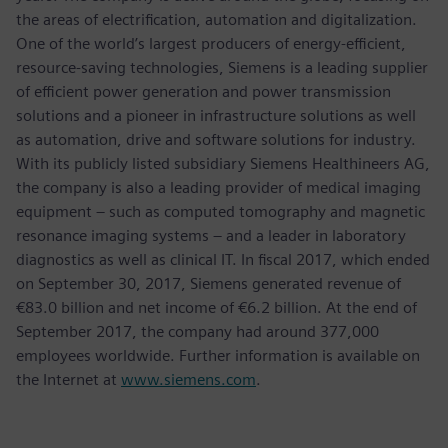
the areas of electrification, automation and digitalization.
One of the world’s largest producers of energy-efficient,
resource-saving technologies, Siemens is a leading supplier
of efficient power generation and power transmission
solutions and a pioneer in infrastructure solutions as well
as automation, drive and software solutions for industry.
With its publicly listed subsidiary Siemens Healthineers AG,
the company is also a leading provider of medical imaging
equipment – such as computed tomography and magnetic
resonance imaging systems – and a leader in laboratory
diagnostics as well as clinical IT. In fiscal 2017, which ended
on September 30, 2017, Siemens generated revenue of
€83.0 billion and net income of €6.2 billion. At the end of
September 2017, the company had around 377,000
employees worldwide. Further information is available on
the Internet at
www.siemens.com
.