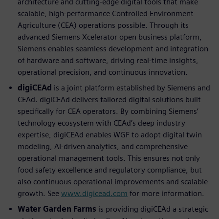
architecture and cutting-edge digital tools that make
scalable, high-performance Controlled Environment
Agriculture (CEA) operations possible. Through its
advanced Siemens Xcelerator open business platform,
Siemens enables seamless development and integration
of hardware and software, driving real-time insights,
operational precision, and continuous innovation.
digiCEAd
is a joint platform established by Siemens and
CEAd. digiCEAd delivers tailored digital solutions built
speciﬁcally for CEA operators. By combining Siemens’
technology ecosystem with CEAd’s deep industry
expertise, digiCEAd enables WGF to adopt digital twin
modeling, AI-driven analytics, and comprehensive
operational management tools. This ensures not only
food safety excellence and regulatory compliance, but
also continuous operational improvements and scalable
growth. See
www.digicead.com
for more information.
Water Garden Farms
is providing digiCEAd a strategic