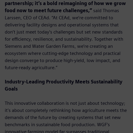
partnership; it’s a bold reimagining of how we grow
food now to meet future challenges,”
said Thomas
Larssen, CEO of CEAd. “At CEAd, we’re committed to
delivering facility designs and operational systems that
don’t just meet today’s challenges but set new standards
for efficiency, resilience, and sustainability. Together with
Siemens and Water Garden Farms, we’re creating an
ecosystem where cutting-edge technology and practical
design converge to produce high-yield, low impact, and
future-ready agriculture.”
Industry-Leading Productivity Meets Sustainability
Goals
This innovative collaboration is not just about technology;
it's about completely rethinking how agriculture meets the
demands of the future by creating systems that set new
benchmarks in sustainable food production. WGF’s
innovative farming model far surpasses traditional