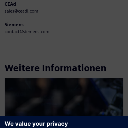
CEAd
sales@ceadl.com
Siemens
contact@siemens.com
Weitere Informationen