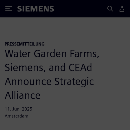
Siemens
PRESSEMITTEILUNG
Water Garden Farms,
Siemens, and CEAd
Announce Strategic
Alliance
11. Juni 2025
Amsterdam