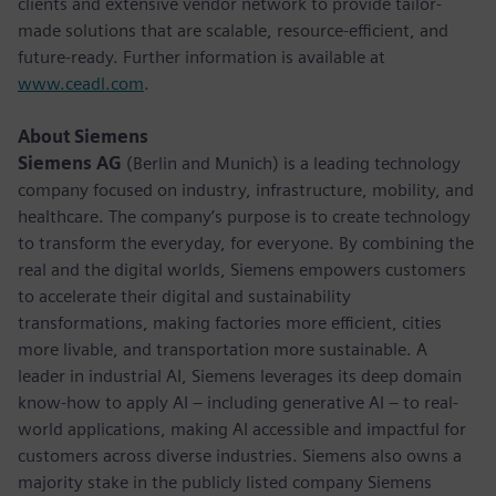
clients and extensive vendor network to provide tailor-
made solutions that are scalable, resource-efficient, and
future-ready. Further information is available at
www.ceadl.com
.
About Siemens
Siemens AG
(Berlin and Munich) is a leading technology
company focused on industry, infrastructure, mobility, and
healthcare. The company’s purpose is to create technology
to transform the everyday, for everyone. By combining the
real and the digital worlds, Siemens empowers customers
to accelerate their digital and sustainability
transformations, making factories more efficient, cities
more livable, and transportation more sustainable. A
leader in industrial AI, Siemens leverages its deep domain
know-how to apply AI – including generative AI – to real-
world applications, making AI accessible and impactful for
customers across diverse industries. Siemens also owns a
majority stake in the publicly listed company Siemens