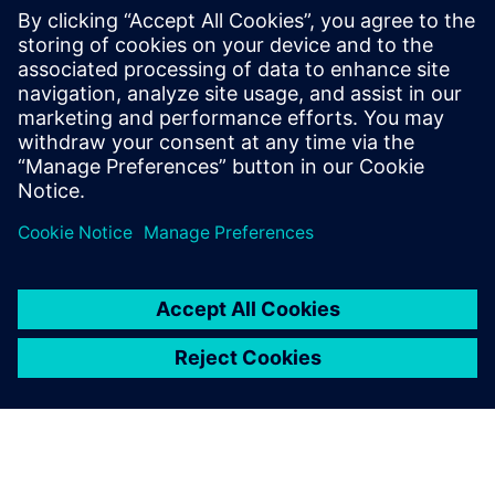
PRESS RELEASE
Siemens and Ecolab Partner to
Help Industry Reduce
Greenhouse Gas Emissions,
Improve Production