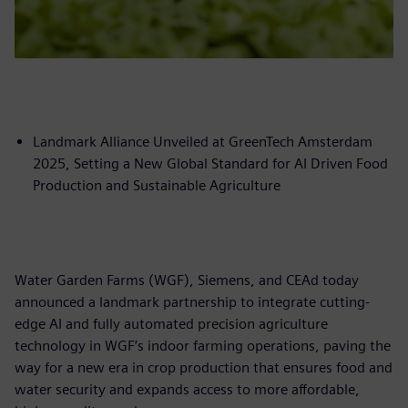
Landmark Alliance Unveiled at GreenTech Amsterdam
2025, Setting a New Global Standard for AI Driven Food
Production and Sustainable Agriculture
Water Garden Farms (WGF), Siemens, and CEAd today
announced a landmark partnership to integrate cutting-
edge AI and fully automated precision agriculture
technology in WGF’s indoor farming operations, paving the
way for a new era in crop production that ensures food and
water security and expands access to more affordable,