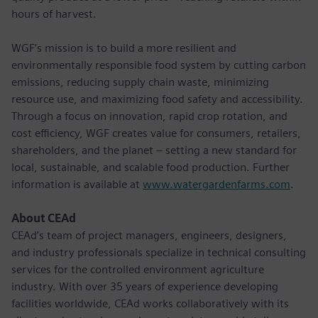
hours of harvest.
WGF’s mission is to build a more resilient and
environmentally responsible food system by cutting carbon
emissions, reducing supply chain waste, minimizing
resource use, and maximizing food safety and accessibility.
Through a focus on innovation, rapid crop rotation, and
cost efficiency, WGF creates value for consumers, retailers,
shareholders, and the planet – setting a new standard for
local, sustainable, and scalable food production. Further
information is available at
www.watergardenfarms.com
.
About CEAd
CEAd’s team of project managers, engineers, designers,
and industry professionals specialize in technical consulting
services for the controlled environment agriculture
industry. With over 35 years of experience developing
facilities worldwide, CEAd works collaboratively with its