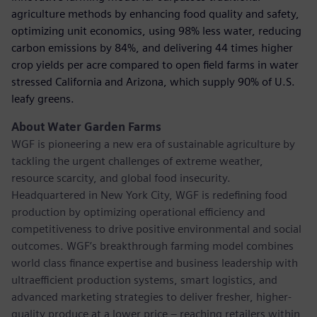
agriculture methods by enhancing food quality and safety,
optimizing unit economics, using 98% less water, reducing
carbon emissions by 84%, and delivering 44 times higher
crop yields per acre compared to open ﬁeld farms in water
stressed California and Arizona, which supply 90% of U.S.
leafy greens.
About Water Garden Farms
WGF is pioneering a new era of sustainable agriculture by
tackling the urgent challenges of extreme weather,
resource scarcity, and global food insecurity.
Headquartered in New York City, WGF is redeﬁning food
production by optimizing operational efficiency and
competitiveness to drive positive environmental and social
outcomes. WGF’s breakthrough farming model combines
world class ﬁnance expertise and business leadership with
ultraefficient production systems, smart logistics, and
advanced marketing strategies to deliver fresher, higher-
quality produce at a lower price – reaching retailers within