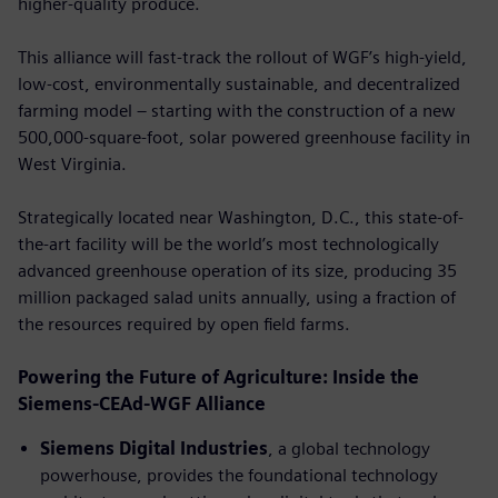
higher-quality produce.
This alliance will fast-track the rollout of WGF’s high-yield,
low-cost, environmentally sustainable, and decentralized
farming model – starting with the construction of a new
500,000-square-foot, solar powered greenhouse facility in
West Virginia.
Strategically located near Washington, D.C., this state-of-
the-art facility will be the world’s most technologically
advanced greenhouse operation of its size, producing 35
million packaged salad units annually, using a fraction of
the resources required by open ﬁeld farms.
Powering the Future of Agriculture: Inside the
Siemens-CEAd-WGF Alliance
Siemens Digital Industries
, a global technology
powerhouse, provides the foundational technology