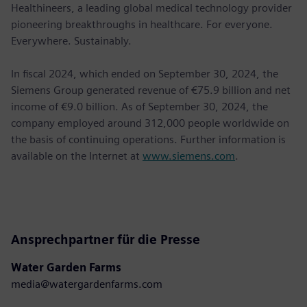
Healthineers, a leading global medical technology provider
pioneering breakthroughs in healthcare. For everyone.
Everywhere. Sustainably.
In ﬁscal 2024, which ended on September 30, 2024, the
Siemens Group generated revenue of €75.9 billion and net
income of €9.0 billion. As of September 30, 2024, the
company employed around 312,000 people worldwide on
the basis of continuing operations. Further information is
available on the Internet at
www.siemens.com
.
Ansprechpartner für die Presse
Water Garden Farms
media@watergardenfarms.com