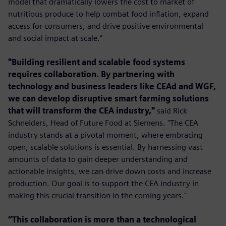
model that dramatically lowers the cost to market of
nutritious produce to help combat food inﬂation, expand
access for consumers, and drive positive environmental
and social impact at scale.”
"Building resilient and scalable food systems
requires collaboration. By partnering with
technology and business leaders like CEAd and WGF,
we can develop disruptive smart farming solutions
that will transform the CEA industry,"
said Rick
Schneiders, Head of Future Food at Siemens. "The CEA
industry stands at a pivotal moment, where embracing
open, scalable solutions is essential. By harnessing vast
amounts of data to gain deeper understanding and
actionable insights, we can drive down costs and increase
production. Our goal is to support the CEA industry in
making this crucial transition in the coming years."
“This collaboration is more than a technological