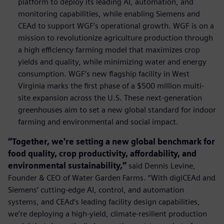
platform to deploy its leading AI, automation, and
monitoring capabilities, while enabling Siemens and
CEAd to support WGF’s operational growth. WGF is on a
mission to revolutionize agriculture production through
a high efficiency farming model that maximizes crop
yields and quality, while minimizing water and energy
consumption. WGF’s new ﬂagship facility in West
Virginia marks the ﬁrst phase of a $500 million multi-
site expansion across the U.S. These next-generation
greenhouses aim to set a new global standard for indoor
farming and environmental and social impact.
“Together, we're setting a new global benchmark for
food quality, crop productivity, affordability, and
environmental sustainability,”
said Dennis Levine,
Founder & CEO of Water Garden Farms. “With digiCEAd and
Siemens’ cutting-edge AI, control, and automation
systems, and CEAd’s leading facility design capabilities,
we’re deploying a high-yield, climate-resilient production