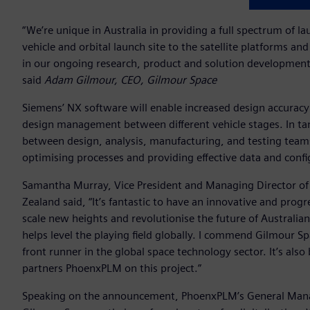
“We’re unique in Australia in providing a full spectrum of l
vehicle and orbital launch site to the satellite platforms a
in our ongoing research, product and solution development 
said
Adam Gilmour, CEO, Gilmour Space
Siemens’ NX software will enable increased design accuracy
design management between different vehicle stages. In 
between design, analysis, manufacturing, and testing teams,
optimising processes and providing effective data and co
Samantha Murray, Vice President and Managing Director of 
Zealand said, “It’s fantastic to have an innovative and pro
scale new heights and revolutionise the future of Australian
helps level the playing field globally. I commend Gilmour 
front runner in the global space technology sector. It’s al
partners PhoenxPLM on this project.”
Speaking on the announcement, PhoenxPLM’s General Manag