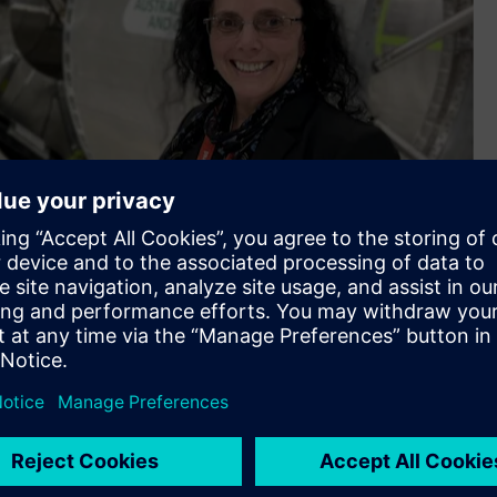
ha Murray, Vice President and Managing Director of
land .