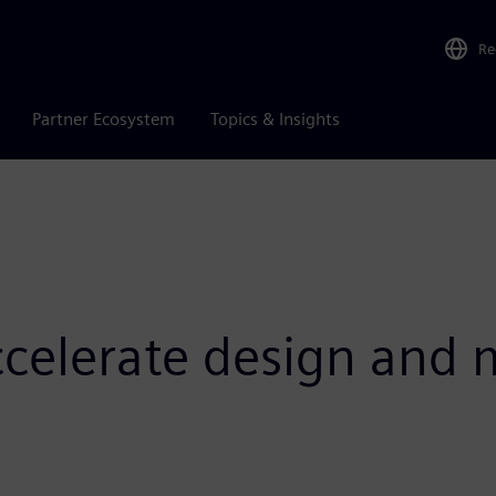
Re
Partner Ecosystem
Topics & Insights
ccelerate design and