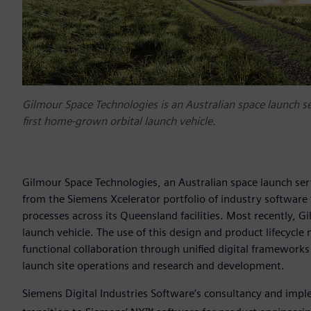
Gilmour Space Technologies is an Australian space launch s
first home-grown orbital launch vehicle.
Gilmour Space Technologies, an Australian space launch ser
from the Siemens Xcelerator portfolio of industry software 
processes across its Queensland facilities. Most recently, G
launch vehicle. The use of this design and product lifecycl
functional collaboration through unified digital frameworks 
launch site operations and research and development.
Siemens Digital Industries Software’s consultancy and imp