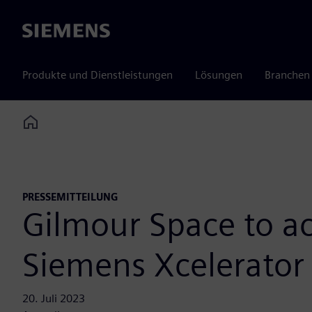
Siemens
Produkte und Dienstleistungen
Lösungen
Branchen
Home
PRESSEMITTEILUNG
Gilmour Space to a
Siemens Xcelerator
20. Juli 2023