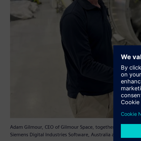
Adam Gilmour, CEO of Gilmour Space, together with Samant
Siemens Digital Industries Software, Australia and New Zea