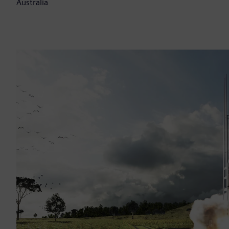
Australia