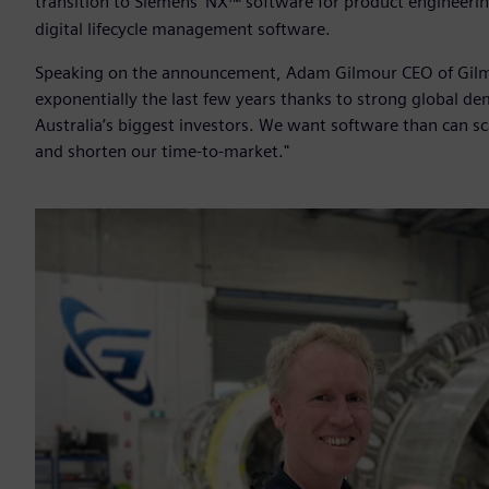
transition to Siemens’ NX™ software for product engineeri
digital lifecycle management software.
Speaking on the announcement, Adam Gilmour CEO of Gilmo
exponentially the last few years thanks to strong global d
Australia’s biggest investors. We want software than can sca
and shorten our time-to-market."