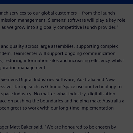
aunch services to our global customers – from the launch
nd mission management. Siemens’ software will play a key role
as we grow into a globally competitive launch provider.”
 and quality across large assemblies, supporting complex
tandem, Teamcenter will support ongoing communication
 reducing information silos and increasing efficiency whilst
nfiguration management.
Siemens Digital Industries Software, Australia and New
gressive startup such as Gilmour Space use our technology to
 space industry. No matter what industry, digitalisation
Space on pushing the boundaries and helping make Australia a
so been great to work with our long-time implementation
er Matt Baker said, “We are honoured to be chosen by