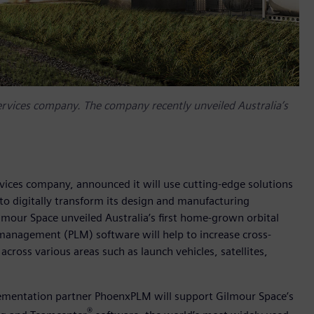
ervices company. The company recently unveiled Australia’s
vices company, announced it will use cutting-edge solutions
to digitally transform its design and manufacturing
ilmour Space unveiled Australia’s first home-grown orbital
e management (PLM) software will help to increase cross-
across various areas such as launch vehicles, satellites,
lementation partner PhoenxPLM will support Gilmour Space’s
®