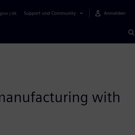
Support und Community
Anmelden
gion
|
DE
M
S
K
s
 manufacturing with