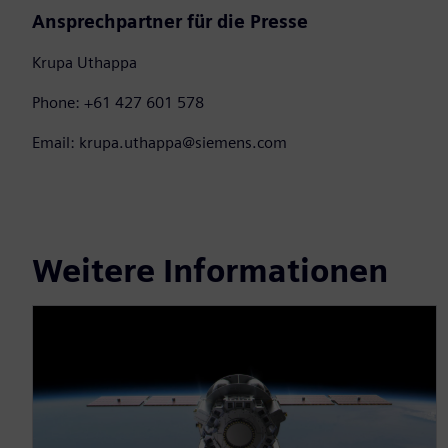
Ansprechpartner für die Presse
Krupa Uthappa
Phone: +61 427 601 578
Email: krupa.uthappa@siemens.com
Weitere Informationen