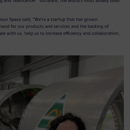
ng and Teamcenter
software, the world’s most widely used
ur Space said, “We’re a startup that has grown
emand for our products and services and the backing of
le with us, help us to increase efficiency and collaboration,