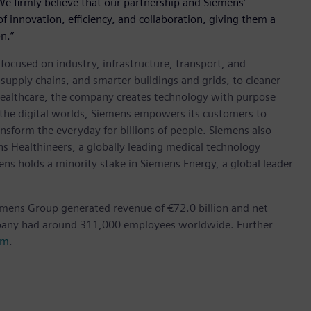
 We firmly believe that our partnership and Siemens’
f innovation, efficiency, and collaboration, giving them a
n.”
ocused on industry, infrastructure, transport, and
t supply chains, and smarter buildings and grids, to cleaner
healthcare, the company creates technology with purpose
 the digital worlds, Siemens empowers its customers to
nsform the everyday for billions of people. Siemens also
ns Healthineers, a globally leading medical technology
ens holds a minority stake in Siemens Energy, a global leader
emens Group generated revenue of €72.0 billion and net
mpany had around 311,000 employees worldwide. Further
om
.