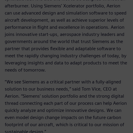
afterburner. Using Siemens’ Xcelerator portfolio, Aerion
can use advanced design and simulation software to speed
aircraft development, as well as achieve superior levels of
performance in flight and excellence in operations. Aerion
joins innovative start-ups, aerospace industry leaders and
governments around the world that trust Siemens as the
partner that provides flexible and adaptable software to
meet the rapidly changing industry challenges of today, by
leveraging insights and data to adapt products to meet the
needs of tomorrow.
“We see Siemens as a critical partner with a fully-aligned
solution to our business needs,” said Tom Vice, CEO at
Aerion. “Siemens’ solution portfolio and the strong digital
thread connecting each part of our process can help Aerion
quickly analyze and optimize innovative designs. We can
even model design change impacts on the future carbon
footprint of our aircraft, which is critical to our mission of
sustainable design.”