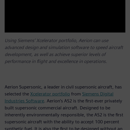
Using Siemens’ Xcelerator portfolio, Aerion can use
advanced design and simulation software to speed aircraft
development, as well as achieve superior levels of
performance in flight and excellence in operations.
Aerion Supersonic, a leader in civil supersonic aircraft, has
selected the
Xcelerator portfolio
from
Siemens Digital
Industries Software
. Aerion’s AS2 is the first-ever privately
built supersonic commercial aircraft. Designed to be
inherently environmentally responsible, the AS2 is the first
supersonic aircraft with the ability to accept 100 percent
synthetic fuel. It is also the first to be designed without an