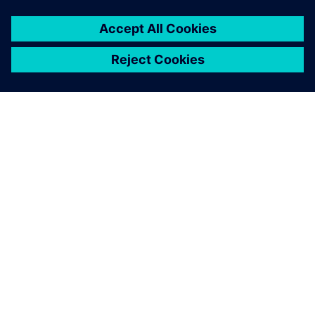
ΣΧΕΤΙΚΆ ΜΕ ΤΗ SIEMENS
ΣΤΟΙΧΕΊΑ ΕΤΑΙΡΕΊΑΣ
ΕΛΆΤΕ ΣΕ ΕΠΑΦΉ