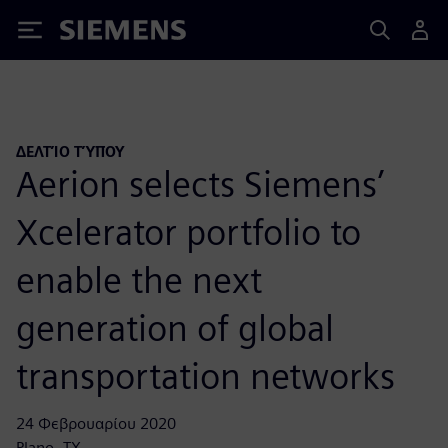
Siemens
ΔΕΛΤΊΟ ΤΎΠΟΥ
Aerion selects Siemens’
Xcelerator portfolio to
enable the next
generation of global
transportation networks
24 Φεβρουαρίου 2020
Plano, TX