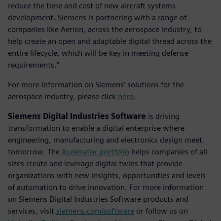
reduce the time and cost of new aircraft systems
development. Siemens is partnering with a range of
companies like Aerion, across the aerospace industry, to
help create an open and adaptable digital thread across the
entire lifecycle, which will be key in meeting defense
requirements.”
For more information on Siemens’ solutions for the
aerospace industry, please click
here
.
Siemens Digital Industries Software
is driving
transformation to enable a digital enterprise where
engineering, manufacturing and electronics design meet
tomorrow. The
Xcelerator portfolio
helps companies of all
sizes create and leverage digital twins that provide
organizations with new insights, opportunities and levels
of automation to drive innovation. For more information
on Siemens Digital Industries Software products and
services, visit
siemens.com/software
or follow us on