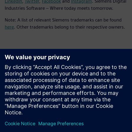
LinkedIn
,
Twitter
,
Facebook
and
Instagram
. Siemens Digital
Industries Software – Where today meets tomorrow.
Note: A list of relevant Siemens trademarks can be found
here
. Other trademarks belong to their respective owners.
Επικοινωνία Τύπου
Siemens Digital Industries Software PR Team
Email: press.software.sisw@siemens.com