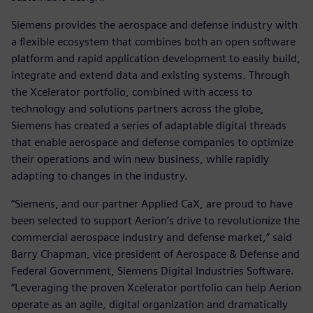
Siemens provides the aerospace and defense industry with
a flexible ecosystem that combines both an open software
platform and rapid application development to easily build,
integrate and extend data and existing systems. Through
the Xcelerator portfolio, combined with access to
technology and solutions partners across the globe,
Siemens has created a series of adaptable digital threads
that enable aerospace and defense companies to optimize
their operations and win new business, while rapidly
adapting to changes in the industry.
“Siemens, and our partner Applied CaX, are proud to have
been selected to support Aerion’s drive to revolutionize the
commercial aerospace industry and defense market,” said
Barry Chapman, vice president of Aerospace & Defense and
Federal Government, Siemens Digital Industries Software.
“Leveraging the proven Xcelerator portfolio can help Aerion
operate as an agile, digital organization and dramatically