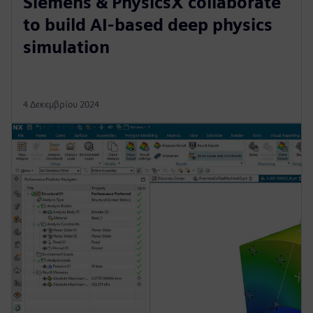
Siemens & PhysicsX collaborate
to build AI-based deep physics
simulation
4 Δεκεμβρίου 2024