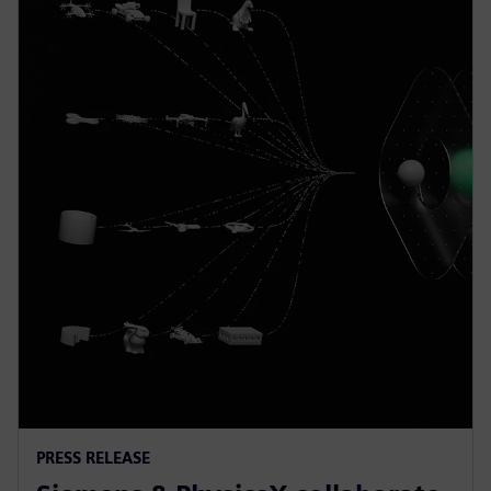
PRESS RELEASE