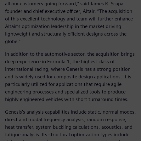
all our customers going forward,” said James R. Scapa,
founder and chief executive officer, Altair. “The acquisition
of this excellent technology and team will further enhance
Altair’s optimization leadership in the market driving
lightweight and structurally efficient designs across the
globe.”
In addition to the automotive sector, the acquisition brings
deep experience in Formula 1, the highest class of
international racing, where Genesis has a strong position
and is widely used for composite design applications. It is
particularly utilized for applications that require agile
engineering processes and specialized tools to produce
highly engineered vehicles with short turnaround times.
Genesis’s analysis capabilities include static, normal modes,
direct and modal frequency analysis, random response,
heat transfer, system buckling calculations, acoustics, and
fatigue analysis. Its structural optimization types include