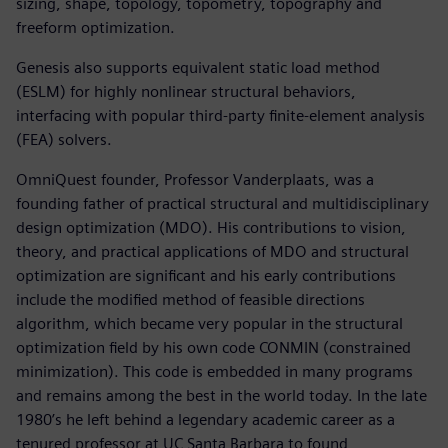
sizing, shape, topology, topometry, topography and
freeform optimization.
Genesis also supports equivalent static load method
(ESLM) for highly nonlinear structural behaviors,
interfacing with popular third-party finite-element analysis
(FEA) solvers.
OmniQuest founder, Professor Vanderplaats, was a
founding father of practical structural and multidisciplinary
design optimization (MDO). His contributions to vision,
theory, and practical applications of MDO and structural
optimization are significant and his early contributions
include the modified method of feasible directions
algorithm, which became very popular in the structural
optimization field by his own code CONMIN (constrained
minimization). This code is embedded in many programs
and remains among the best in the world today. In the late
1980’s he left behind a legendary academic career as a
tenured professor at UC Santa Barbara to found