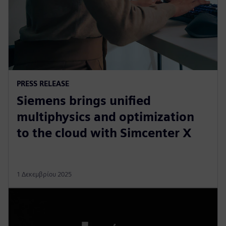
PRESS RELEASE
Siemens brings unified
multiphysics and optimization
to the cloud with Simcenter X
1 Δεκεμβρίου 2025