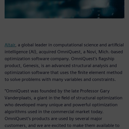
Altair
, a global leader in computational science and artificial
intelligence (AI), acquired OmniQuest, a Novi, Mich.-based
optimization software company. OmniQuest’s flagship
product, Genesis, is an advanced structural analysis and
optimization software that uses the finite element method
to solve problems with many variables and constraints.
“OmniQuest was founded by the late Professor Gary
Vanderplaats, a giant in the field of structural optimization
who developed many unique and powerful optimization
algorithms used in the commercial market today.
OmniQuest’s products are used by several major
customers, and we are excited to make them available to