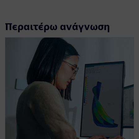
Περαιτέρω ανάγνωση