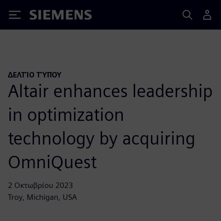
Siemens
ΔΕΛΤΊΟ ΤΎΠΟΥ
Altair enhances leadership
in optimization
technology by acquiring
OmniQuest
2 Οκτωβρίου 2023
Troy, Michigan, USA