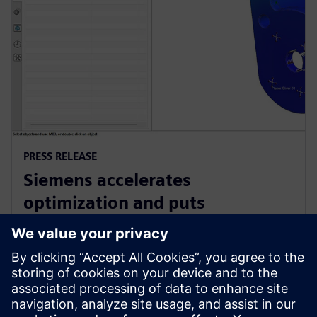
PRESS RELEASE
Siemens accelerates
optimization and puts
sustainability at the heart of
product design with NX
15 Ιουνίου 2023