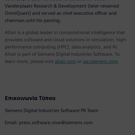
Vanderplaats Research & Development (later renamed
OmniQuest) and served as chief executive officer and
chairman until his passing.
Altair is a global leader in computational intelligence that
provides software and cloud solutions in simulation, high-
performance computing (HPC), data analytics, and AI.
Altair is part of Siemens Digital Industries Software. To
learn more, please visit
altair.com
or
sw.siemens.com
.
Επικοινωνία Τύπου
Siemens Digital Industries Software PR Team
Email: press.software.sisw@siemens.com