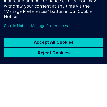
ΣΧΕΤΙΚΆ ΜΕ ΤΗ SIEMENS