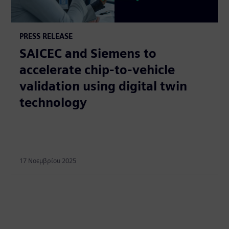
PRESS RELEASE
SAICEC and Siemens to
accelerate chip-to-vehicle
validation using digital twin
technology
17 Νοεμβρίου 2025