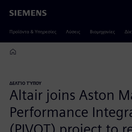
Siemens
Προϊόντα & Υπηρεσίες
Λύσεις
Βιομηχανίες
Δίκ
Home
ΔΕΛΤΊΟ ΤΎΠΟΥ
Altair joins Aston M
Performance Integr
(PIVOT) project to r