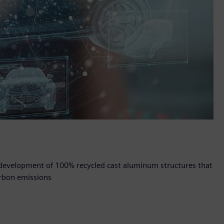
e development of 100% recycled cast aluminum structures that
rbon emissions