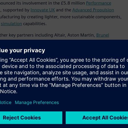
nnounced its involvement in the £5.8 million
Performance
t, supported by
Innovate UK
and the
Advanced Propulsion
nufacturing by creating lighter, more sustainable components,
d
simulation
capabilities.
ther key partners including Altair, Aston Martin,
Brunel
he initiative will develop innovative software that combines
ill enable organizations to design components optimized for
se breakthroughs will result in cast aluminum structures that
rements.
neering technology enables manufacturers to develop more
rastically reducing environmental impact,” said Sam
 to work with like-minded organizations to showcase how
able
automotive
future.”
ovate UK and APC, the PIVOT project will focus on using
ions in vehicle components by up to 95%. By overcoming
ugh advanced grain refinement techniques developed by
 secondary alloys for cast structural applications such as