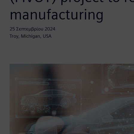
manufacturing
25 Σεπτεμβρίου 2024
Troy, Michigan, USA