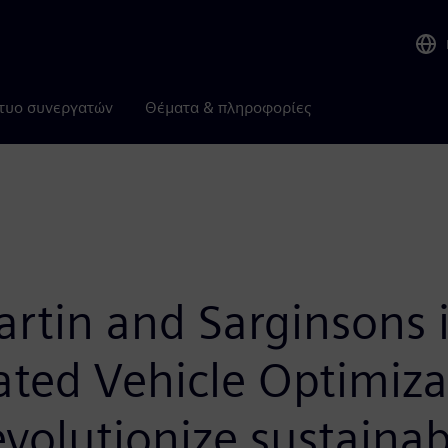
τυο συνεργατών
Θέματα & πληροφορίες
artin and Sarginsons 
ated Vehicle Optimiz
evolutionize sustainab