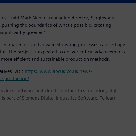
stry,” said Mark Nunan, managing director, Sarginsons
re pushing the boundaries of what’s possible, creating
ignificantly greener.”
ycled materials, and advanced casting processes can reshape
t. The project is expected to deliver critical advancements
 more efficient and sustainable production methods.
tives, visit
https://www.apcuk.co.uk/news-
le-production/
.
provides software and cloud solutions in simulation, high-
is part of Siemens Digital Industries Software. To learn