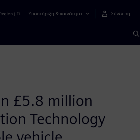
Υποστήριξη & κοινότητα
Σύνδεση
Region
|
EL
Α
μ
S
in £5.8 million
ation Technology
le vehicle