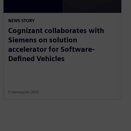
NEWS STORY
Cognizant collaborates with
Siemens on solution
accelerator for Software-
Defined Vehicles
9 Ιανουαρίου 2025