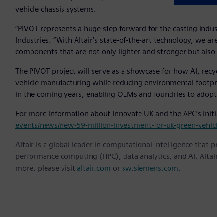
vehicle chassis systems.
“PIVOT represents a huge step forward for the casting indu
Industries. “With Altair’s state-of-the-art technology, we a
components that are not only lighter and stronger but also s
The PIVOT project will serve as a showcase for how AI, rec
vehicle manufacturing while reducing environmental footprin
in the coming years, enabling OEMs and foundries to adopt
For more information about Innovate UK and the APC’s initia
events/news/new-59-million-investment-for-uk-green-vehic
Altair is a global leader in computational intelligence that 
performance computing (HPC), data analytics, and AI. Altair 
more, please visit
altair.com
or
sw.siemens.com
.