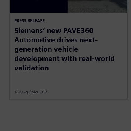
PRESS RELEASE
Siemens’ new PAVE360
Automotive drives next-
generation vehicle
development with real-world
validation
18 Δεκεμβρίου 2025