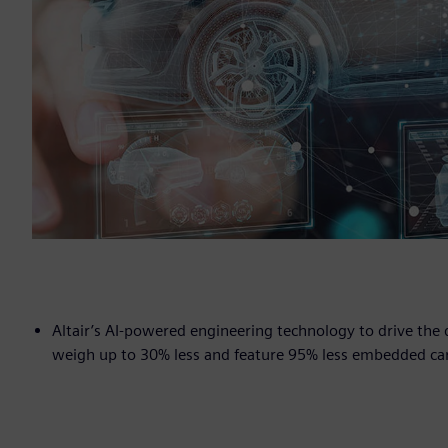
Altair’s AI-powered engineering technology to drive th
weigh up to 30% less and feature 95% less embedded ca