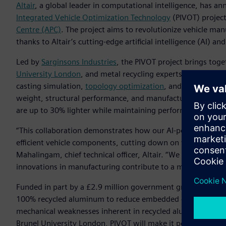
Altair
, a global leader in computational intelligence, has a
Integrated Vehicle Optimization Technology
(PIVOT) projec
Centre (APC)
. The project aims to revolutionize vehicle ma
thanks to Altair’s cutting-edge artificial intelligence (AI) an
Led by
Sarginsons Industries
, the PIVOT project brings toge
University London
, and metal recycling experts
GESCRAP
. T
casting simulation,
topology optimization
, and AI, which w
weight, structural performance, and manufacturability. The
are up to 30% lighter while maintaining performance requi
“This collaboration demonstrates how our AI-powered engi
efficient vehicle components, cutting down on weight and d
Mahalingam, chief technical officer, Altair. “We are proud
innovations in manufacturing contribute to a more sustain
Funded in part by a £2.9 million government grant from Inn
100% recycled aluminum to reduce embedded carbon emiss
mechanical weaknesses inherent in recycled aluminum thro
Brunel University London, PIVOT will make it possible to use