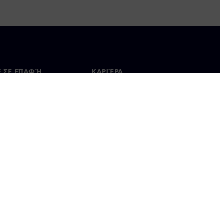
Ε ΣΕ ΕΠΑΦΉ
ΚΑΡΙΈΡΑ
ινωνία
Θέσεις εργασίας & καριέρα
ία σε όλο τον κόσμο
Θέσεις εργασίας
 Χρήσης
Ψηφιακή ταυτότητα
Σύστημα ανώνυμων αναφορών