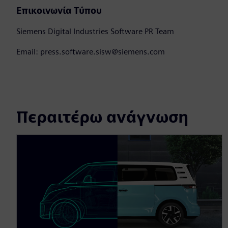
Επικοινωνία Τύπου
Siemens Digital Industries Software PR Team
Email: press.software.sisw@siemens.com
Περαιτέρω ανάγνωση